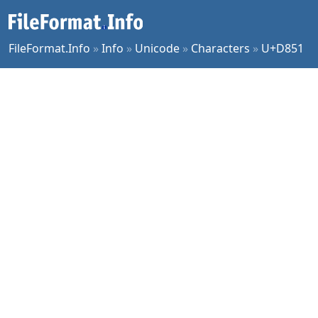
FileFormat.Info
»
Info
»
Unicode
»
Characters
»
U+D851