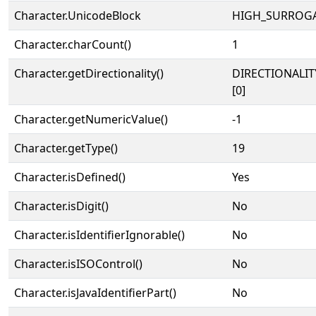
Character.UnicodeBlock
HIGH_SURROG
Character.charCount()
1
Character.getDirectionality()
DIRECTIONALIT
[0]
Character.getNumericValue()
-1
Character.getType()
19
Character.isDefined()
Yes
Character.isDigit()
No
Character.isIdentifierIgnorable()
No
Character.isISOControl()
No
Character.isJavaIdentifierPart()
No