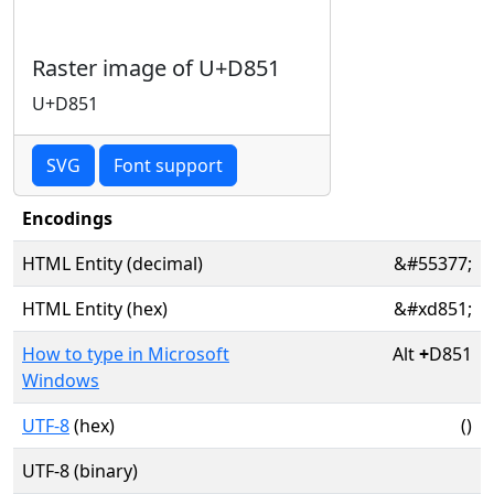
Raster image of U+D851
U+D851
SVG
Font support
Encodings
HTML Entity (decimal)
&#55377;
HTML Entity (hex)
&#xd851;
How to type in Microsoft
Alt
+
D851
Windows
UTF-8
(hex)
()
UTF-8 (binary)