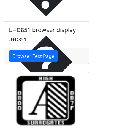
�
U+D851 browser display
U+D851
Browser Test Page
�