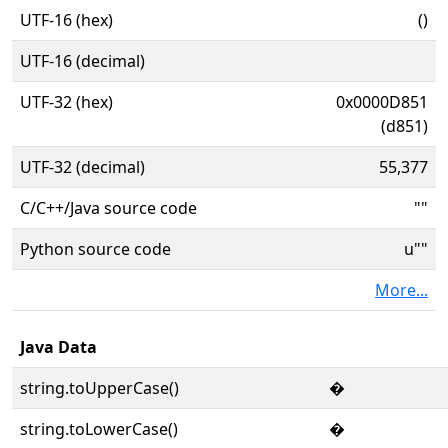
UTF-16 (hex)
()
UTF-16 (decimal)
UTF-32 (hex)
0x0000D851
(d851)
UTF-32 (decimal)
55,377
C/C++/Java source code
""
Python source code
u""
More...
Java Data
string.toUpperCase()
�
string.toLowerCase()
�