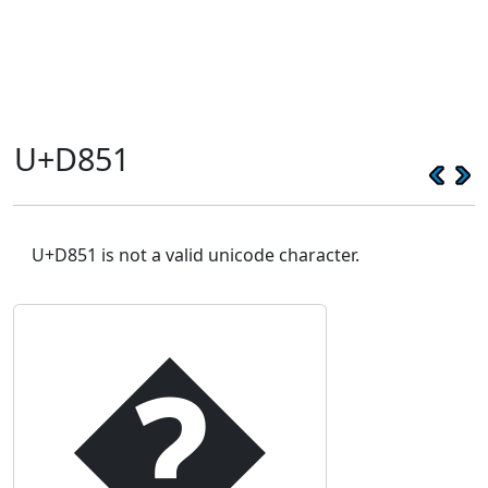
U+D851
U+D851 is not a valid unicode character.
�