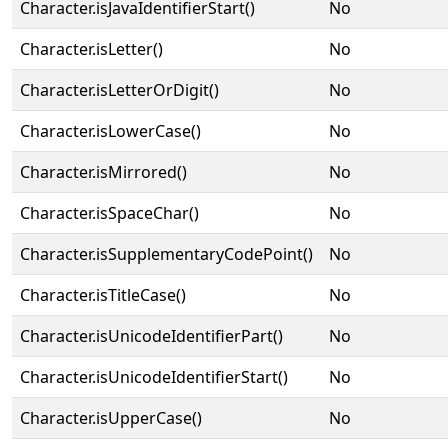
Character.isJavaIdentifierStart()
No
Character.isLetter()
No
Character.isLetterOrDigit()
No
Character.isLowerCase()
No
Character.isMirrored()
No
Character.isSpaceChar()
No
Character.isSupplementaryCodePoint()
No
Character.isTitleCase()
No
Character.isUnicodeIdentifierPart()
No
Character.isUnicodeIdentifierStart()
No
Character.isUpperCase()
No