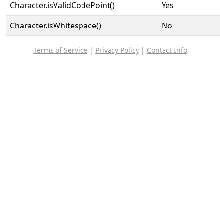
Character.isValidCodePoint()
Yes
Character.isWhitespace()
No
Terms of Service
|
Privacy Policy
|
Contact Info