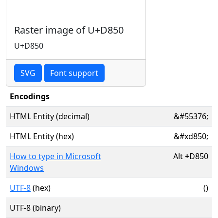
Raster image of U+D850
U+D850
SVG
Font support
Encodings
HTML Entity (decimal)
&#55376;
HTML Entity (hex)
&#xd850;
How to type in Microsoft
Alt
+
D850
Windows
UTF-8
(hex)
()
UTF-8 (binary)