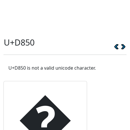
U+D850
U+D850 is not a valid unicode character.
�