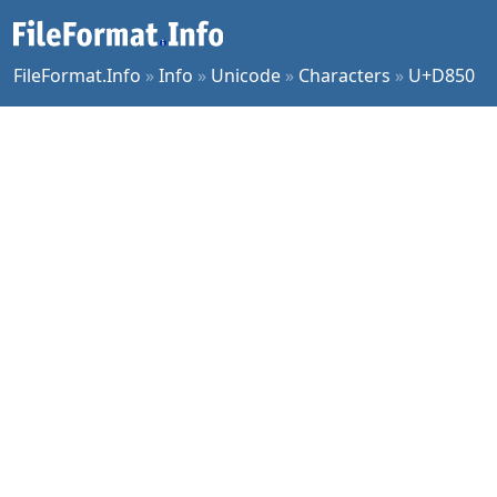
FileFormat.Info
»
Info
»
Unicode
»
Characters
»
U+D850