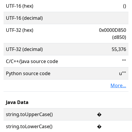
UTF-16 (hex)
()
UTF-16 (decimal)
UTF-32 (hex)
0x0000D850
(d850)
UTF-32 (decimal)
55,376
C/C++/Java source code
""
Python source code
u""
More...
Java Data
string.toUpperCase()
�
string.toLowerCase()
�