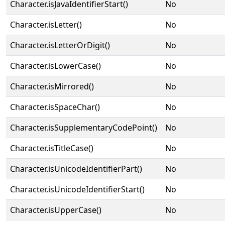
Character.isJavaIdentifierStart()
No
Character.isLetter()
No
Character.isLetterOrDigit()
No
Character.isLowerCase()
No
Character.isMirrored()
No
Character.isSpaceChar()
No
Character.isSupplementaryCodePoint()
No
Character.isTitleCase()
No
Character.isUnicodeIdentifierPart()
No
Character.isUnicodeIdentifierStart()
No
Character.isUpperCase()
No