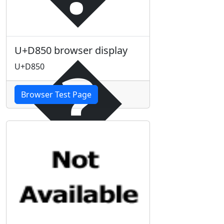
�
U+D850 browser display
U+D850
Browser Test Page
�