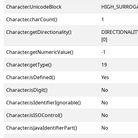
Character.UnicodeBlock
HIGH_SURROG
Character.charCount()
1
Character.getDirectionality()
DIRECTIONALIT
[0]
Character.getNumericValue()
-1
Character.getType()
19
Character.isDefined()
Yes
Character.isDigit()
No
Character.isIdentifierIgnorable()
No
Character.isISOControl()
No
Character.isJavaIdentifierPart()
No