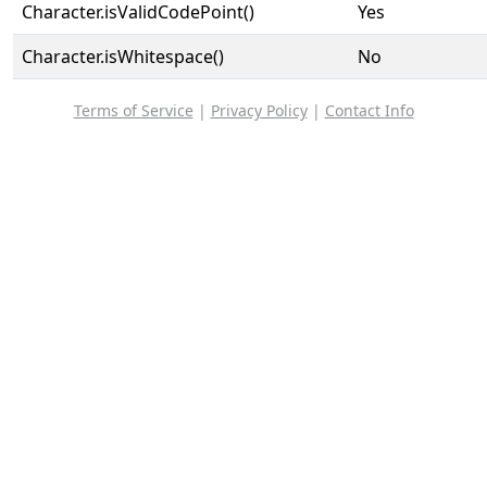
Character.isValidCodePoint()
Yes
Character.isWhitespace()
No
Terms of Service
|
Privacy Policy
|
Contact Info