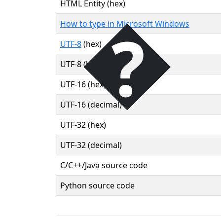
�
HTML Entity (hex)
How to type in Microsoft Windows
UTF-8
(hex)
UTF-8 (binary)
UTF-16 (hex)
UTF-16 (decimal)
UTF-32 (hex)
UTF-32 (decimal)
C/C++/Java source code
Python source code