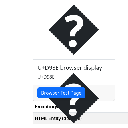
�
�
U+D98E browser display
U+D98E
Browser Test Page
Encodings
HTML Entity (decimal)