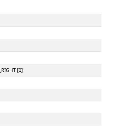
RIGHT [0]