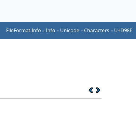
FileFormat.Info
»
Info
»
Unicode
»
Characters
»
U+D98E