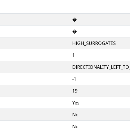
�
�
HIGH_SURROGATES
1
DIRECTIONALITY_LEFT_TO_
-1
19
Yes
No
No