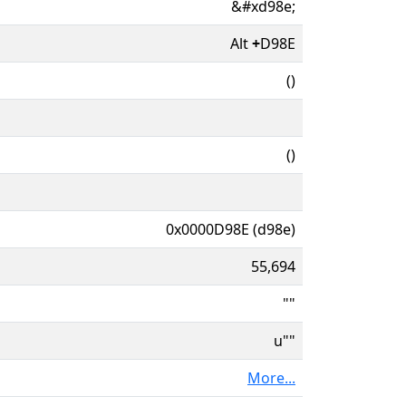
&#xd98e;
Alt
+
D98E
()
()
0x0000D98E (d98e)
55,694
""
u""
More...