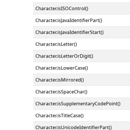
Character.isISOControl()
Character.isJavaIdentifierPart()
Character.isJavaIdentifierStart()
Character.isLetter()
Character.isLetterOrDigit()
Character.isLowerCase()
Character.isMirrored()
Character.isSpaceChar()
Character.isSupplementaryCodePoint()
Character.isTitleCase()
Character.isUnicodeIdentifierPart()