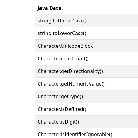
Java Data
string.toUpperCase()
string.toLowerCase()
Character.UnicodeBlock
Character.charCount()
Character.getDirectionality()
Character.getNumericValue()
Character.getType()
Character.isDefined()
Character.isDigit()
Character.isIdentifierIgnorable()