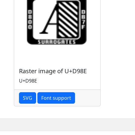
Raster image of U+D98E
U+D98E
SVG
Font support