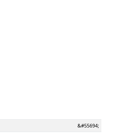
&#55694;