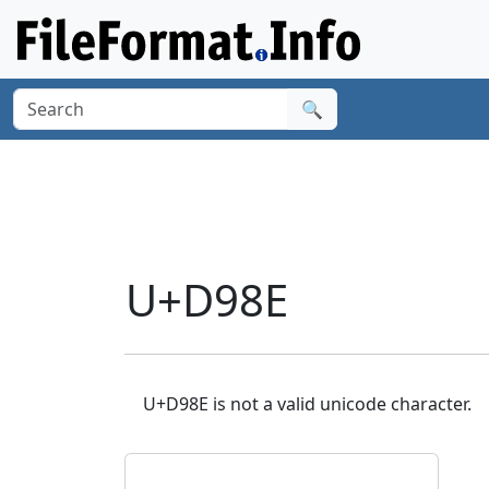
🔍
U+D98E
U+D98E is not a valid unicode character.