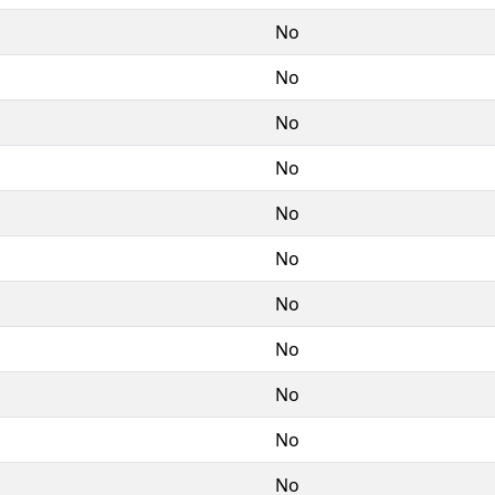
No
No
No
No
No
No
No
No
No
No
No