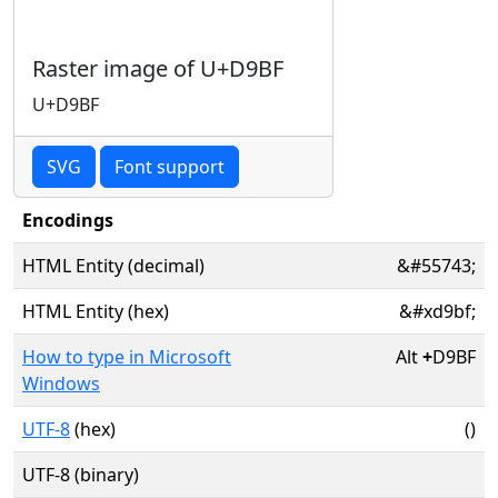
Raster image of U+D9BF
U+D9BF
SVG
Font support
Encodings
HTML Entity (decimal)
&#55743;
HTML Entity (hex)
&#xd9bf;
How to type in Microsoft
Alt
+
D9BF
Windows
UTF-8
(hex)
()
UTF-8 (binary)