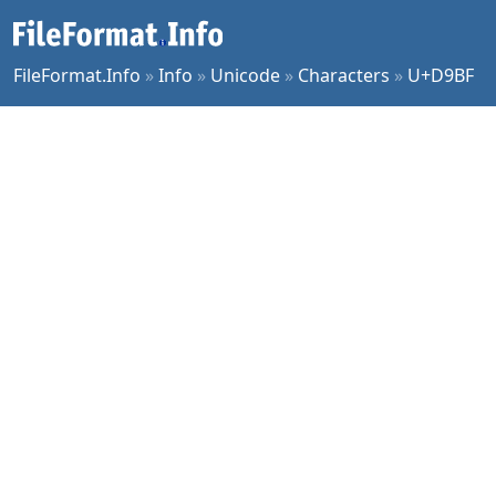
FileFormat.Info
»
Info
»
Unicode
»
Characters
»
U+D9BF