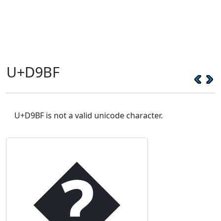
U+D9BF
U+D9BF is not a valid unicode character.
�