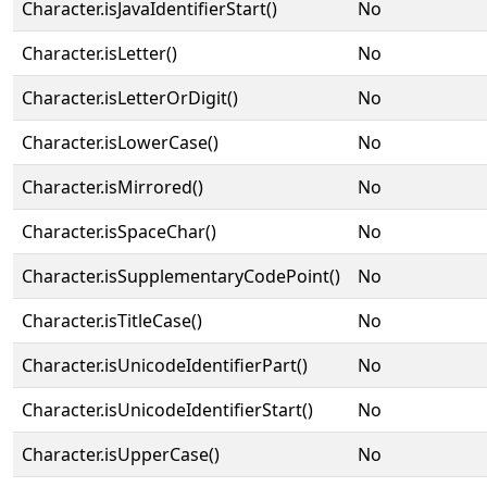
Character.isJavaIdentifierStart()
No
Character.isLetter()
No
Character.isLetterOrDigit()
No
Character.isLowerCase()
No
Character.isMirrored()
No
Character.isSpaceChar()
No
Character.isSupplementaryCodePoint()
No
Character.isTitleCase()
No
Character.isUnicodeIdentifierPart()
No
Character.isUnicodeIdentifierStart()
No
Character.isUpperCase()
No