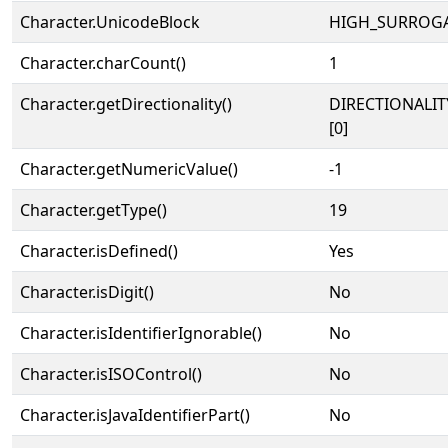
Character.UnicodeBlock
HIGH_SURROG
Character.charCount()
1
Character.getDirectionality()
DIRECTIONALIT
[0]
Character.getNumericValue()
-1
Character.getType()
19
Character.isDefined()
Yes
Character.isDigit()
No
Character.isIdentifierIgnorable()
No
Character.isISOControl()
No
Character.isJavaIdentifierPart()
No