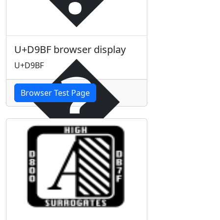
�
U+D9BF browser display
U+D9BF
Browser Test Page
�