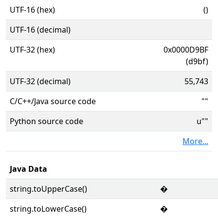
UTF-16 (hex)
()
UTF-16 (decimal)
UTF-32 (hex)
0x0000D9BF
(d9bf)
UTF-32 (decimal)
55,743
C/C++/Java source code
""
Python source code
u""
More...
Java Data
string.toUpperCase()
�
string.toLowerCase()
�