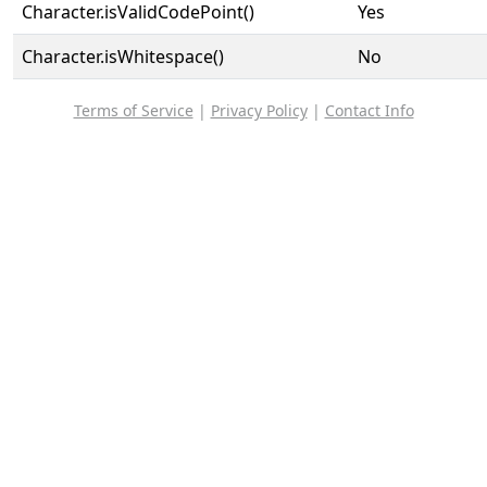
Character.isValidCodePoint()
Yes
Character.isWhitespace()
No
Terms of Service
|
Privacy Policy
|
Contact Info