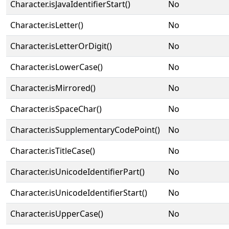
Character.isJavaIdentifierStart()
No
Character.isLetter()
No
Character.isLetterOrDigit()
No
Character.isLowerCase()
No
Character.isMirrored()
No
Character.isSpaceChar()
No
Character.isSupplementaryCodePoint()
No
Character.isTitleCase()
No
Character.isUnicodeIdentifierPart()
No
Character.isUnicodeIdentifierStart()
No
Character.isUpperCase()
No