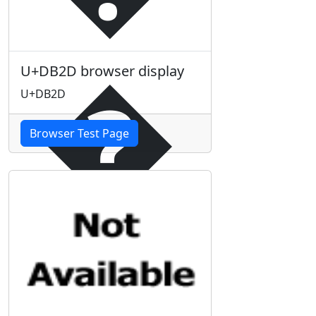
�
U+DB2D browser display
U+DB2D
Browser Test Page
�