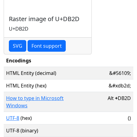
Raster image of U+DB2D
U+DB2D
SVG
Font support
Encodings
HTML Entity (decimal)
&#56109;
HTML Entity (hex)
&#xdb2d;
How to type in Microsoft
Alt
+
DB2D
Windows
UTF-8
(hex)
()
UTF-8 (binary)