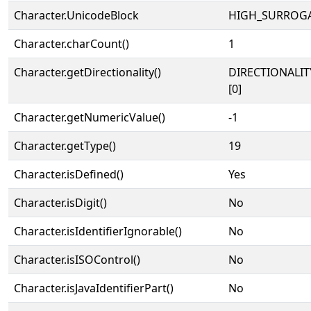
Character.UnicodeBlock
HIGH_SURROG
Character.charCount()
1
Character.getDirectionality()
DIRECTIONALIT
[0]
Character.getNumericValue()
-1
Character.getType()
19
Character.isDefined()
Yes
Character.isDigit()
No
Character.isIdentifierIgnorable()
No
Character.isISOControl()
No
Character.isJavaIdentifierPart()
No