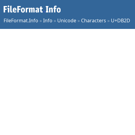
FileFormat.Info
»
Info
»
Unicode
»
Characters
»
U+DB2D