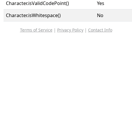
Character.isValidCodePoint()
Yes
Character.isWhitespace()
No
Terms of Service
|
Privacy Policy
|
Contact Info