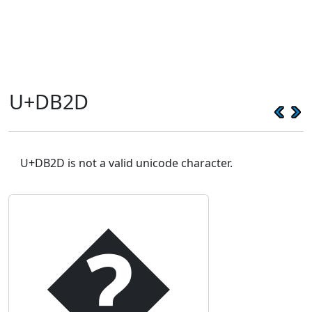
U+DB2D
U+DB2D is not a valid unicode character.
�