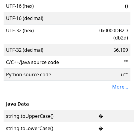
UTF-16 (hex)
()
UTF-16 (decimal)
UTF-32 (hex)
0x0000DB2D
(db2d)
UTF-32 (decimal)
56,109
C/C++/Java source code
""
Python source code
u""
More...
Java Data
string.toUpperCase()
�
string.toLowerCase()
�