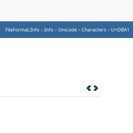
FileFormat.Info
»
Info
»
Unicode
»
Characters
»
U+DBA1