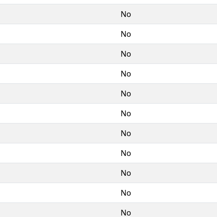
No
No
No
No
No
No
No
No
No
No
No