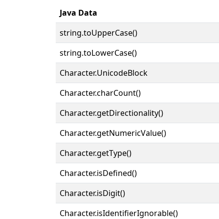
Java Data
string.toUpperCase()
string.toLowerCase()
Character.UnicodeBlock
Character.charCount()
Character.getDirectionality()
Character.getNumericValue()
Character.getType()
Character.isDefined()
Character.isDigit()
Character.isIdentifierIgnorable()