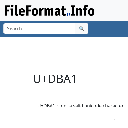
🔍
U+DBA1
U+DBA1 is not a valid unicode character.