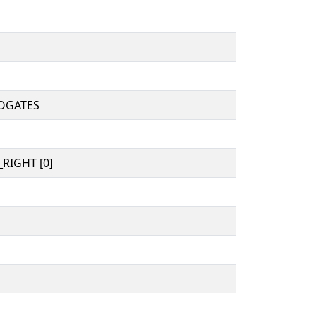
OGATES
RIGHT [0]