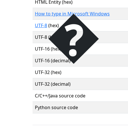
�
HTML Entity (hex)
How to type in Microsoft Windows
UTF-8
(hex)
UTF-8 (binary)
UTF-16 (hex)
UTF-16 (decimal)
UTF-32 (hex)
UTF-32 (decimal)
C/C++/Java source code
Python source code