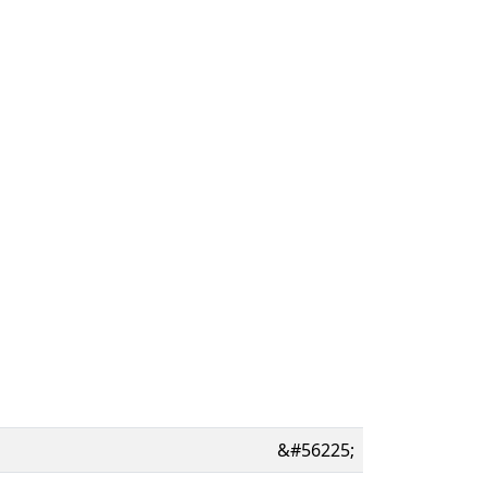
&#56225;