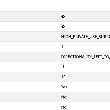
�
�
HIGH_PRIVATE_USE_SURR
1
DIRECTIONALITY_LEFT_TO_
-1
19
Yes
No
No