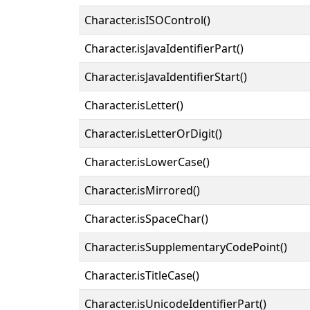
Character.isISOControl()
Character.isJavaIdentifierPart()
Character.isJavaIdentifierStart()
Character.isLetter()
Character.isLetterOrDigit()
Character.isLowerCase()
Character.isMirrored()
Character.isSpaceChar()
Character.isSupplementaryCodePoint()
Character.isTitleCase()
Character.isUnicodeIdentifierPart()