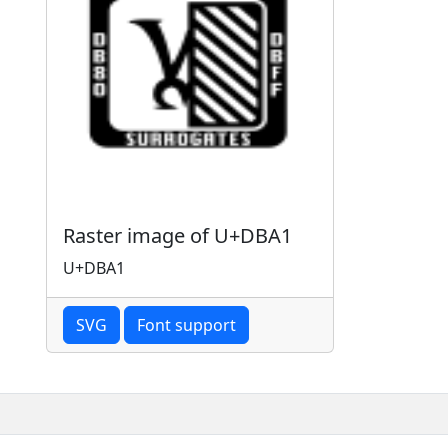
Raster image of U+DBA1
U+DBA1
SVG
Font support