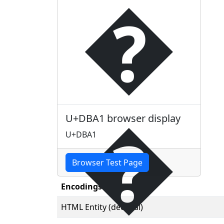
�
�
U+DBA1 browser display
U+DBA1
Browser Test Page
Encodings
HTML Entity (decimal)