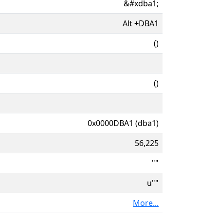
&#xdba1;
Alt
+
DBA1
()
()
0x0000DBA1 (dba1)
56,225
""
u""
More...