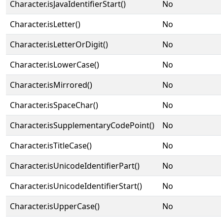
Character.isJavaIdentifierStart()
No
Character.isLetter()
No
Character.isLetterOrDigit()
No
Character.isLowerCase()
No
Character.isMirrored()
No
Character.isSpaceChar()
No
Character.isSupplementaryCodePoint()
No
Character.isTitleCase()
No
Character.isUnicodeIdentifierPart()
No
Character.isUnicodeIdentifierStart()
No
Character.isUpperCase()
No