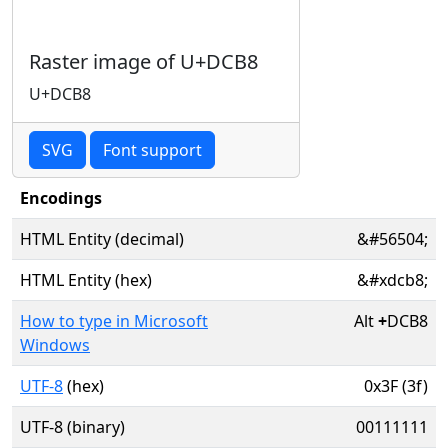
Raster image of U+DCB8
U+DCB8
SVG
Font support
Encodings
HTML Entity (decimal)
&#56504;
HTML Entity (hex)
&#xdcb8;
How to type in Microsoft
Alt
+
DCB8
Windows
UTF-8
(hex)
0x3F (3f)
UTF-8 (binary)
00111111