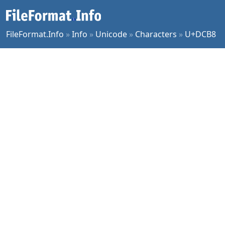
FileFormat.Info
»
Info
»
Unicode
»
Characters
»
U+DCB8