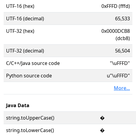
UTF-16 (hex)
0xFFFD (fffd)
UTF-16 (decimal)
65,533
UTF-32 (hex)
0x0000DCB8
(dcb8)
UTF-32 (decimal)
56,504
C/C++/Java source code
"\uFFFD"
Python source code
u"\uFFFD"
More...
Java Data
string.toUpperCase()
�
string.toLowerCase()
�