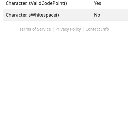
Character.isValidCodePoint()
Yes
Character.isWhitespace()
No
Terms of Service
|
Privacy Policy
|
Contact Info