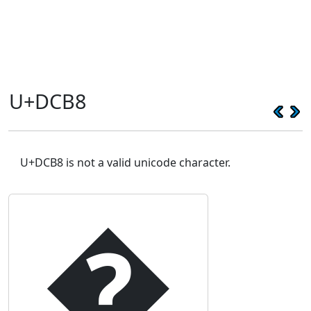
U+DCB8
U+DCB8 is not a valid unicode character.
�