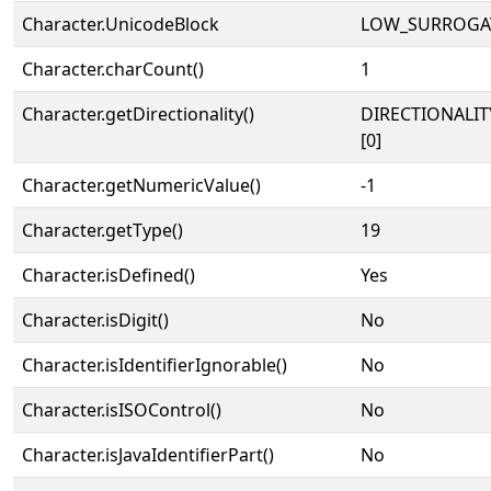
Character.UnicodeBlock
LOW_SURROGA
Character.charCount()
1
Character.getDirectionality()
DIRECTIONALIT
[0]
Character.getNumericValue()
-1
Character.getType()
19
Character.isDefined()
Yes
Character.isDigit()
No
Character.isIdentifierIgnorable()
No
Character.isISOControl()
No
Character.isJavaIdentifierPart()
No