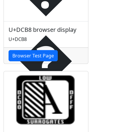
�
U+DCB8 browser display
U+DCB8
Browser Test Page
�