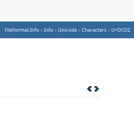
FileFormat.Info
»
Info
»
Unicode
»
Characters
»
U+DCD2