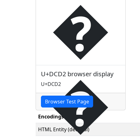
�
�
U+DCD2 browser display
U+DCD2
Browser Test Page
Encodings
HTML Entity (decimal)