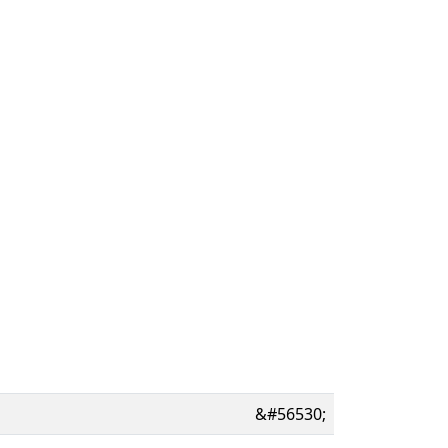
&#56530;