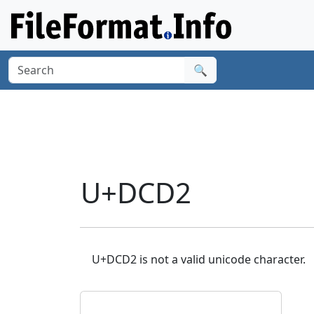
🔍
U+DCD2
U+DCD2 is not a valid unicode character.