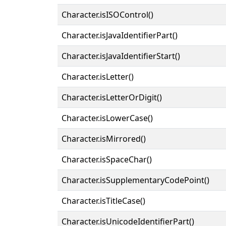
Character.isISOControl()
Character.isJavaIdentifierPart()
Character.isJavaIdentifierStart()
Character.isLetter()
Character.isLetterOrDigit()
Character.isLowerCase()
Character.isMirrored()
Character.isSpaceChar()
Character.isSupplementaryCodePoint()
Character.isTitleCase()
Character.isUnicodeIdentifierPart()