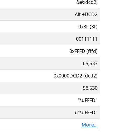
&#xdcd2;
Alt
+
DCD2
0x3F (3f)
00111111
0xFFFD (fffd)
65,533
0x0000DCD2 (dcd2)
56,530
"\uFFFD"
u"\uFFFD"
More...