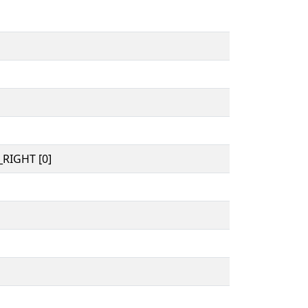
RIGHT [0]