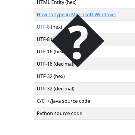
�
HTML Entity (hex)
How to type in Microsoft Windows
UTF-8
(hex)
UTF-8 (binary)
UTF-16 (hex)
UTF-16 (decimal)
UTF-32 (hex)
UTF-32 (decimal)
C/C++/Java source code
Python source code