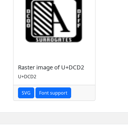
Raster image of U+DCD2
U+DCD2
SVG
Font support