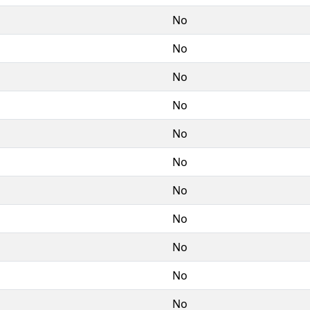
No
No
No
No
No
No
No
No
No
No
No