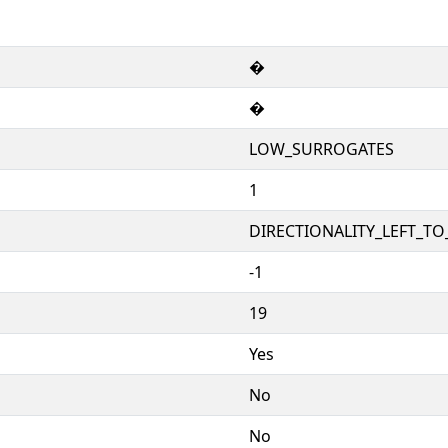
�
�
LOW_SURROGATES
1
DIRECTIONALITY_LEFT_TO_
-1
19
Yes
No
No