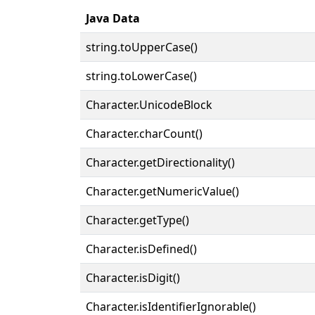
Java Data
string.toUpperCase()
string.toLowerCase()
Character.UnicodeBlock
Character.charCount()
Character.getDirectionality()
Character.getNumericValue()
Character.getType()
Character.isDefined()
Character.isDigit()
Character.isIdentifierIgnorable()