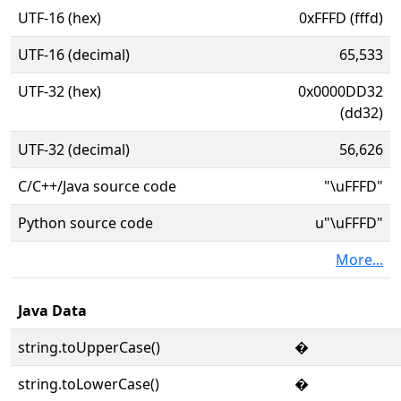
UTF-16 (hex)
0xFFFD (fffd)
UTF-16 (decimal)
65,533
UTF-32 (hex)
0x0000DD32
(dd32)
UTF-32 (decimal)
56,626
C/C++/Java source code
"\uFFFD"
Python source code
u"\uFFFD"
More...
Java Data
string.toUpperCase()
�
string.toLowerCase()
�