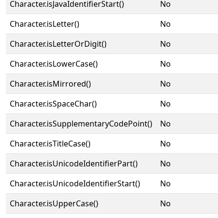
Character.isJavaIdentifierStart()
No
Character.isLetter()
No
Character.isLetterOrDigit()
No
Character.isLowerCase()
No
Character.isMirrored()
No
Character.isSpaceChar()
No
Character.isSupplementaryCodePoint()
No
Character.isTitleCase()
No
Character.isUnicodeIdentifierPart()
No
Character.isUnicodeIdentifierStart()
No
Character.isUpperCase()
No