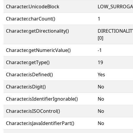
Character.UnicodeBlock
LOW_SURROGA
Character.charCount()
1
Character.getDirectionality()
DIRECTIONALIT
[0]
Character.getNumericValue()
-1
Character.getType()
19
Character.isDefined()
Yes
Character.isDigit()
No
Character.isIdentifierIgnorable()
No
Character.isISOControl()
No
Character.isJavaIdentifierPart()
No