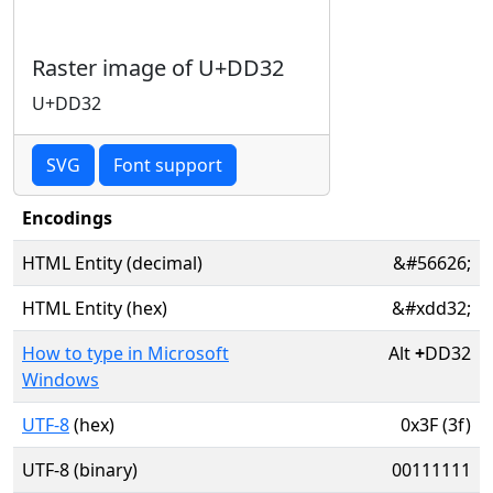
Raster image of U+DD32
U+DD32
SVG
Font support
Encodings
HTML Entity (decimal)
&#56626;
HTML Entity (hex)
&#xdd32;
How to type in Microsoft
Alt
+
DD32
Windows
UTF-8
(hex)
0x3F (3f)
UTF-8 (binary)
00111111