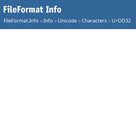
FileFormat.Info
»
Info
»
Unicode
»
Characters
»
U+DD32