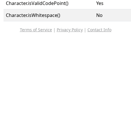
Character.isValidCodePoint()
Yes
Character.isWhitespace()
No
Terms of Service
|
Privacy Policy
|
Contact Info