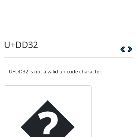
U+DD32
U+DD32 is not a valid unicode character.
�