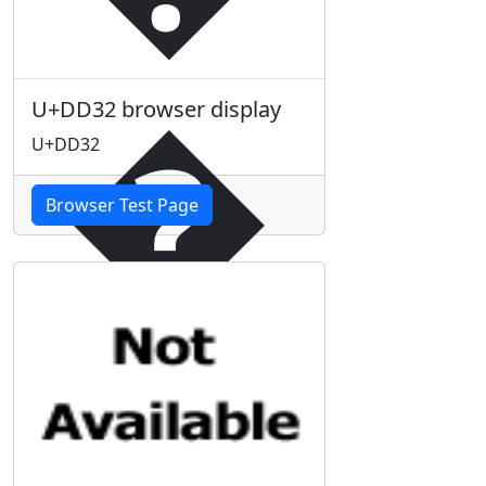
�
U+DD32 browser display
U+DD32
Browser Test Page
�