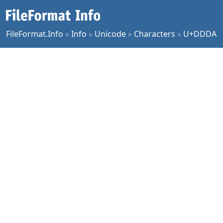
FileFormat.Info
»
Info
»
Unicode
»
Characters
»
U+DDDA