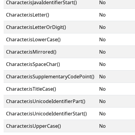
Character.isJavaIdentifierStart()
No
Character.isLetter()
No
Character.isLetterOrDigit()
No
Character.isLowerCase()
No
Character.isMirrored()
No
Character.isSpaceChar()
No
Character.isSupplementaryCodePoint()
No
Character.isTitleCase()
No
Character.isUnicodeIdentifierPart()
No
Character.isUnicodeIdentifierStart()
No
Character.isUpperCase()
No