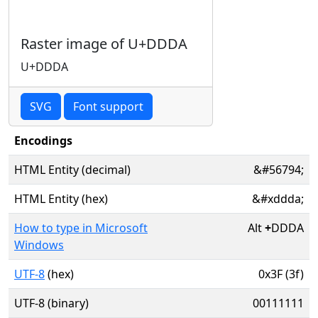
Raster image of U+DDDA
U+DDDA
SVG
Font support
Encodings
HTML Entity (decimal)
&#56794;
HTML Entity (hex)
&#xddda;
How to type in Microsoft
Alt
+
DDDA
Windows
UTF-8
(hex)
0x3F (3f)
UTF-8 (binary)
00111111