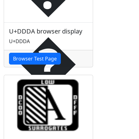
�
U+DDDA browser display
U+DDDA
Browser Test Page
�