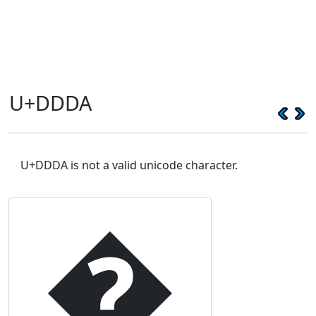
U+DDDA
U+DDDA is not a valid unicode character.
�