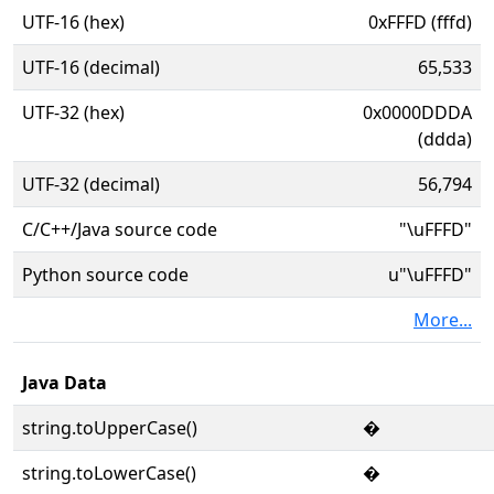
UTF-16 (hex)
0xFFFD (fffd)
UTF-16 (decimal)
65,533
UTF-32 (hex)
0x0000DDDA
(ddda)
UTF-32 (decimal)
56,794
C/C++/Java source code
"\uFFFD"
Python source code
u"\uFFFD"
More...
Java Data
string.toUpperCase()
�
string.toLowerCase()
�