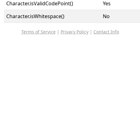
Character.isValidCodePoint()
Yes
Character.isWhitespace()
No
Terms of Service
|
Privacy Policy
|
Contact Info