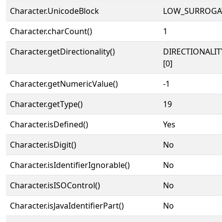
Character.UnicodeBlock
LOW_SURROGA
Character.charCount()
1
Character.getDirectionality()
DIRECTIONALIT
[0]
Character.getNumericValue()
-1
Character.getType()
19
Character.isDefined()
Yes
Character.isDigit()
No
Character.isIdentifierIgnorable()
No
Character.isISOControl()
No
Character.isJavaIdentifierPart()
No