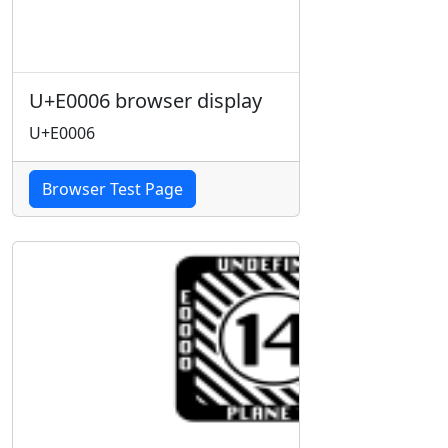
U+E0006 browser display
U+E0006
Browser Test Page