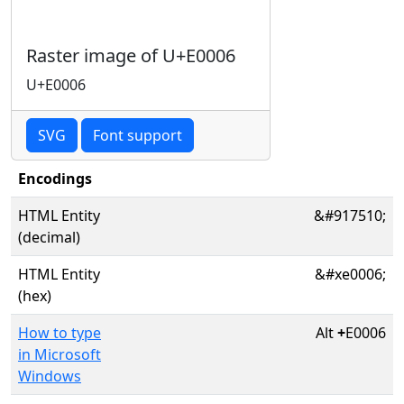
Raster image of U+E0006
U+E0006
SVG
Font support
Encodings
HTML Entity
&#917510;
(decimal)
HTML Entity
&#xe0006;
(hex)
How to type
Alt
+
E0006
in Microsoft
Windows