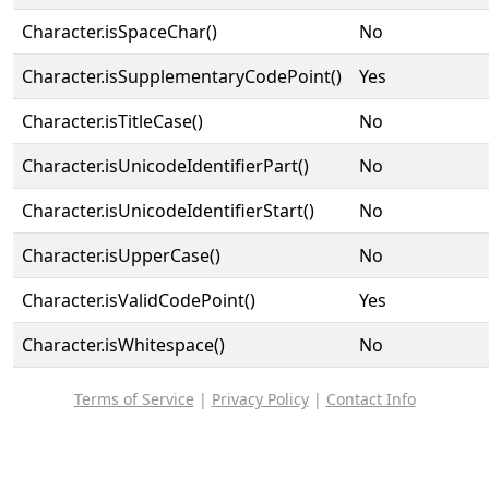
Character.isSpaceChar()
No
Character.isSupplementaryCodePoint()
Yes
Character.isTitleCase()
No
Character.isUnicodeIdentifierPart()
No
Character.isUnicodeIdentifierStart()
No
Character.isUpperCase()
No
Character.isValidCodePoint()
Yes
Character.isWhitespace()
No
Terms of Service
|
Privacy Policy
|
Contact Info