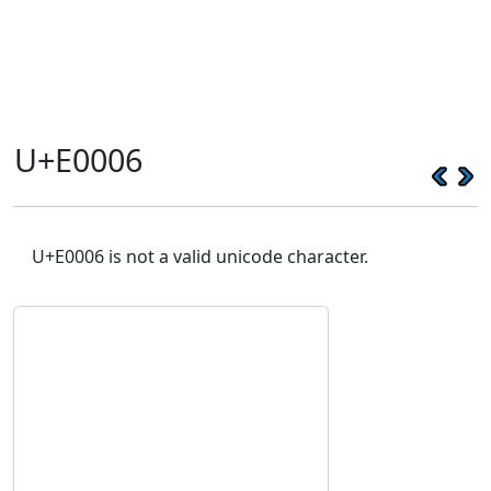
U+E0006
U+E0006 is not a valid unicode character.