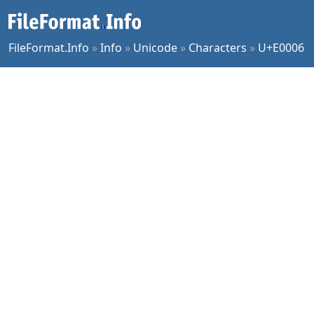
FileFormat.Info
»
Info
»
Unicode
»
Characters
»
U+E0006