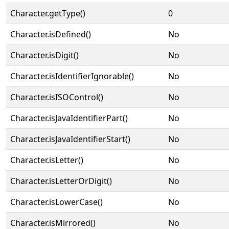
Character.getType()
0
Character.isDefined()
No
Character.isDigit()
No
Character.isIdentifierIgnorable()
No
Character.isISOControl()
No
Character.isJavaIdentifierPart()
No
Character.isJavaIdentifierStart()
No
Character.isLetter()
No
Character.isLetterOrDigit()
No
Character.isLowerCase()
No
Character.isMirrored()
No