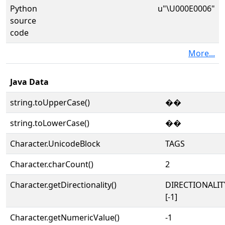
Python
u"\U000E0006"
source
code
More...
Java Data
string.toUpperCase()
��
string.toLowerCase()
��
Character.UnicodeBlock
TAGS
Character.charCount()
2
Character.getDirectionality()
DIRECTIONALI
[-1]
Character.getNumericValue()
-1