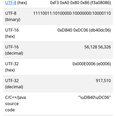
UTF-8
(hex)
0xF3 0xA0 0x80 0x86 (f3a08086)
UTF-8
11110011:10100000:10000000:10000110
(binary)
UTF-16
0xDB40 0xDC06 (db40dc06)
(hex)
UTF-16
56,128 56,326
(decimal)
UTF-32
0x000E0006 (e0006)
(hex)
UTF-32
917,510
(decimal)
C/C++/Java
"\uDB40\uDC06"
source
code