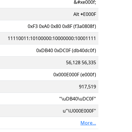
&#xe000f;
Alt
+
E000F
0xF3 0xA0 0x80 0x8F (f3a0808f)
11110011:10100000:10000000:10001111
0xDB40 0xDC0F (db40dc0f)
56,128 56,335
0x000E000F (e000f)
917,519
"\uDB40\uDC0F"
u"\U000E000F"
More...