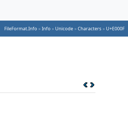
FileFormat.Info
»
Info
»
Unicode
»
Characters
»
U+E000F