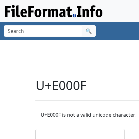
🔍
U+E000F
U+E000F is not a valid unicode character.