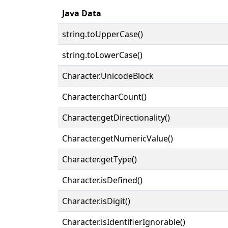
Java Data
string.toUpperCase()
string.toLowerCase()
Character.UnicodeBlock
Character.charCount()
Character.getDirectionality()
Character.getNumericValue()
Character.getType()
Character.isDefined()
Character.isDigit()
Character.isIdentifierIgnorable()