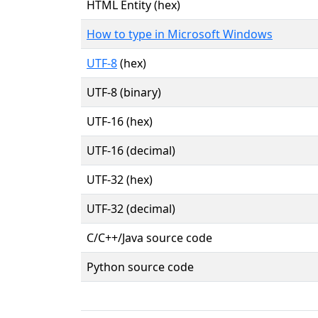
HTML Entity (hex)
How to type in Microsoft Windows
UTF-8
(hex)
UTF-8 (binary)
UTF-16 (hex)
UTF-16 (decimal)
UTF-32 (hex)
UTF-32 (decimal)
C/C++/Java source code
Python source code