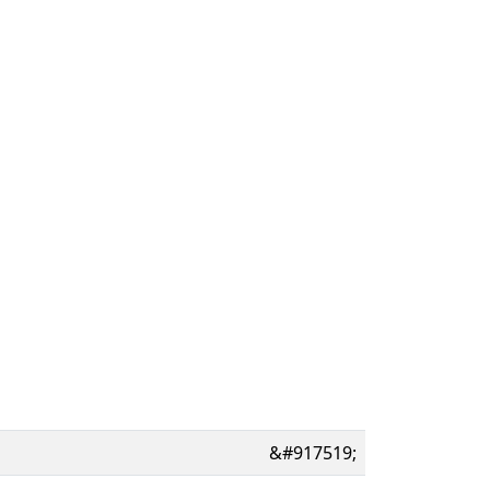
&#917519;