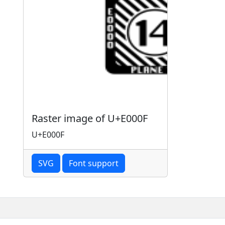
Raster image of U+E000F
U+E000F
SVG
Font support