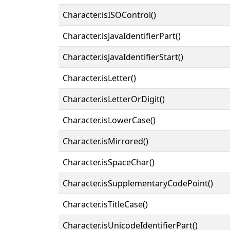
Character.isISOControl()
Character.isJavaIdentifierPart()
Character.isJavaIdentifierStart()
Character.isLetter()
Character.isLetterOrDigit()
Character.isLowerCase()
Character.isMirrored()
Character.isSpaceChar()
Character.isSupplementaryCodePoint()
Character.isTitleCase()
Character.isUnicodeIdentifierPart()