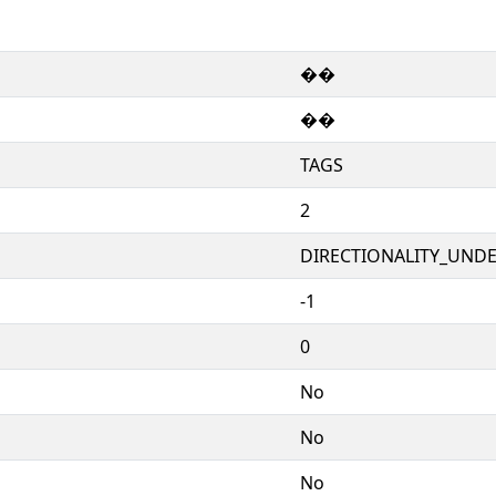
��
��
TAGS
2
DIRECTIONALITY_UNDEF
-1
0
No
No
No