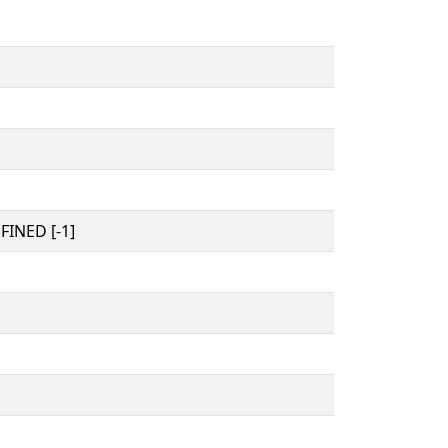
INED [-1]