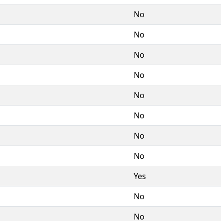
No
No
No
No
No
No
No
No
Yes
No
No