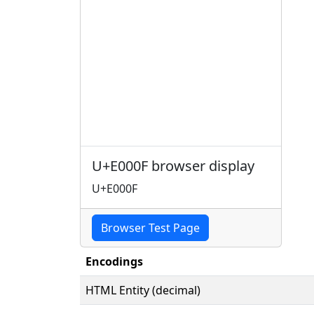
U+E000F browser display
U+E000F
Browser Test Page
Encodings
HTML Entity (decimal)