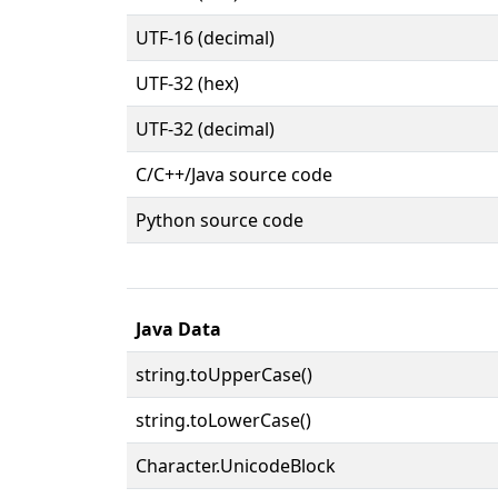
UTF-16 (decimal)
UTF-32 (hex)
UTF-32 (decimal)
C/C++/Java source code
Python source code
Java Data
string.toUpperCase()
string.toLowerCase()
Character.UnicodeBlock