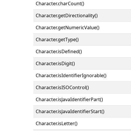
Character.charCount()
Character.getDirectionality()
Character.getNumericValue()
Character.getType()
Character.isDefined()
Character.isDigit()
Character.isIdentifierIgnorable()
Character.isISOControl()
Character.isJavaIdentifierPart()
Character.isJavaIdentifierStart()
Character.isLetter()