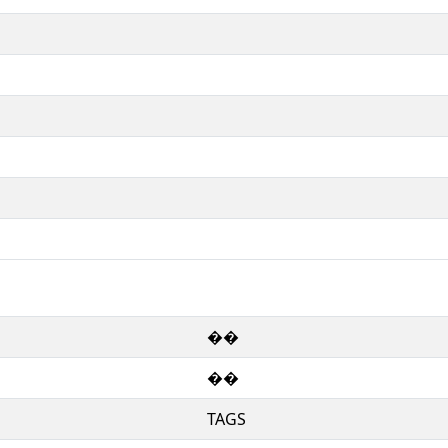
��
��
TAGS