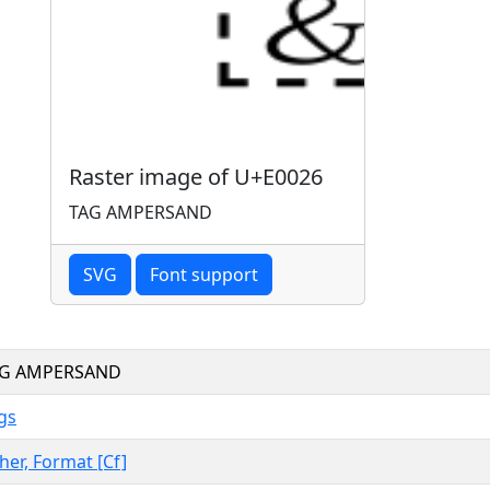
Raster image of U+E0026
TAG AMPERSAND
SVG
Font support
AG AMPERSAND
gs
her, Format [Cf]