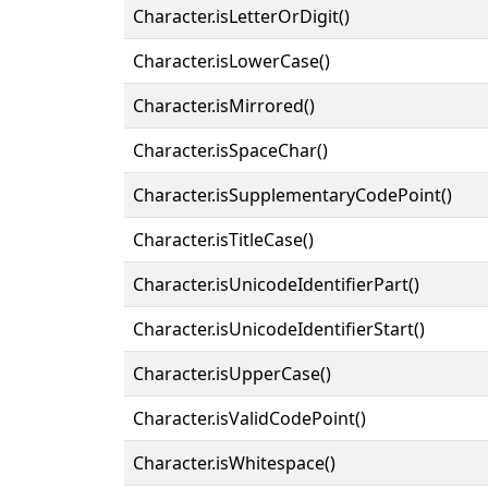
Character.isLetterOrDigit()
Character.isLowerCase()
Character.isMirrored()
Character.isSpaceChar()
Character.isSupplementaryCodePoint()
Character.isTitleCase()
Character.isUnicodeIdentifierPart()
Character.isUnicodeIdentifierStart()
Character.isUpperCase()
Character.isValidCodePoint()
Character.isWhitespace()