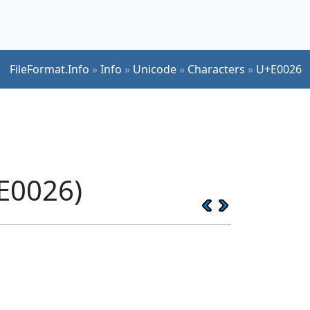
FileFormat.Info
»
Info
»
Unicode
»
Characters
»
U+E0026
E0026)