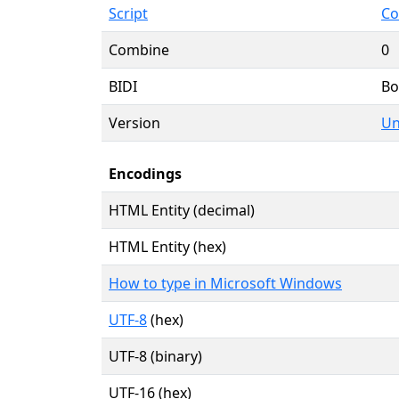
Script
Co
Combine
0
BIDI
Bo
Version
Un
Encodings
HTML Entity (decimal)
HTML Entity (hex)
How to type in Microsoft Windows
UTF-8
(hex)
UTF-8 (binary)
UTF-16 (hex)