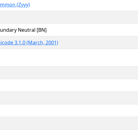
mmon (Zyyy)
undary Neutral [BN]
icode 3.1.0 (March, 2001)