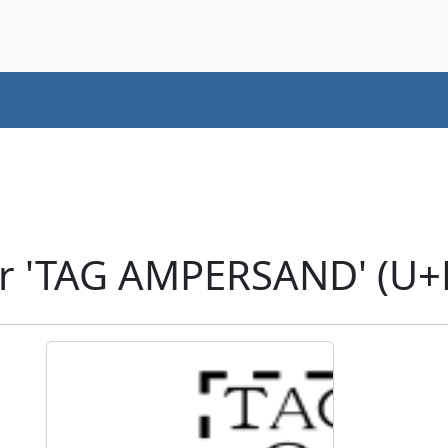
er 'TAG AMPERSAND' (U+