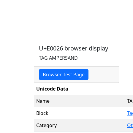
U+E0026 browser display
TAG AMPERSAND
Browser Test Page
Unicode Data
Name
T
Block
Ta
Category
Ot