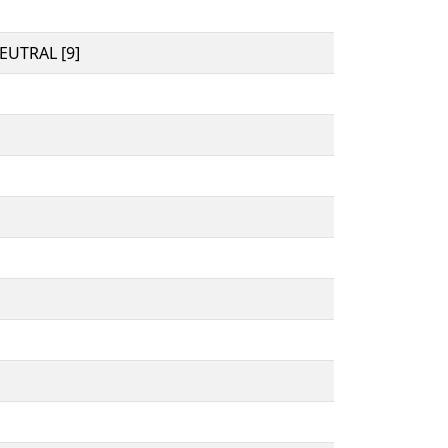
UTRAL [9]