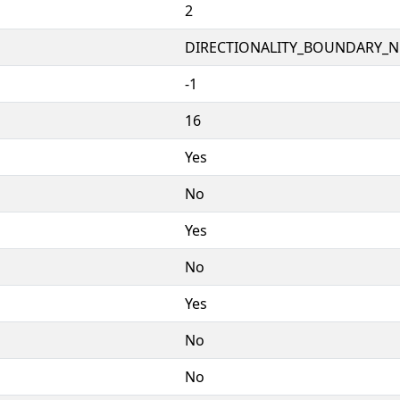
2
DIRECTIONALITY_BOUNDARY_NE
-1
16
Yes
No
Yes
No
Yes
No
No