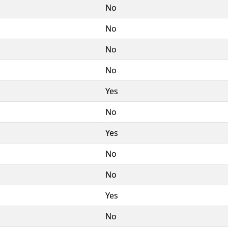
No
No
No
No
Yes
No
Yes
No
No
Yes
No