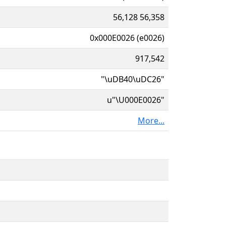
56,128 56,358
0x000E0026 (e0026)
917,542
"\uDB40\uDC26"
u"\U000E0026"
More...