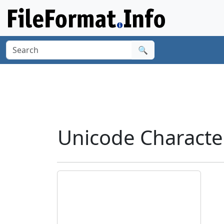
🔍
Unicode Charact