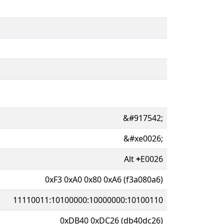
&#917542;
&#xe0026;
Alt
+
E0026
0xF3 0xA0 0x80 0xA6 (f3a080a6)
11110011:10100000:10000000:10100110
0xDB40 0xDC26 (db40dc26)