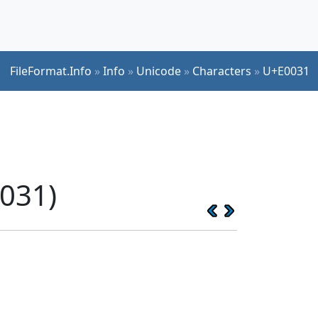
FileFormat.Info
»
Info
»
Unicode
»
Characters
»
U+E0031
031)