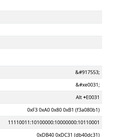
&#917553;
&#xe0031;
Alt
+
E0031
0xF3 0xA0 0x80 0xB1 (f3a080b1)
11110011:10100000:10000000:10110001
0xDB40 0xDC31 (db40dc31)