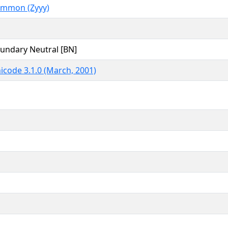
mmon (Zyyy)
undary Neutral [BN]
icode 3.1.0 (March, 2001)