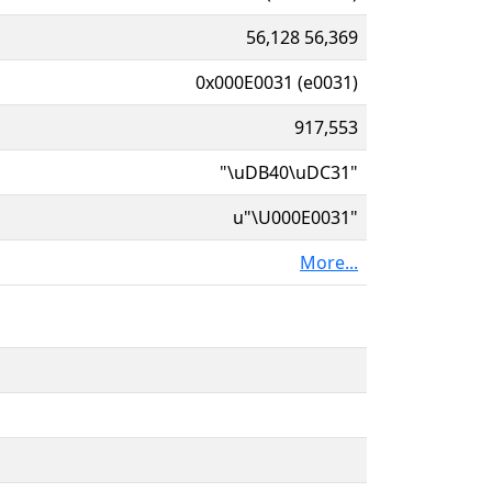
56,128 56,369
0x000E0031 (e0031)
917,553
"\uDB40\uDC31"
u"\U000E0031"
More...