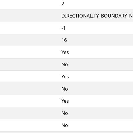
2
DIRECTIONALITY_BOUNDARY_NE
-1
16
Yes
No
Yes
No
Yes
No
No