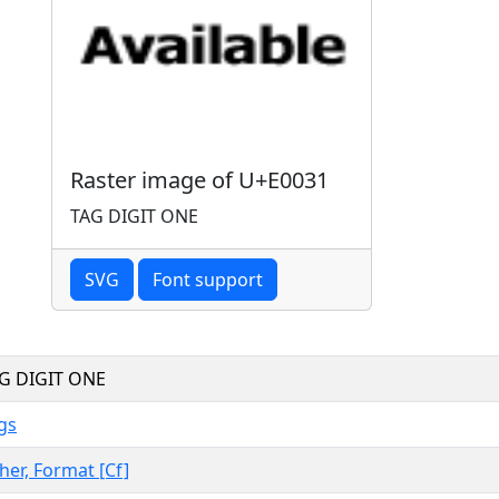
Raster image of U+E0031
TAG DIGIT ONE
SVG
Font support
G DIGIT ONE
gs
her, Format [Cf]