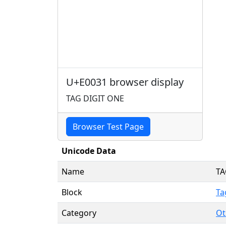
U+E0031 browser display
TAG DIGIT ONE
Browser Test Page
Unicode Data
Name
TA
Block
Ta
Category
Ot