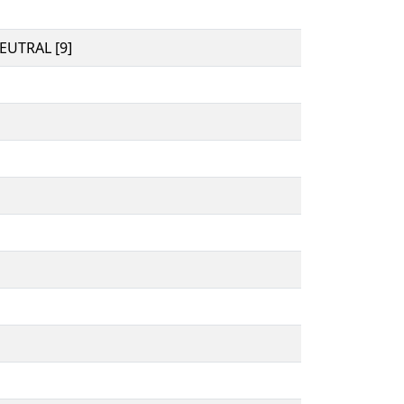
UTRAL [9]