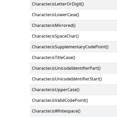
Character.isLetterOrDigit()
Character.isLowerCase()
Character.isMirrored()
Character.isSpaceChar()
Character.isSupplementaryCodePoint()
Character.isTitleCase()
Character.isUnicodeIdentifierPart()
Character.isUnicodeIdentifierStart()
Character.isUpperCase()
Character.isValidCodePoint()
Character.isWhitespace()