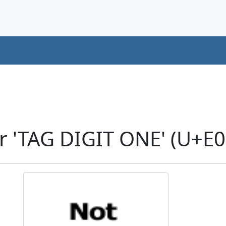
r 'TAG DIGIT ONE' (U+E0