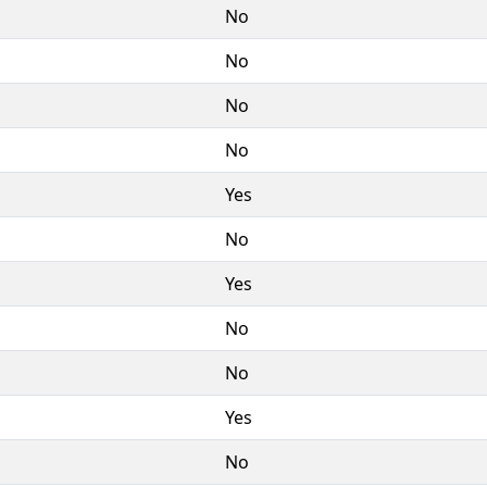
No
No
No
No
Yes
No
Yes
No
No
Yes
No