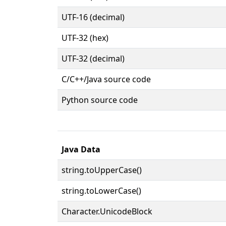
UTF-16 (decimal)
UTF-32 (hex)
UTF-32 (decimal)
C/C++/Java source code
Python source code
Java Data
string.toUpperCase()
string.toLowerCase()
Character.UnicodeBlock