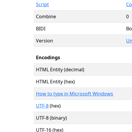
Script
Co
Combine
0
BIDI
Bo
Version
Un
Encodings
HTML Entity (decimal)
HTML Entity (hex)
How to type in Microsoft Windows
UTF-8
(hex)
UTF-8 (binary)
UTF-16 (hex)