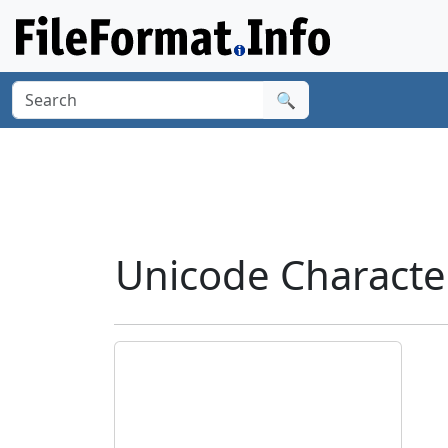
🔍
Unicode Characte