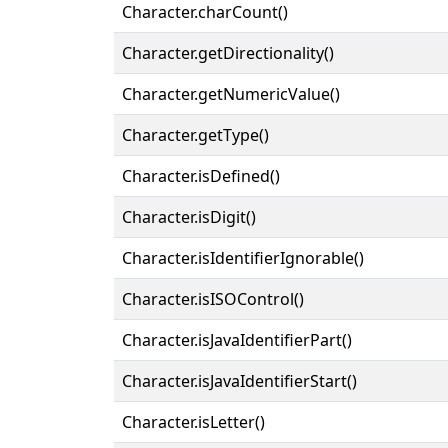
Character.charCount()
Character.getDirectionality()
Character.getNumericValue()
Character.getType()
Character.isDefined()
Character.isDigit()
Character.isIdentifierIgnorable()
Character.isISOControl()
Character.isJavaIdentifierPart()
Character.isJavaIdentifierStart()
Character.isLetter()