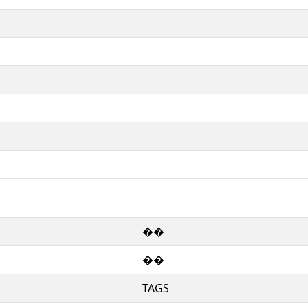
��
��
TAGS