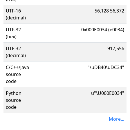
UTF-16
56,128 56,372
(decimal)
UTF-32
0x000E0034 (e0034)
(hex)
UTF-32
917,556
(decimal)
C/C++/Java
"\uDB40\uDC34"
source
code
Python
u"\U000E0034"
source
code
More...