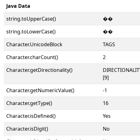
Java Data
string.toUpperCase()
��
string.toLowerCase()
��
Character.UnicodeBlock
TAGS
Character.charCount()
2
Character.getDirectionality()
DIRECTIONALI
[9]
Character.getNumericValue()
-1
Character.getType()
16
Character.isDefined()
Yes
Character.isDigit()
No