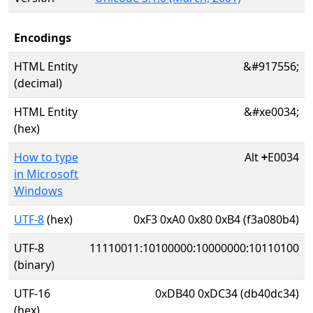
Encodings
HTML Entity
&#917556;
(decimal)
HTML Entity
&#xe0034;
(hex)
How to type
Alt
+
E0034
in Microsoft
Windows
UTF-8
(hex)
0xF3 0xA0 0x80 0xB4 (f3a080b4)
UTF-8
11110011:10100000:10000000:10110100
(binary)
UTF-16
0xDB40 0xDC34 (db40dc34)
(hex)