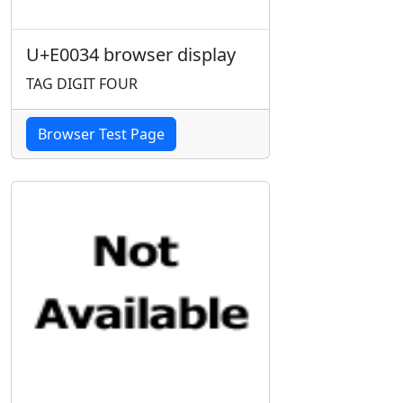
U+E0034 browser display
TAG DIGIT FOUR
Browser Test Page