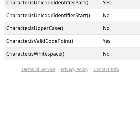
Character.isUnicodeIdentifierPart()
Yes
Character.isUnicodeIdentifierStart()
No
Character.isUpperCase()
No
Character.isValidCodePoint()
Yes
Character.isWhitespace()
No
Terms of Service
|
Privacy Policy
|
Contact Info