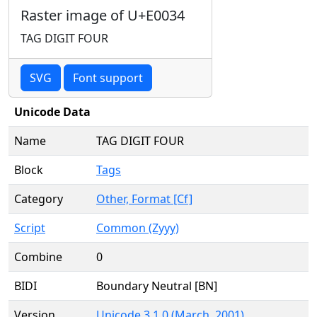
Raster image of U+E0034
TAG DIGIT FOUR
SVG
Font support
Unicode Data
Name
TAG DIGIT FOUR
Block
Tags
Category
Other, Format [Cf]
Script
Common (Zyyy)
Combine
0
BIDI
Boundary Neutral [BN]
Version
Unicode 3.1.0 (March, 2001)