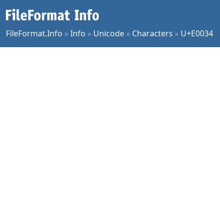
FileFormat.Info
»
Info
»
Unicode
»
Characters
»
U+E0034