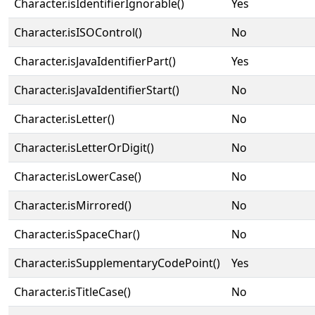
Character.isIdentifierIgnorable()
Yes
Character.isISOControl()
No
Character.isJavaIdentifierPart()
Yes
Character.isJavaIdentifierStart()
No
Character.isLetter()
No
Character.isLetterOrDigit()
No
Character.isLowerCase()
No
Character.isMirrored()
No
Character.isSpaceChar()
No
Character.isSupplementaryCodePoint()
Yes
Character.isTitleCase()
No