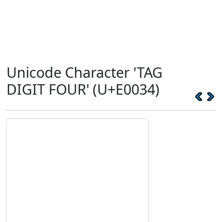
Unicode Character 'TAG
DIGIT FOUR' (U+E0034)