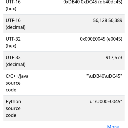
UTF-16
0xDB40 0xDC45 (db40dc45)
(hex)
UTF-16
56,128 56,389
(decimal)
UTF-32
0x000E0045 (e0045)
(hex)
UTF-32
917,573
(decimal)
C/C++/Java
"\uDB40\uDC45"
source
code
Python
u"\U000E0045"
source
code
More...