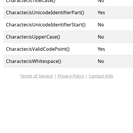
Character.isTitleCase()
No
Character.isUnicodeIdentifierPart()
Yes
Character.isUnicodeIdentifierStart()
No
Character.isUpperCase()
No
Character.isValidCodePoint()
Yes
Character.isWhitespace()
No
Terms of Service
|
Privacy Policy
|
Contact Info