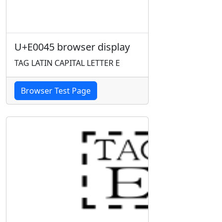
U+E0045 browser display
TAG LATIN CAPITAL LETTER E
Browser Test Page