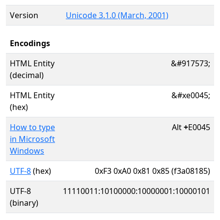
Version
Unicode 3.1.0 (March, 2001)
Encodings
HTML Entity
&#917573;
(decimal)
HTML Entity
&#xe0045;
(hex)
How to type
Alt
+
E0045
in Microsoft
Windows
UTF-8
(hex)
0xF3 0xA0 0x81 0x85 (f3a08185)
UTF-8
11110011:10100000:10000001:10000101
(binary)