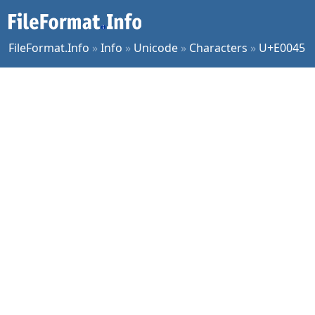
FileFormat.Info
»
Info
»
Unicode
»
Characters
»
U+E0045