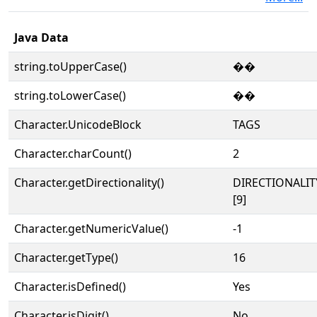
Java Data
string.toUpperCase()
��
string.toLowerCase()
��
Character.UnicodeBlock
TAGS
Character.charCount()
2
Character.getDirectionality()
DIRECTIONALI
[9]
Character.getNumericValue()
-1
Character.getType()
16
Character.isDefined()
Yes
Character.isDigit()
No