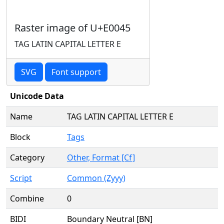
Raster image of U+E0045
TAG LATIN CAPITAL LETTER E
SVG
Font support
Unicode Data
Name
TAG LATIN CAPITAL LETTER E
Block
Tags
Category
Other, Format [Cf]
Script
Common (Zyyy)
Combine
0
BIDI
Boundary Neutral [BN]