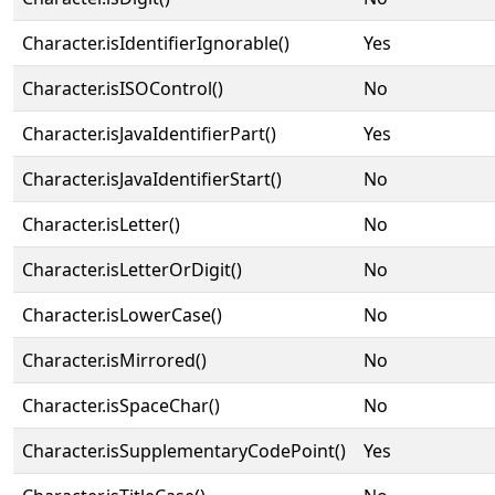
Character.isIdentifierIgnorable()
Yes
Character.isISOControl()
No
Character.isJavaIdentifierPart()
Yes
Character.isJavaIdentifierStart()
No
Character.isLetter()
No
Character.isLetterOrDigit()
No
Character.isLowerCase()
No
Character.isMirrored()
No
Character.isSpaceChar()
No
Character.isSupplementaryCodePoint()
Yes