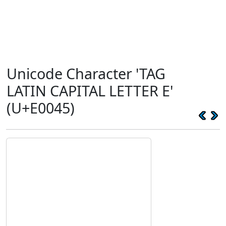
Unicode Character 'TAG
LATIN CAPITAL LETTER E'
(U+E0045)