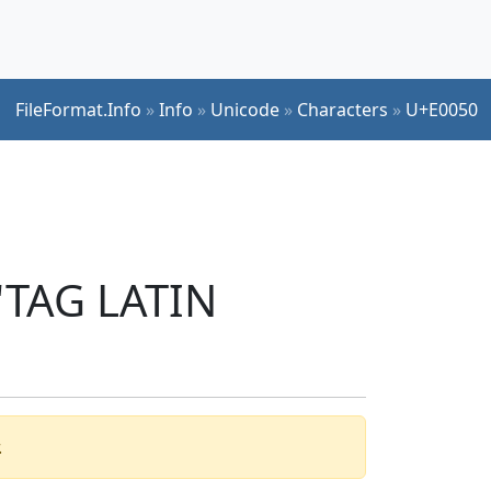
FileFormat.Info
»
Info
»
Unicode
»
Characters
»
U+E0050
 'TAG LATIN
.