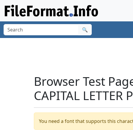
🔍
Browser Test Page
CAPITAL LETTER P
You need a font that supports this charact