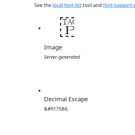
See the
local font list
tool and
font support
Image
Server-generated
Decimal Escape
&#917584;