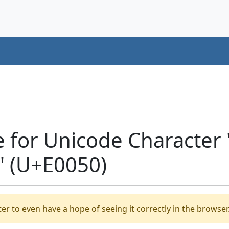
 for Unicode Character
' (U+E0050)
er to even have a hope of seeing it correctly in the browser