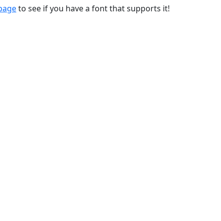
 page
to see if you have a font that supports it!