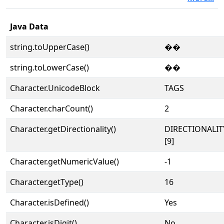
Java Data
string.toUpperCase()
��
string.toLowerCase()
��
Character.UnicodeBlock
TAGS
Character.charCount()
2
Character.getDirectionality()
DIRECTIONALI
[9]
Character.getNumericValue()
-1
Character.getType()
16
Character.isDefined()
Yes
Character.isDigit()
No