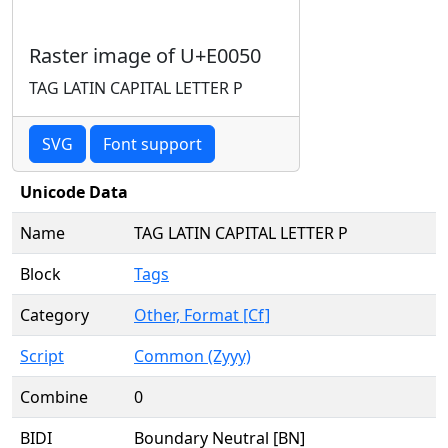
Raster image of U+E0050
TAG LATIN CAPITAL LETTER P
SVG
Font support
Unicode Data
Name
TAG LATIN CAPITAL LETTER P
Block
Tags
Category
Other, Format [Cf]
Script
Common (Zyyy)
Combine
0
BIDI
Boundary Neutral [BN]