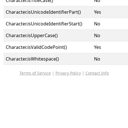
Character.isTitleCase()
No
Character.isUnicodeIdentifierPart()
Yes
Character.isUnicodeIdentifierStart()
No
Character.isUpperCase()
No
Character.isValidCodePoint()
Yes
Character.isWhitespace()
No
Terms of Service
|
Privacy Policy
|
Contact Info