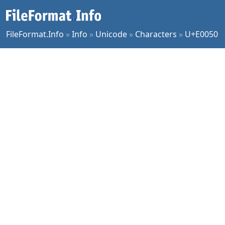
FileFormat.Info
»
Info
»
Unicode
»
Characters
»
U+E0050