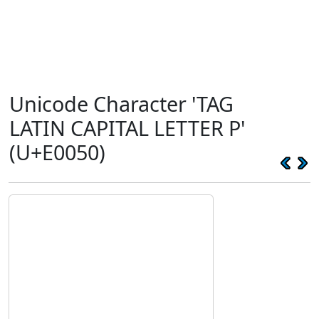
Unicode Character 'TAG
LATIN CAPITAL LETTER P'
(U+E0050)