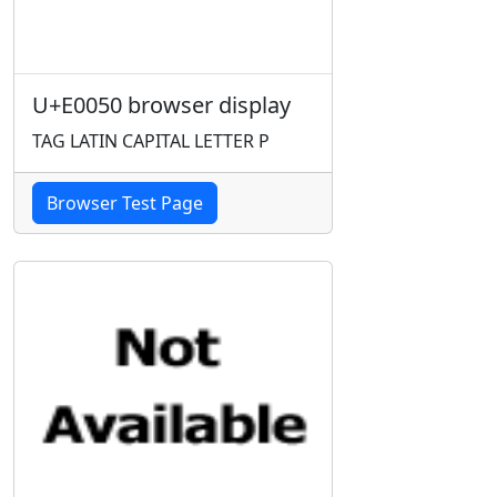
U+E0050 browser display
TAG LATIN CAPITAL LETTER P
Browser Test Page