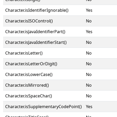
Character.isIdentifierIgnorable()
Yes
Character.isISOControl()
No
Character.isJavaIdentifierPart()
Yes
Character.isJavaIdentifierStart()
No
Character.isLetter()
No
Character.isLetterOrDigit()
No
Character.isLowerCase()
No
Character.isMirrored()
No
Character.isSpaceChar()
No
Character.isSupplementaryCodePoint()
Yes