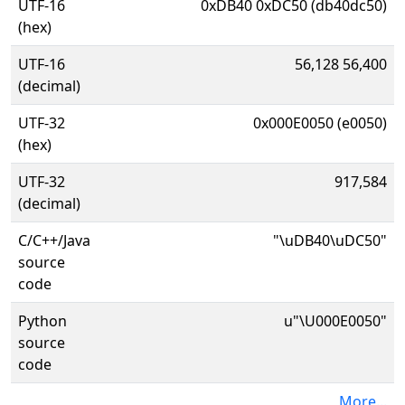
UTF-16
0xDB40 0xDC50 (db40dc50)
(hex)
UTF-16
56,128 56,400
(decimal)
UTF-32
0x000E0050 (e0050)
(hex)
UTF-32
917,584
(decimal)
C/C++/Java
"\uDB40\uDC50"
source
code
Python
u"\U000E0050"
source
code
More...