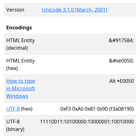
Version
Unicode 3.1.0 (March, 2001)
Encodings
HTML Entity
&#917584;
(decimal)
HTML Entity
&#xe0050;
(hex)
How to type
Alt
+
E0050
in Microsoft
Windows
UTF-8
(hex)
0xF3 0xA0 0x81 0x90 (f3a08190)
UTF-8
11110011:10100000:10000001:10010000
(binary)