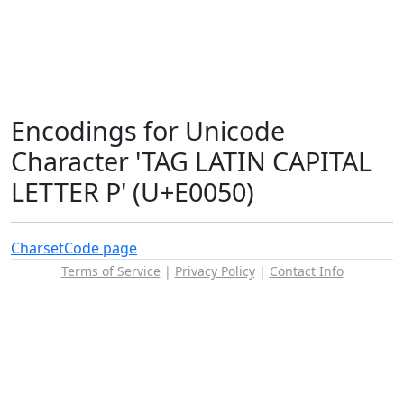
Encodings for Unicode
Character 'TAG LATIN CAPITAL
LETTER P' (U+E0050)
Charset
Code page
Terms of Service
|
Privacy Policy
|
Contact Info