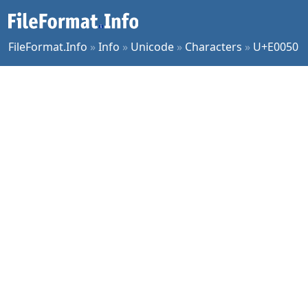
FileFormat.Info
»
Info
»
Unicode
»
Characters
»
U+E0050