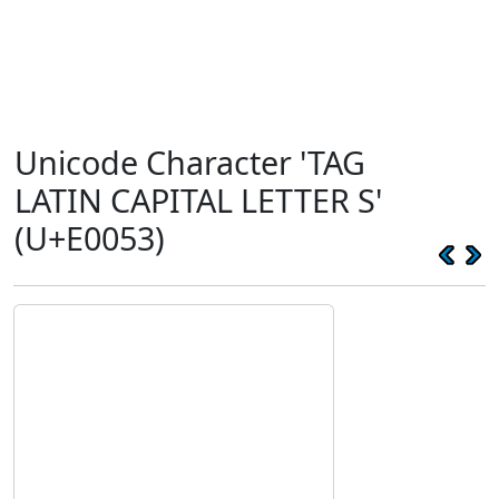
Unicode Character 'TAG
LATIN CAPITAL LETTER S'
(U+E0053)