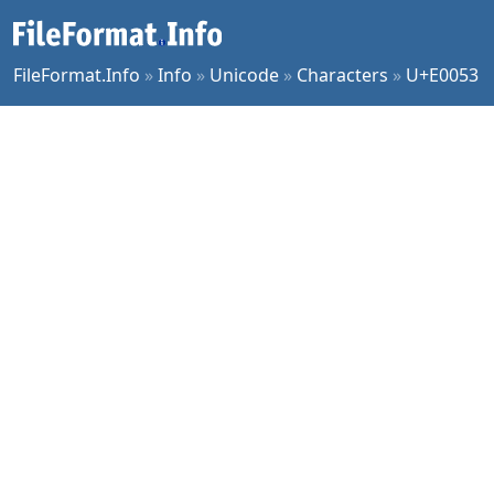
FileFormat.Info
»
Info
»
Unicode
»
Characters
»
U+E0053