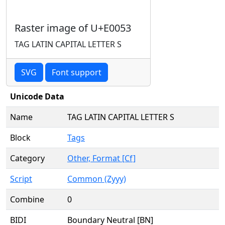
Raster image of U+E0053
TAG LATIN CAPITAL LETTER S
SVG
Font support
Unicode Data
Name
TAG LATIN CAPITAL LETTER S
Block
Tags
Category
Other, Format [Cf]
Script
Common (Zyyy)
Combine
0
BIDI
Boundary Neutral [BN]