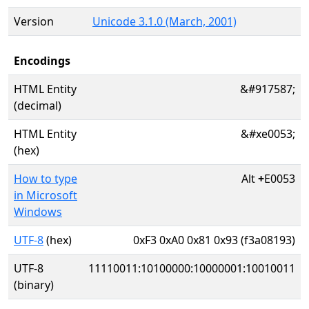
Version
Unicode 3.1.0 (March, 2001)
Encodings
HTML Entity
&#917587;
(decimal)
HTML Entity
&#xe0053;
(hex)
How to type
Alt
+
E0053
in Microsoft
Windows
UTF-8
(hex)
0xF3 0xA0 0x81 0x93 (f3a08193)
UTF-8
11110011:10100000:10000001:10010011
(binary)