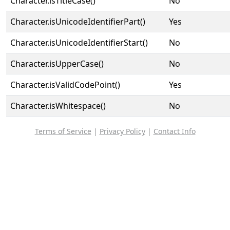
Character.isTitleCase()
No
Character.isUnicodeIdentifierPart()
Yes
Character.isUnicodeIdentifierStart()
No
Character.isUpperCase()
No
Character.isValidCodePoint()
Yes
Character.isWhitespace()
No
Terms of Service
|
Privacy Policy
|
Contact Info