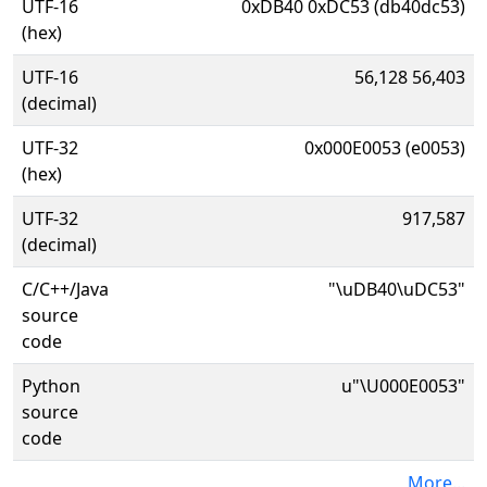
UTF-16
0xDB40 0xDC53 (db40dc53)
(hex)
UTF-16
56,128 56,403
(decimal)
UTF-32
0x000E0053 (e0053)
(hex)
UTF-32
917,587
(decimal)
C/C++/Java
"\uDB40\uDC53"
source
code
Python
u"\U000E0053"
source
code
More...