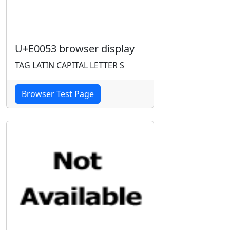
U+E0053 browser display
TAG LATIN CAPITAL LETTER S
Browser Test Page