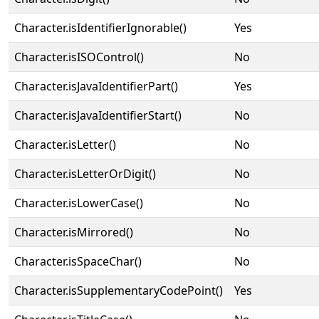
Character.isIdentifierIgnorable()
Yes
Character.isISOControl()
No
Character.isJavaIdentifierPart()
Yes
Character.isJavaIdentifierStart()
No
Character.isLetter()
No
Character.isLetterOrDigit()
No
Character.isLowerCase()
No
Character.isMirrored()
No
Character.isSpaceChar()
No
Character.isSupplementaryCodePoint()
Yes