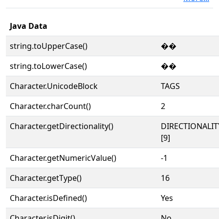
Java Data
string.toUpperCase()
��
string.toLowerCase()
��
Character.UnicodeBlock
TAGS
Character.charCount()
2
Character.getDirectionality()
DIRECTIONALI
[9]
Character.getNumericValue()
-1
Character.getType()
16
Character.isDefined()
Yes
Character.isDigit()
No