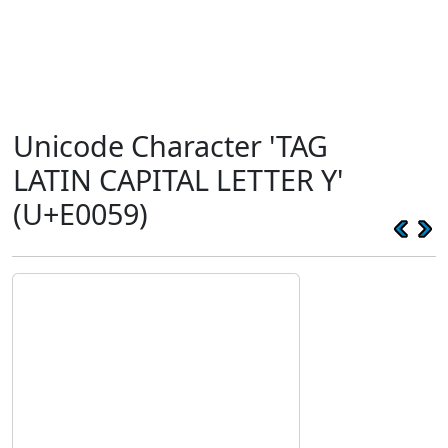
Unicode Character 'TAG
LATIN CAPITAL LETTER Y'
(U+E0059)