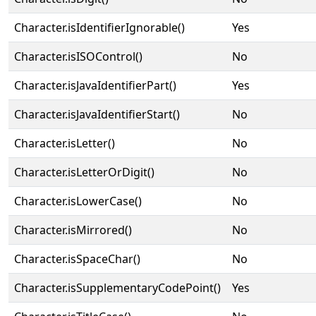
Character.isIdentifierIgnorable()
Yes
Character.isISOControl()
No
Character.isJavaIdentifierPart()
Yes
Character.isJavaIdentifierStart()
No
Character.isLetter()
No
Character.isLetterOrDigit()
No
Character.isLowerCase()
No
Character.isMirrored()
No
Character.isSpaceChar()
No
Character.isSupplementaryCodePoint()
Yes