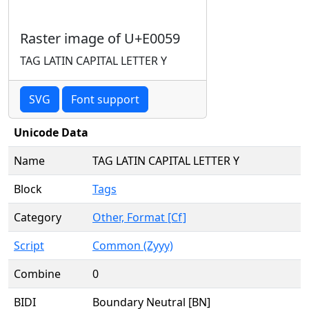
Raster image of U+E0059
TAG LATIN CAPITAL LETTER Y
SVG
Font support
Unicode Data
Name
TAG LATIN CAPITAL LETTER Y
Block
Tags
Category
Other, Format [Cf]
Script
Common (Zyyy)
Combine
0
BIDI
Boundary Neutral [BN]