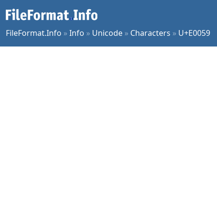
FileFormat.Info
»
Info
»
Unicode
»
Characters
»
U+E0059