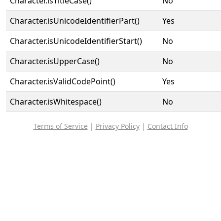
Character.isTitleCase()
No
Character.isUnicodeIdentifierPart()
Yes
Character.isUnicodeIdentifierStart()
No
Character.isUpperCase()
No
Character.isValidCodePoint()
Yes
Character.isWhitespace()
No
Terms of Service
|
Privacy Policy
|
Contact Info