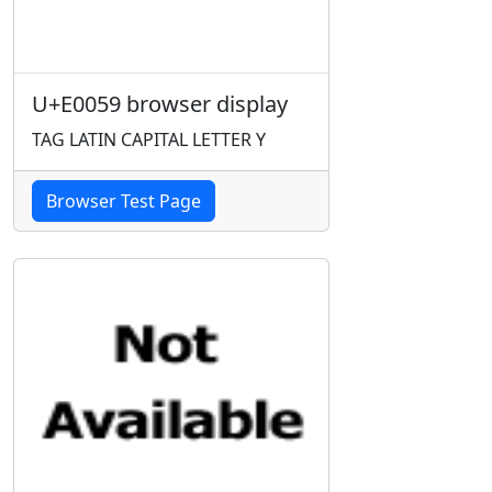
U+E0059 browser display
TAG LATIN CAPITAL LETTER Y
Browser Test Page