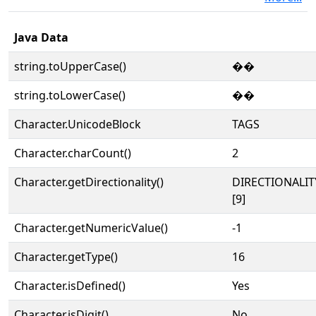
Java Data
string.toUpperCase()
��
string.toLowerCase()
��
Character.UnicodeBlock
TAGS
Character.charCount()
2
Character.getDirectionality()
DIRECTIONALI
[9]
Character.getNumericValue()
-1
Character.getType()
16
Character.isDefined()
Yes
Character.isDigit()
No