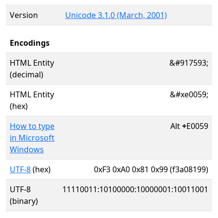
Version
Unicode 3.1.0 (March, 2001)
Encodings
HTML Entity
&#917593;
(decimal)
HTML Entity
&#xe0059;
(hex)
How to type
Alt
+
E0059
in Microsoft
Windows
UTF-8
(hex)
0xF3 0xA0 0x81 0x99 (f3a08199)
UTF-8
11110011:10100000:10000001:10011001
(binary)