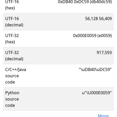
UTF-16
0xDB40 0xDC59 (db40dc59)
(hex)
UTF-16
56,128 56,409
(decimal)
UTF-32
0x000E0059 (e0059)
(hex)
UTF-32
917,593
(decimal)
C/C++/Java
"\uDB40\uDC59"
source
code
Python
u"\U000E0059"
source
code
More...