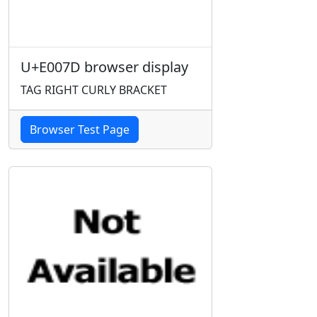
U+E007D browser display
TAG RIGHT CURLY BRACKET
Browser Test Page