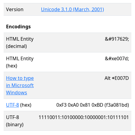
Version
Unicode 3.1.0 (March, 2001)
Encodings
HTML Entity
&#917629;
(decimal)
HTML Entity
&#xe007d;
(hex)
How to type
Alt
+
E007D
in Microsoft
Windows
UTF-8
(hex)
0xF3 0xA0 0x81 0xBD (f3a081bd)
UTF-8
11110011:10100000:10000001:10111101
(binary)