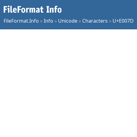
FileFormat.Info
»
Info
»
Unicode
»
Characters
»
U+E007D