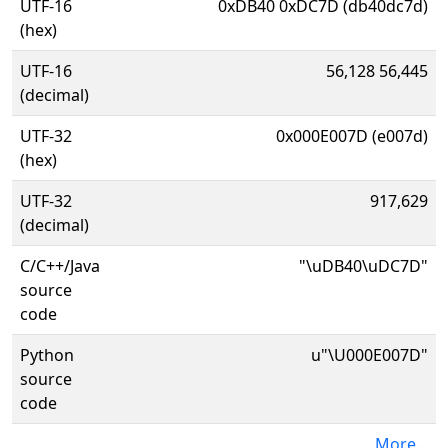
UTF-16
0xDB40 0xDC7D (db40dc7d)
(hex)
UTF-16
56,128 56,445
(decimal)
UTF-32
0x000E007D (e007d)
(hex)
UTF-32
917,629
(decimal)
C/C++/Java
"\uDB40\uDC7D"
source
code
Python
u"\U000E007D"
source
code
More...