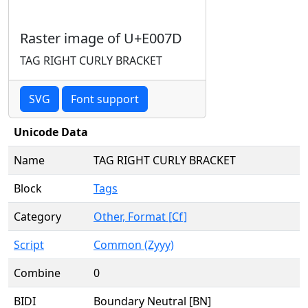
Raster image of U+E007D
TAG RIGHT CURLY BRACKET
SVG
Font support
Unicode Data
Name
TAG RIGHT CURLY BRACKET
Block
Tags
Category
Other, Format [Cf]
Script
Common (Zyyy)
Combine
0
BIDI
Boundary Neutral [BN]