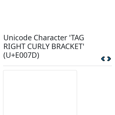
Unicode Character 'TAG
RIGHT CURLY BRACKET'
(U+E007D)