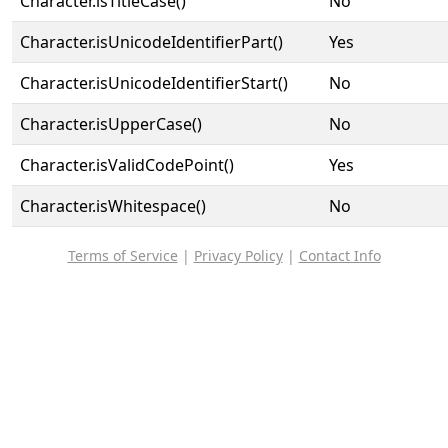
Character.isTitleCase()
No
Character.isUnicodeIdentifierPart()
Yes
Character.isUnicodeIdentifierStart()
No
Character.isUpperCase()
No
Character.isValidCodePoint()
Yes
Character.isWhitespace()
No
Terms of Service
|
Privacy Policy
|
Contact Info