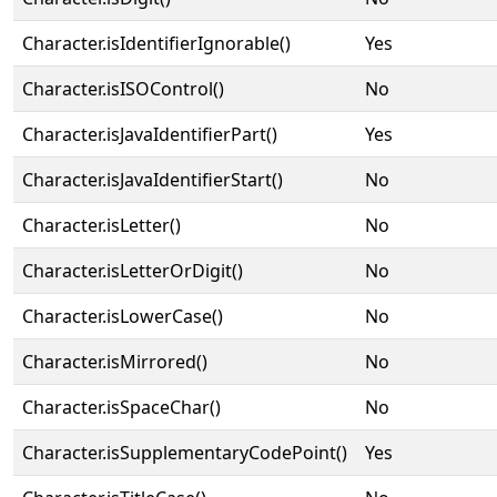
Character.isIdentifierIgnorable()
Yes
Character.isISOControl()
No
Character.isJavaIdentifierPart()
Yes
Character.isJavaIdentifierStart()
No
Character.isLetter()
No
Character.isLetterOrDigit()
No
Character.isLowerCase()
No
Character.isMirrored()
No
Character.isSpaceChar()
No
Character.isSupplementaryCodePoint()
Yes