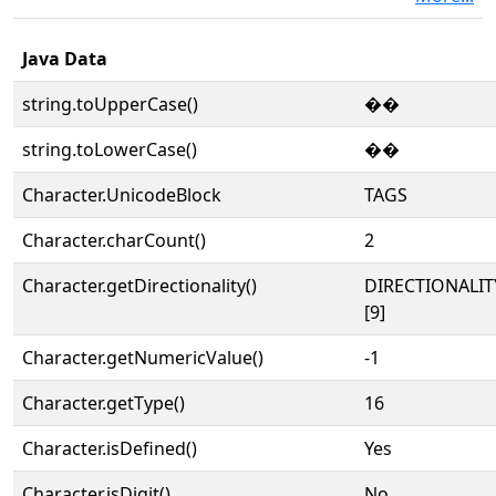
Java Data
string.toUpperCase()
��
string.toLowerCase()
��
Character.UnicodeBlock
TAGS
Character.charCount()
2
Character.getDirectionality()
DIRECTIONALI
[9]
Character.getNumericValue()
-1
Character.getType()
16
Character.isDefined()
Yes
Character.isDigit()
No