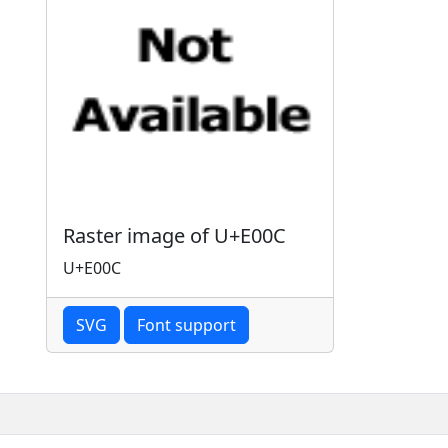
Raster image of U+E00C
U+E00C
SVG
Font support