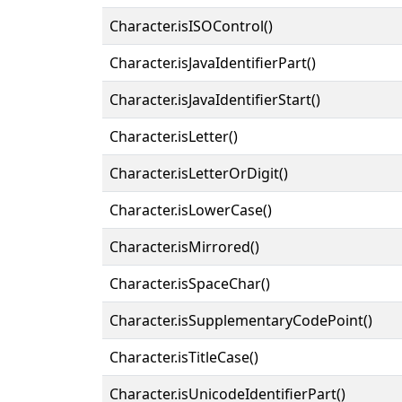
Character.isISOControl()
Character.isJavaIdentifierPart()
Character.isJavaIdentifierStart()
Character.isLetter()
Character.isLetterOrDigit()
Character.isLowerCase()
Character.isMirrored()
Character.isSpaceChar()
Character.isSupplementaryCodePoint()
Character.isTitleCase()
Character.isUnicodeIdentifierPart()