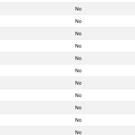
No
No
No
No
No
No
No
No
No
No
No