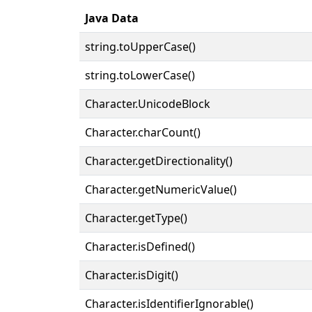
Java Data
string.toUpperCase()
string.toLowerCase()
Character.UnicodeBlock
Character.charCount()
Character.getDirectionality()
Character.getNumericValue()
Character.getType()
Character.isDefined()
Character.isDigit()
Character.isIdentifierIgnorable()