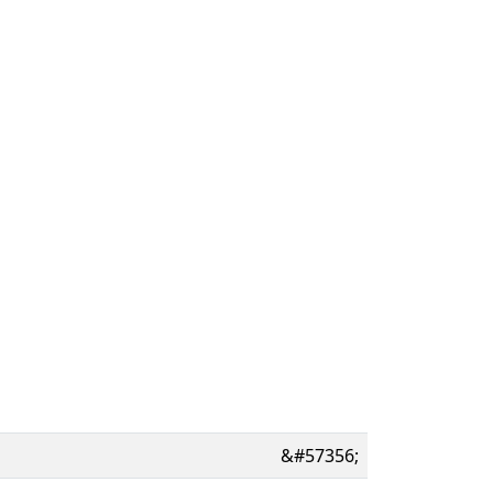
&#57356;