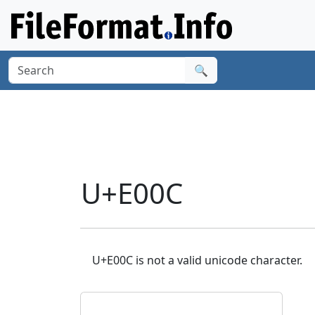
🔍
U+E00C
U+E00C is not a valid unicode character.