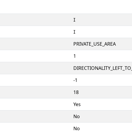


PRIVATE_USE_AREA
1
DIRECTIONALITY_LEFT_TO_
-1
18
Yes
No
No