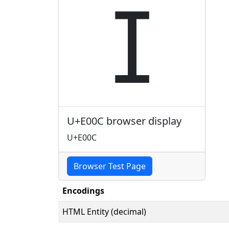

U+E00C browser display
U+E00C
Browser Test Page
Encodings
HTML Entity (decimal)