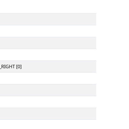
RIGHT [0]