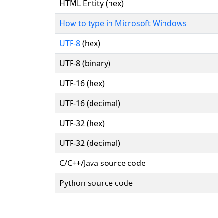
HTML Entity (hex)
How to type in Microsoft Windows
UTF-8
(hex)
UTF-8 (binary)
UTF-16 (hex)
UTF-16 (decimal)
UTF-32 (hex)
UTF-32 (decimal)
C/C++/Java source code
Python source code