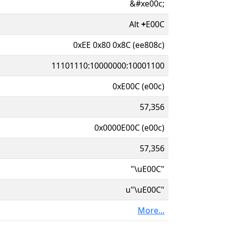
&#xe00c;
Alt
+
E00C
0xEE 0x80 0x8C (ee808c)
11101110:10000000:10001100
0xE00C (e00c)
57,356
0x0000E00C (e00c)
57,356
"\uE00C"
u"\uE00C"
More...