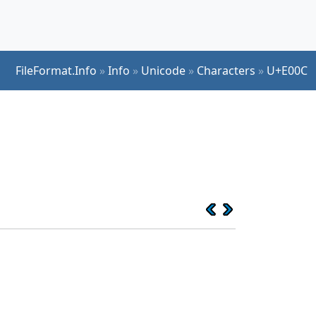
FileFormat.Info
»
Info
»
Unicode
»
Characters
»
U+E00C