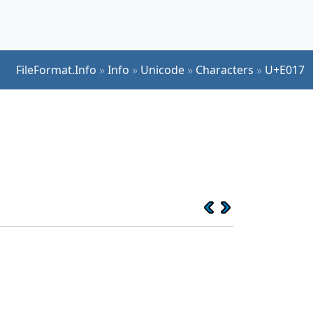
FileFormat.Info
»
Info
»
Unicode
»
Characters
»
U+E017