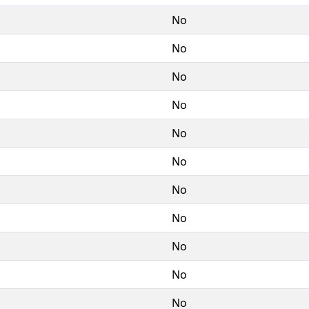
No
No
No
No
No
No
No
No
No
No
No