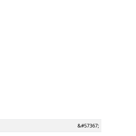
&#57367;