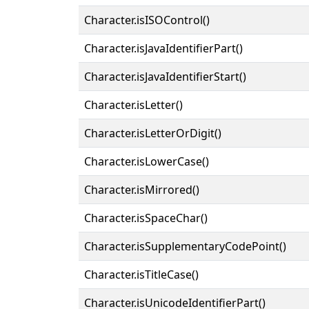
Character.isISOControl()
Character.isJavaIdentifierPart()
Character.isJavaIdentifierStart()
Character.isLetter()
Character.isLetterOrDigit()
Character.isLowerCase()
Character.isMirrored()
Character.isSpaceChar()
Character.isSupplementaryCodePoint()
Character.isTitleCase()
Character.isUnicodeIdentifierPart()