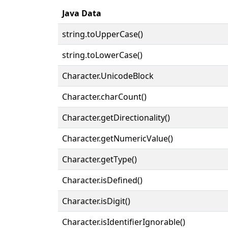
Java Data
string.toUpperCase()
string.toLowerCase()
Character.UnicodeBlock
Character.charCount()
Character.getDirectionality()
Character.getNumericValue()
Character.getType()
Character.isDefined()
Character.isDigit()
Character.isIdentifierIgnorable()