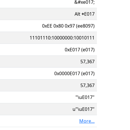
&#xe017;
Alt
+
E017
0xEE 0x80 0x97 (ee8097)
11101110:10000000:10010111
0xE017 (e017)
57,367
0x0000E017 (e017)
57,367
"\uE017"
u"\uE017"
More...