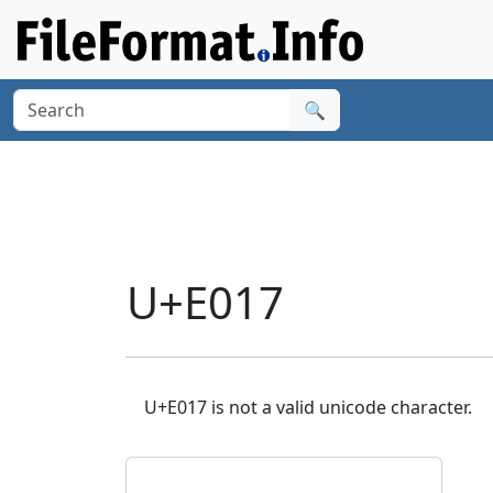
🔍
U+E017
U+E017 is not a valid unicode character.