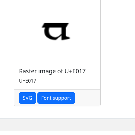
Raster image of U+E017
U+E017
SVG
Font support