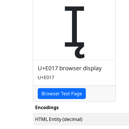

U+E017 browser display
U+E017
Browser Test Page
Encodings
HTML Entity (decimal)