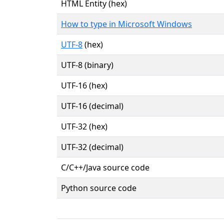
HTML Entity (hex)
How to type in Microsoft Windows
UTF-8
(hex)
UTF-8 (binary)
UTF-16 (hex)
UTF-16 (decimal)
UTF-32 (hex)
UTF-32 (decimal)
C/C++/Java source code
Python source code