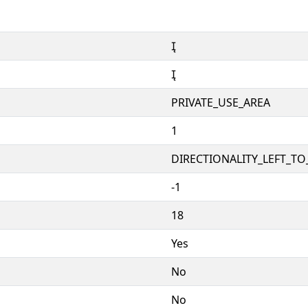


PRIVATE_USE_AREA
1
DIRECTIONALITY_LEFT_TO_
-1
18
Yes
No
No