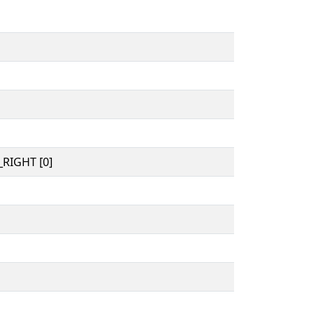
RIGHT [0]