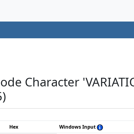
code Character 'VARIAT
5)
Hex
Windows Input