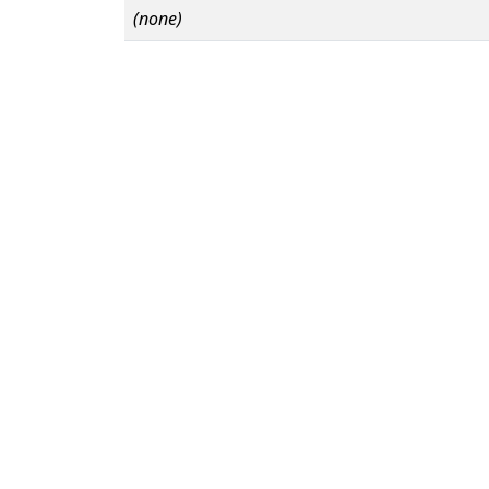
(none)