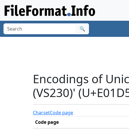
🔍
Encodings of Uni
(VS230)' (U+E01D
Charset
Code page
Code page