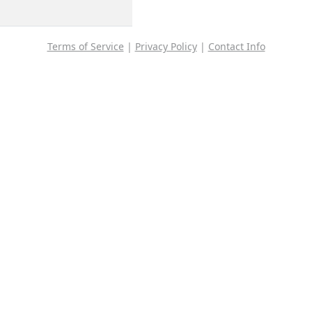
Terms of Service
|
Privacy Policy
|
Contact Info