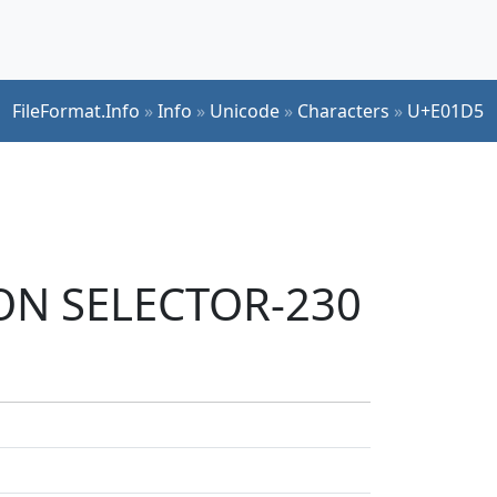
FileFormat.Info
»
Info
»
Unicode
»
Characters
»
U+E01D5
ION SELECTOR-230