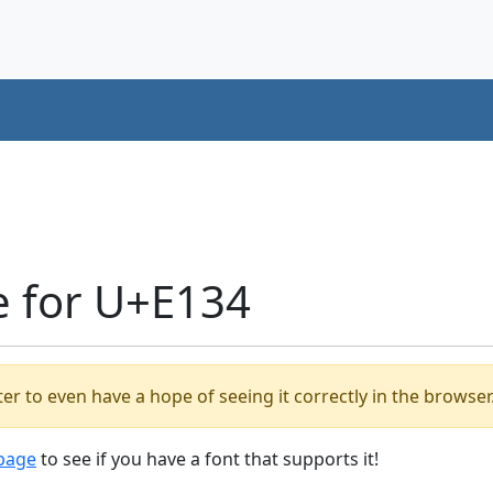
e for U+E134
er to even have a hope of seeing it correctly in the browser
 page
to see if you have a font that supports it!