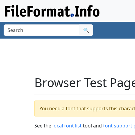
🔍
Browser Test Pag
You need a font that supports this charact
See the
local font list
tool and
font support