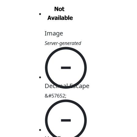
Image
Server-generated

Decimal Escape
&#57652;
