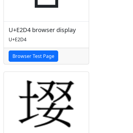
U+E2D4 browser display
U+E2D4
Browser Test Page