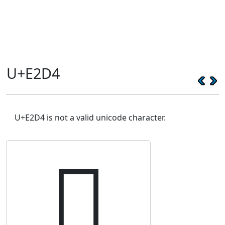
U+E2D4
U+E2D4 is not a valid unicode character.
