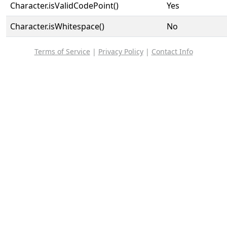
Character.isValidCodePoint()
Yes
Character.isWhitespace()
No
Terms of Service
|
Privacy Policy
|
Contact Info