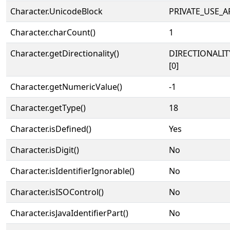
Character.UnicodeBlock
PRIVATE_USE_A
Character.charCount()
1
Character.getDirectionality()
DIRECTIONALIT
[0]
Character.getNumericValue()
-1
Character.getType()
18
Character.isDefined()
Yes
Character.isDigit()
No
Character.isIdentifierIgnorable()
No
Character.isISOControl()
No
Character.isJavaIdentifierPart()
No