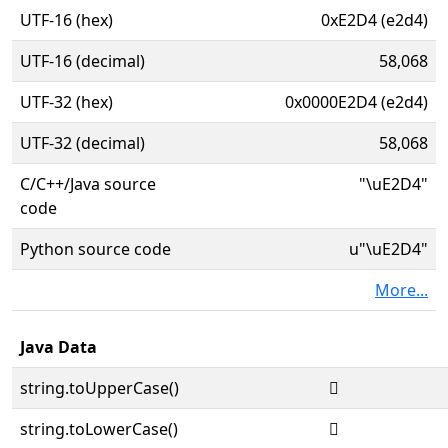
UTF-16 (hex)
0xE2D4 (e2d4)
UTF-16 (decimal)
58,068
UTF-32 (hex)
0x0000E2D4 (e2d4)
UTF-32 (decimal)
58,068
C/C++/Java source
"\uE2D4"
code
Python source code
u"\uE2D4"
More...
Java Data
string.toUpperCase()

string.toLowerCase()
