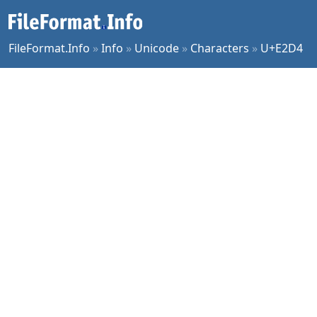
FileFormat.Info
»
Info
»
Unicode
»
Characters
»
U+E2D4