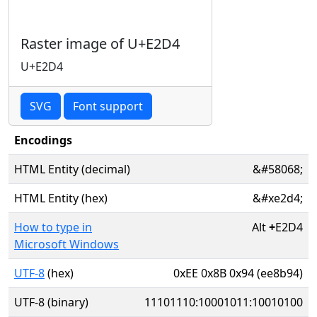
Raster image of U+E2D4
U+E2D4
SVG
Font support
Encodings
HTML Entity (decimal)
&#58068;
HTML Entity (hex)
&#xe2d4;
How to type in
Alt
+
E2D4
Microsoft Windows
UTF-8
(hex)
0xEE 0x8B 0x94 (ee8b94)
UTF-8 (binary)
11101110:10001011:10010100