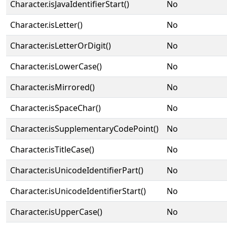
Character.isJavaIdentifierStart()
No
Character.isLetter()
No
Character.isLetterOrDigit()
No
Character.isLowerCase()
No
Character.isMirrored()
No
Character.isSpaceChar()
No
Character.isSupplementaryCodePoint()
No
Character.isTitleCase()
No
Character.isUnicodeIdentifierPart()
No
Character.isUnicodeIdentifierStart()
No
Character.isUpperCase()
No