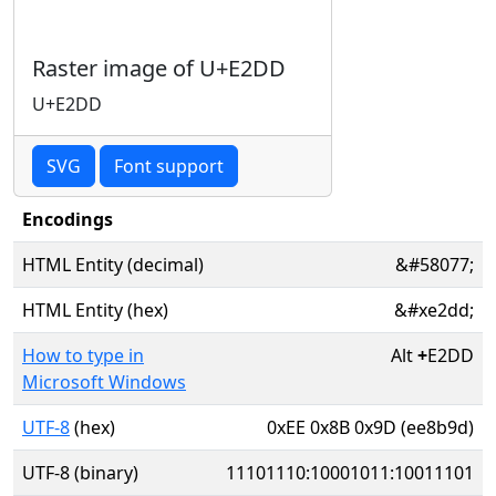
Raster image of U+E2DD
U+E2DD
SVG
Font support
Encodings
HTML Entity (decimal)
&#58077;
HTML Entity (hex)
&#xe2dd;
How to type in
Alt
+
E2DD
Microsoft Windows
UTF-8
(hex)
0xEE 0x8B 0x9D (ee8b9d)
UTF-8 (binary)
11101110:10001011:10011101