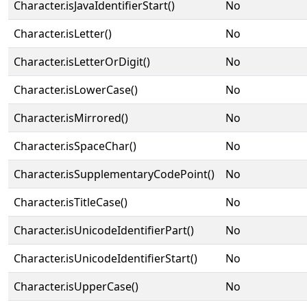
Character.isJavaIdentifierStart()
No
Character.isLetter()
No
Character.isLetterOrDigit()
No
Character.isLowerCase()
No
Character.isMirrored()
No
Character.isSpaceChar()
No
Character.isSupplementaryCodePoint()
No
Character.isTitleCase()
No
Character.isUnicodeIdentifierPart()
No
Character.isUnicodeIdentifierStart()
No
Character.isUpperCase()
No