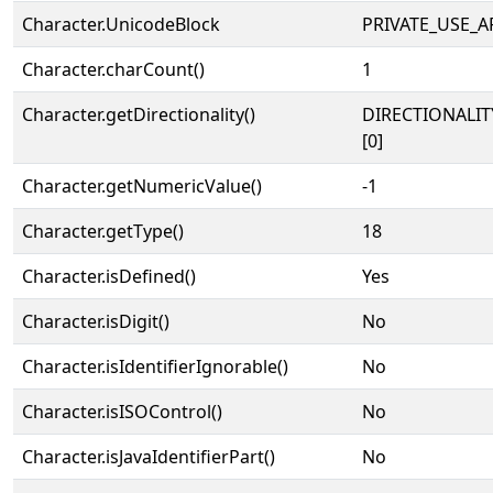
Character.UnicodeBlock
PRIVATE_USE_A
Character.charCount()
1
Character.getDirectionality()
DIRECTIONALIT
[0]
Character.getNumericValue()
-1
Character.getType()
18
Character.isDefined()
Yes
Character.isDigit()
No
Character.isIdentifierIgnorable()
No
Character.isISOControl()
No
Character.isJavaIdentifierPart()
No