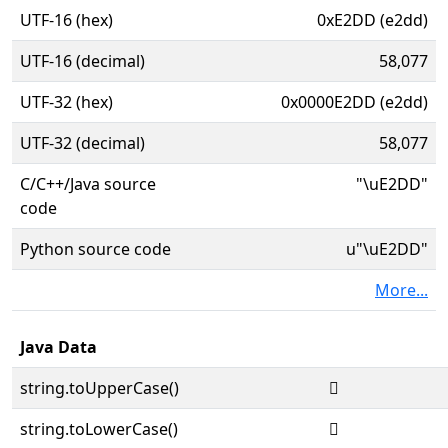
UTF-16 (hex)
0xE2DD (e2dd)
UTF-16 (decimal)
58,077
UTF-32 (hex)
0x0000E2DD (e2dd)
UTF-32 (decimal)
58,077
C/C++/Java source
"\uE2DD"
code
Python source code
u"\uE2DD"
More...
Java Data
string.toUpperCase()

string.toLowerCase()
