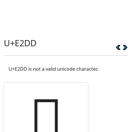
U+E2DD
U+E2DD is not a valid unicode character.
