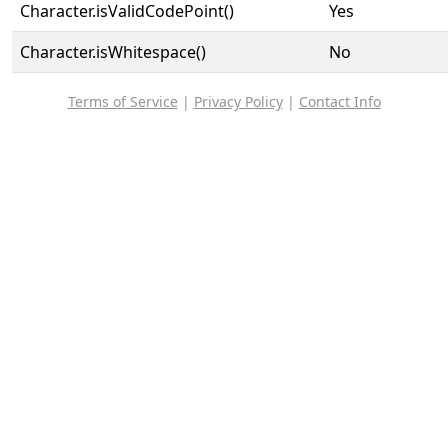
Character.isValidCodePoint()
Yes
Character.isWhitespace()
No
Terms of Service
|
Privacy Policy
|
Contact Info