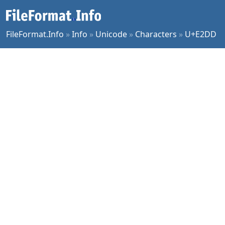
FileFormat.Info
»
Info
»
Unicode
»
Characters
»
U+E2DD