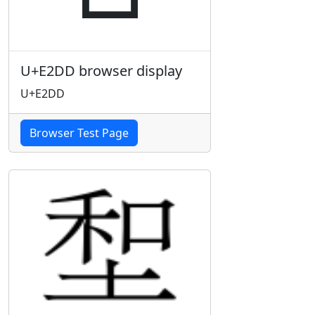
U+E2DD browser display
U+E2DD
Browser Test Page