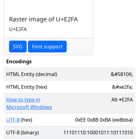
Raster image of U+E2FA
U+E2FA
SVG
Font support
Encodings
HTML Entity (decimal)
&#58106;
HTML Entity (hex)
&#xe2fa;
How to type in
Alt
+
E2FA
Microsoft Windows
UTF-8
(hex)
0xEE 0x8B 0xBA (ee8bba)
UTF-8 (binary)
11101110:10001011:10111010