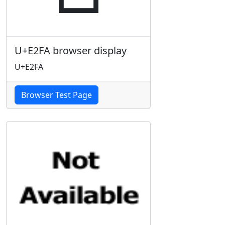
U+E2FA browser display
U+E2FA
Browser Test Page