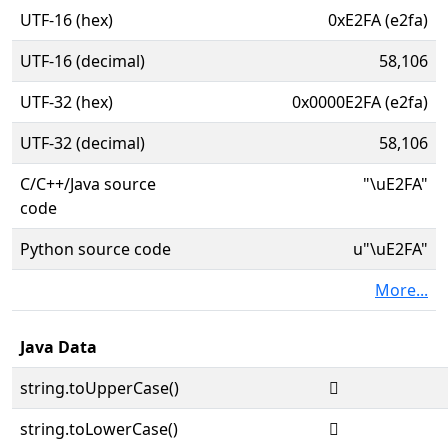
UTF-16 (hex)
0xE2FA (e2fa)
UTF-16 (decimal)
58,106
UTF-32 (hex)
0x0000E2FA (e2fa)
UTF-32 (decimal)
58,106
C/C++/Java source
"\uE2FA"
code
Python source code
u"\uE2FA"
More...
Java Data
string.toUpperCase()

string.toLowerCase()
