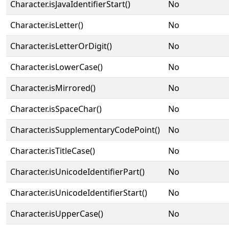
Character.isJavaIdentifierStart()
No
Character.isLetter()
No
Character.isLetterOrDigit()
No
Character.isLowerCase()
No
Character.isMirrored()
No
Character.isSpaceChar()
No
Character.isSupplementaryCodePoint()
No
Character.isTitleCase()
No
Character.isUnicodeIdentifierPart()
No
Character.isUnicodeIdentifierStart()
No
Character.isUpperCase()
No