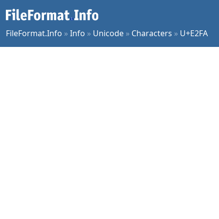
FileFormat.Info
»
Info
»
Unicode
»
Characters
»
U+E2FA