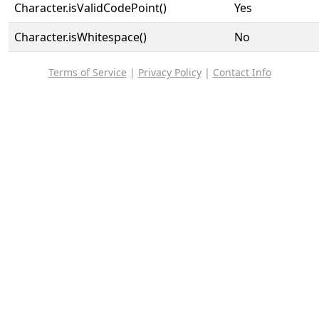
Character.isValidCodePoint()
Yes
Character.isWhitespace()
No
Terms of Service
|
Privacy Policy
|
Contact Info