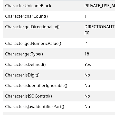
Character.UnicodeBlock
PRIVATE_USE_A
Character.charCount()
1
Character.getDirectionality()
DIRECTIONALIT
[0]
Character.getNumericValue()
-1
Character.getType()
18
Character.isDefined()
Yes
Character.isDigit()
No
Character.isIdentifierIgnorable()
No
Character.isISOControl()
No
Character.isJavaIdentifierPart()
No