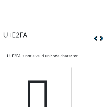
U+E2FA
U+E2FA is not a valid unicode character.
