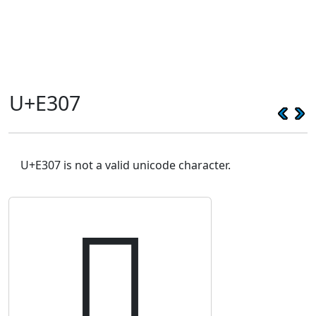
U+E307
U+E307 is not a valid unicode character.
