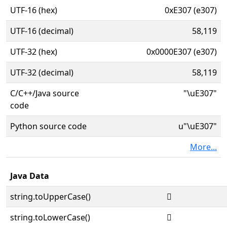
UTF-16 (hex)
0xE307 (e307)
UTF-16 (decimal)
58,119
UTF-32 (hex)
0x0000E307 (e307)
UTF-32 (decimal)
58,119
C/C++/Java source
"\uE307"
code
Python source code
u"\uE307"
More...
Java Data
string.toUpperCase()

string.toLowerCase()
