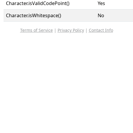
Character.isValidCodePoint()
Yes
Character.isWhitespace()
No
Terms of Service
|
Privacy Policy
|
Contact Info