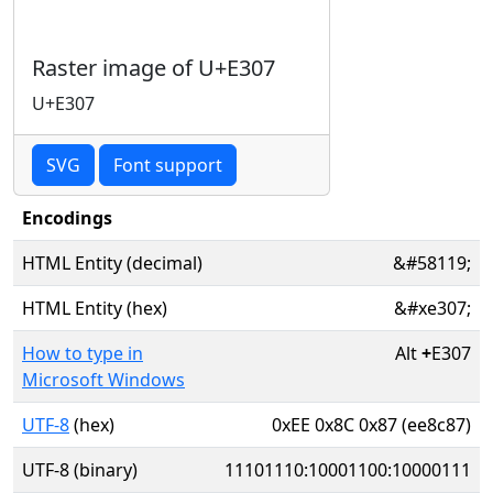
Raster image of U+E307
U+E307
SVG
Font support
Encodings
HTML Entity (decimal)
&#58119;
HTML Entity (hex)
&#xe307;
How to type in
Alt
+
E307
Microsoft Windows
UTF-8
(hex)
0xEE 0x8C 0x87 (ee8c87)
UTF-8 (binary)
11101110:10001100:10000111