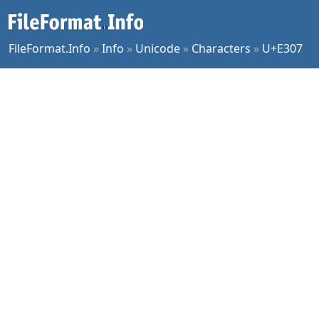
FileFormat.Info
»
Info
»
Unicode
»
Characters
»
U+E307