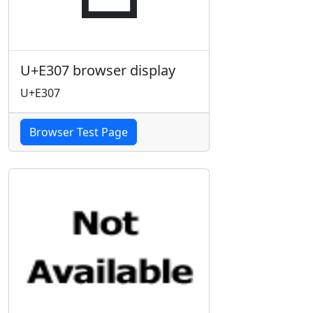
U+E307 browser display
U+E307
Browser Test Page