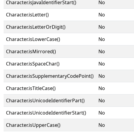
Character.isJavaIdentifierStart()
No
Character.isLetter()
No
Character.isLetterOrDigit()
No
Character.isLowerCase()
No
Character.isMirrored()
No
Character.isSpaceChar()
No
Character.isSupplementaryCodePoint()
No
Character.isTitleCase()
No
Character.isUnicodeIdentifierPart()
No
Character.isUnicodeIdentifierStart()
No
Character.isUpperCase()
No