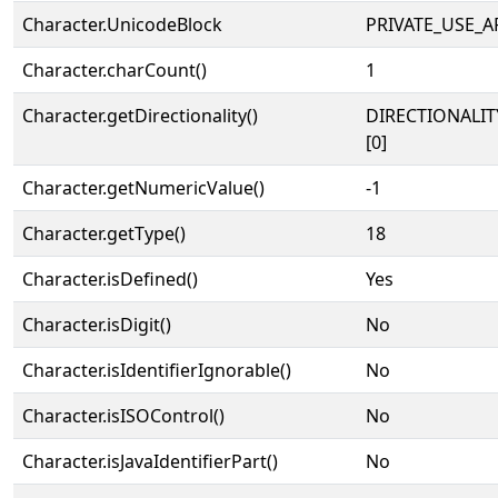
Character.UnicodeBlock
PRIVATE_USE_A
Character.charCount()
1
Character.getDirectionality()
DIRECTIONALIT
[0]
Character.getNumericValue()
-1
Character.getType()
18
Character.isDefined()
Yes
Character.isDigit()
No
Character.isIdentifierIgnorable()
No
Character.isISOControl()
No
Character.isJavaIdentifierPart()
No