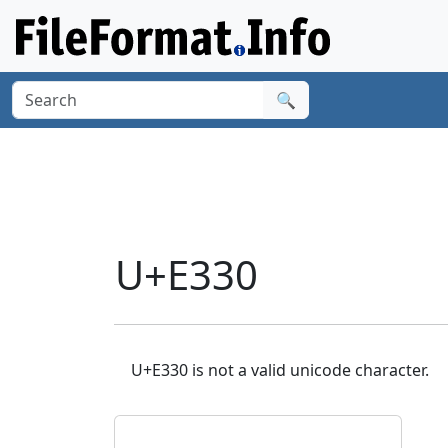
🔍
U+E330
U+E330 is not a valid unicode character.