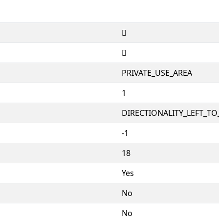


PRIVATE_USE_AREA
1
DIRECTIONALITY_LEFT_TO_
-1
18
Yes
No
No