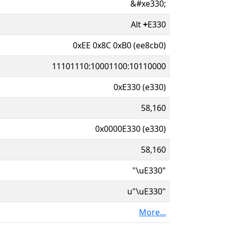
&#xe330;
Alt
+
E330
0xEE 0x8C 0xB0 (ee8cb0)
11101110:10001100:10110000
0xE330 (e330)
58,160
0x0000E330 (e330)
58,160
"\uE330"
u"\uE330"
More...