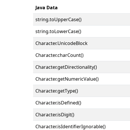
Java Data
string.toUpperCase()
string.toLowerCase()
Character.UnicodeBlock
Character.charCount()
Character.getDirectionality()
Character.getNumericValue()
Character.getType()
Character.isDefined()
Character.isDigit()
Character.isIdentifierIgnorable()