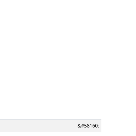
&#58160;