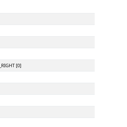
RIGHT [0]