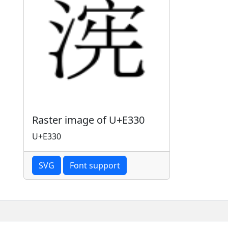
Raster image of U+E330
U+E330
SVG
Font support