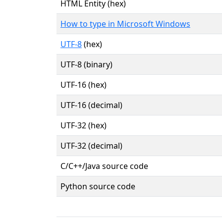
HTML Entity (hex)
How to type in Microsoft Windows
UTF-8
(hex)
UTF-8 (binary)
UTF-16 (hex)
UTF-16 (decimal)
UTF-32 (hex)
UTF-32 (decimal)
C/C++/Java source code
Python source code