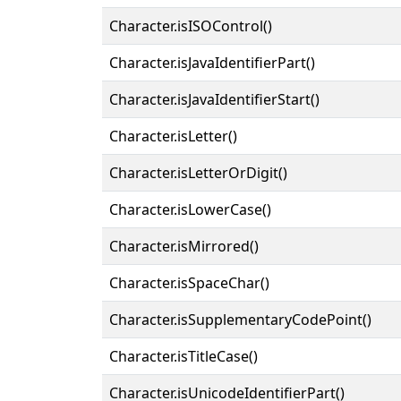
Character.isISOControl()
Character.isJavaIdentifierPart()
Character.isJavaIdentifierStart()
Character.isLetter()
Character.isLetterOrDigit()
Character.isLowerCase()
Character.isMirrored()
Character.isSpaceChar()
Character.isSupplementaryCodePoint()
Character.isTitleCase()
Character.isUnicodeIdentifierPart()