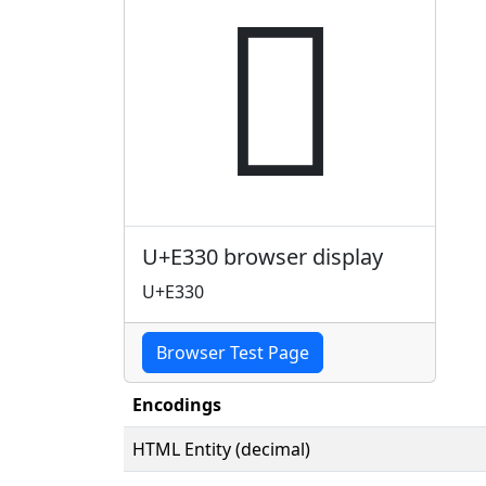

U+E330 browser display
U+E330
Browser Test Page
Encodings
HTML Entity (decimal)