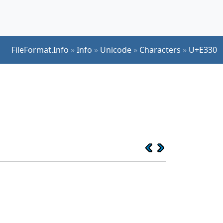
FileFormat.Info
»
Info
»
Unicode
»
Characters
»
U+E330