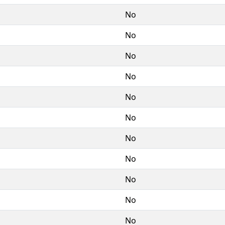
No
No
No
No
No
No
No
No
No
No
No