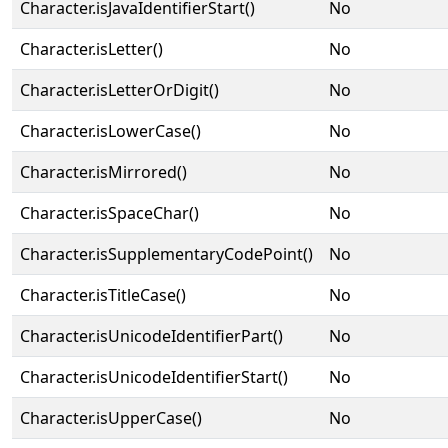
Character.isJavaIdentifierStart()
No
Character.isLetter()
No
Character.isLetterOrDigit()
No
Character.isLowerCase()
No
Character.isMirrored()
No
Character.isSpaceChar()
No
Character.isSupplementaryCodePoint()
No
Character.isTitleCase()
No
Character.isUnicodeIdentifierPart()
No
Character.isUnicodeIdentifierStart()
No
Character.isUpperCase()
No