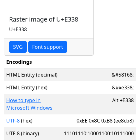
Raster image of U+E338
U+E338
SVG
Font support
Encodings
HTML Entity (decimal)
&#58168;
HTML Entity (hex)
&#xe338;
How to type in
Alt
+
E338
Microsoft Windows
UTF-8
(hex)
0xEE 0x8C 0xB8 (ee8cb8)
UTF-8 (binary)
11101110:10001100:10111000