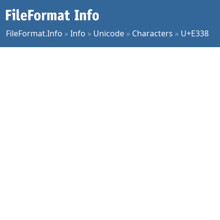
FileFormat.Info
»
Info
»
Unicode
»
Characters
»
U+E338