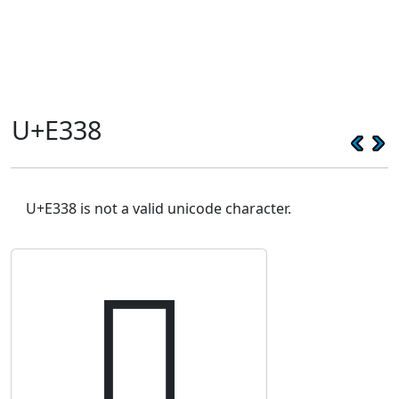
U+E338
U+E338 is not a valid unicode character.
