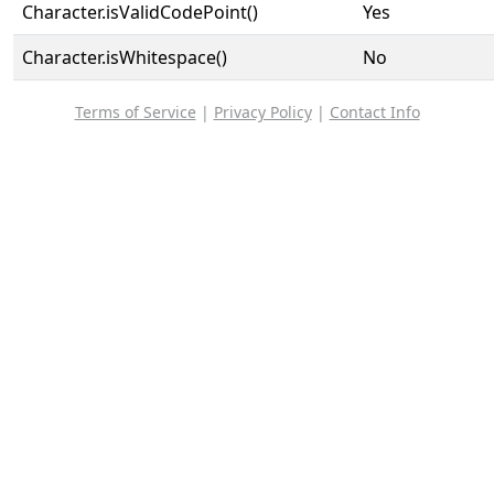
Character.isValidCodePoint()
Yes
Character.isWhitespace()
No
Terms of Service
|
Privacy Policy
|
Contact Info