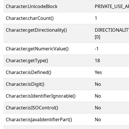
Character.UnicodeBlock
PRIVATE_USE_A
Character.charCount()
1
Character.getDirectionality()
DIRECTIONALIT
[0]
Character.getNumericValue()
-1
Character.getType()
18
Character.isDefined()
Yes
Character.isDigit()
No
Character.isIdentifierIgnorable()
No
Character.isISOControl()
No
Character.isJavaIdentifierPart()
No