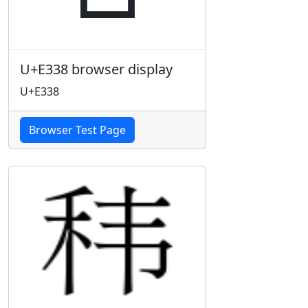
U+E338 browser display
U+E338
Browser Test Page