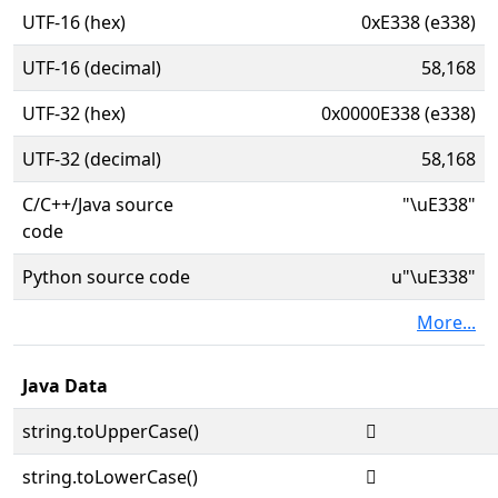
UTF-16 (hex)
0xE338 (e338)
UTF-16 (decimal)
58,168
UTF-32 (hex)
0x0000E338 (e338)
UTF-32 (decimal)
58,168
C/C++/Java source
"\uE338"
code
Python source code
u"\uE338"
More...
Java Data
string.toUpperCase()

string.toLowerCase()
