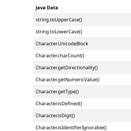
Java Data
string.toUpperCase()
string.toLowerCase()
Character.UnicodeBlock
Character.charCount()
Character.getDirectionality()
Character.getNumericValue()
Character.getType()
Character.isDefined()
Character.isDigit()
Character.isIdentifierIgnorable()