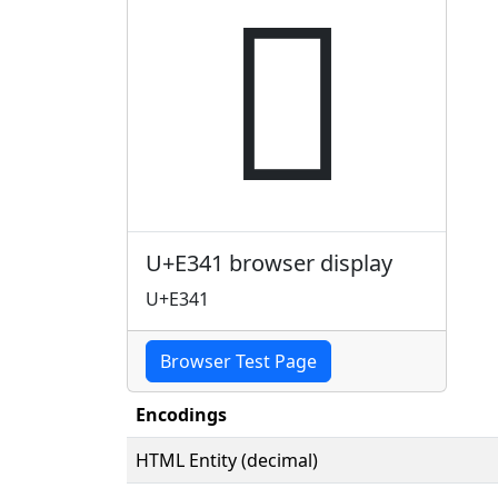

U+E341 browser display
U+E341
Browser Test Page
Encodings
HTML Entity (decimal)