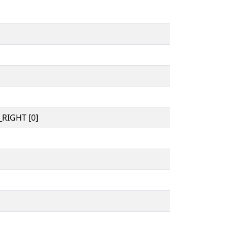
RIGHT [0]