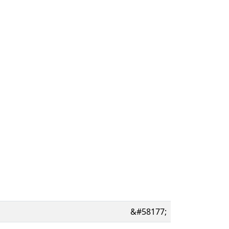
&#58177;