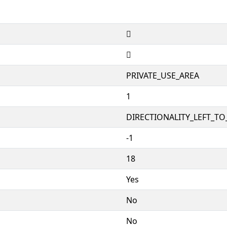


PRIVATE_USE_AREA
1
DIRECTIONALITY_LEFT_TO_
-1
18
Yes
No
No