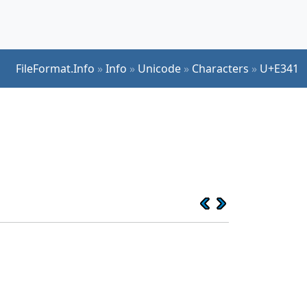
FileFormat.Info
»
Info
»
Unicode
»
Characters
»
U+E341