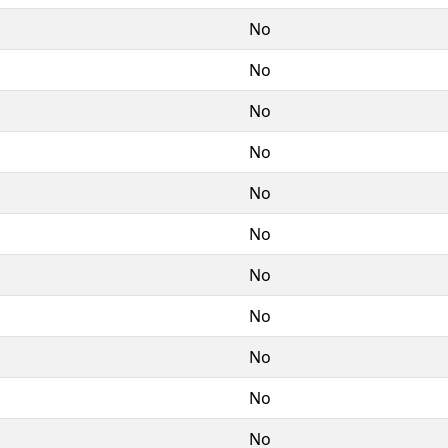
No
No
No
No
No
No
No
No
No
No
No