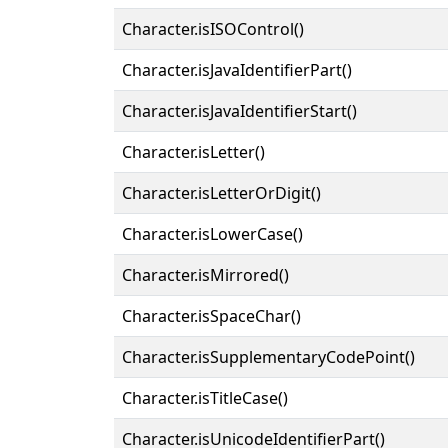
Character.isISOControl()
Character.isJavaIdentifierPart()
Character.isJavaIdentifierStart()
Character.isLetter()
Character.isLetterOrDigit()
Character.isLowerCase()
Character.isMirrored()
Character.isSpaceChar()
Character.isSupplementaryCodePoint()
Character.isTitleCase()
Character.isUnicodeIdentifierPart()