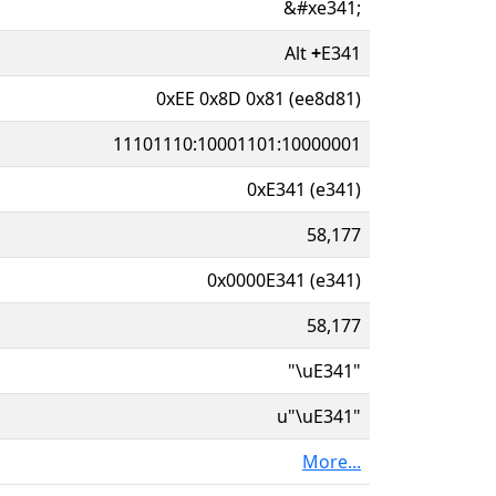
&#xe341;
Alt
+
E341
0xEE 0x8D 0x81 (ee8d81)
11101110:10001101:10000001
0xE341 (e341)
58,177
0x0000E341 (e341)
58,177
"\uE341"
u"\uE341"
More...