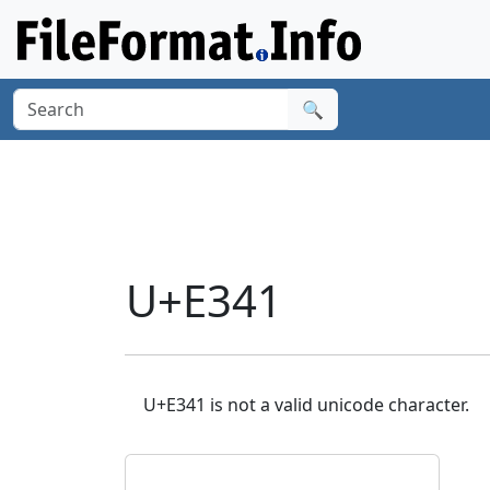
🔍
U+E341
U+E341 is not a valid unicode character.