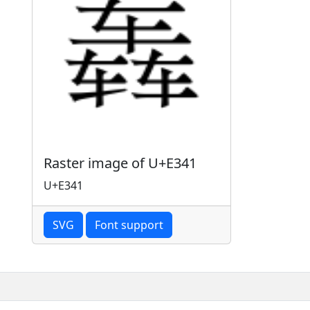
Raster image of U+E341
U+E341
SVG
Font support