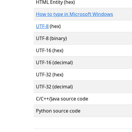
HTML Entity (hex)
How to type in Microsoft Windows
UTF-8
(hex)
UTF-8 (binary)
UTF-16 (hex)
UTF-16 (decimal)
UTF-32 (hex)
UTF-32 (decimal)
C/C++/Java source code
Python source code