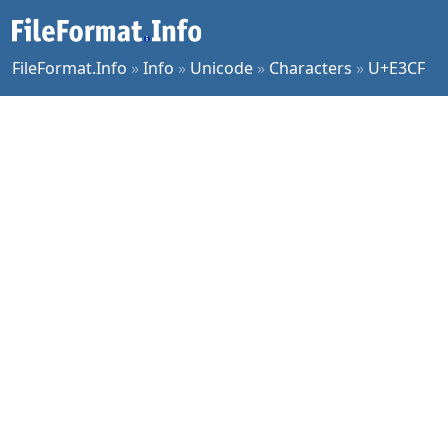
FileFormat.Info
»
Info
»
Unicode
»
Characters
»
U+E3CF