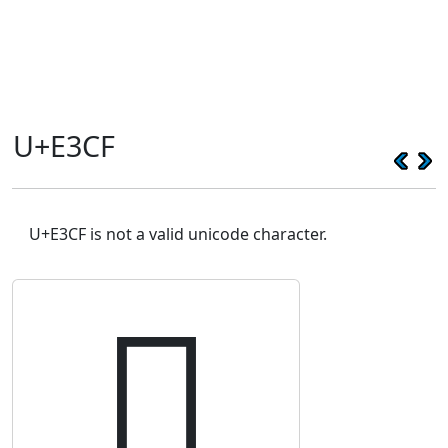
U+E3CF
U+E3CF is not a valid unicode character.
