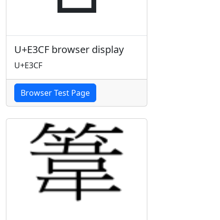
U+E3CF browser display
U+E3CF
Browser Test Page