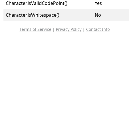
Character.isValidCodePoint()
Yes
Character.isWhitespace()
No
Terms of Service
|
Privacy Policy
|
Contact Info