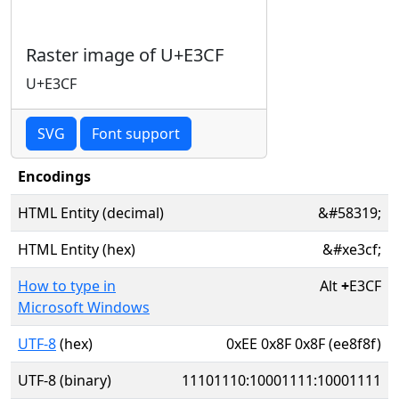
Raster image of U+E3CF
U+E3CF
SVG
Font support
Encodings
HTML Entity (decimal)
&#58319;
HTML Entity (hex)
&#xe3cf;
How to type in
Alt
+
E3CF
Microsoft Windows
UTF-8
(hex)
0xEE 0x8F 0x8F (ee8f8f)
UTF-8 (binary)
11101110:10001111:10001111