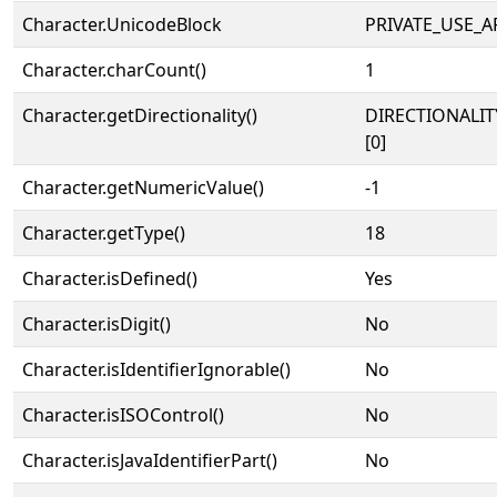
Character.UnicodeBlock
PRIVATE_USE_A
Character.charCount()
1
Character.getDirectionality()
DIRECTIONALIT
[0]
Character.getNumericValue()
-1
Character.getType()
18
Character.isDefined()
Yes
Character.isDigit()
No
Character.isIdentifierIgnorable()
No
Character.isISOControl()
No
Character.isJavaIdentifierPart()
No