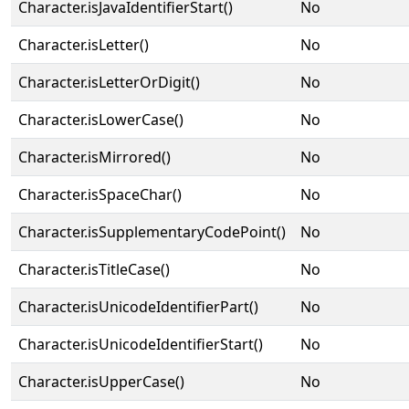
Character.isJavaIdentifierStart()
No
Character.isLetter()
No
Character.isLetterOrDigit()
No
Character.isLowerCase()
No
Character.isMirrored()
No
Character.isSpaceChar()
No
Character.isSupplementaryCodePoint()
No
Character.isTitleCase()
No
Character.isUnicodeIdentifierPart()
No
Character.isUnicodeIdentifierStart()
No
Character.isUpperCase()
No