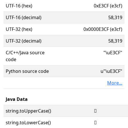
UTF-16 (hex)
0xE3CF (e3cf)
UTF-16 (decimal)
58,319
UTF-32 (hex)
0x0000E3CF (e3cf)
UTF-32 (decimal)
58,319
C/C++/Java source
"\uE3CF"
code
Python source code
u"\uE3CF"
More...
Java Data
string.toUpperCase()

string.toLowerCase()
