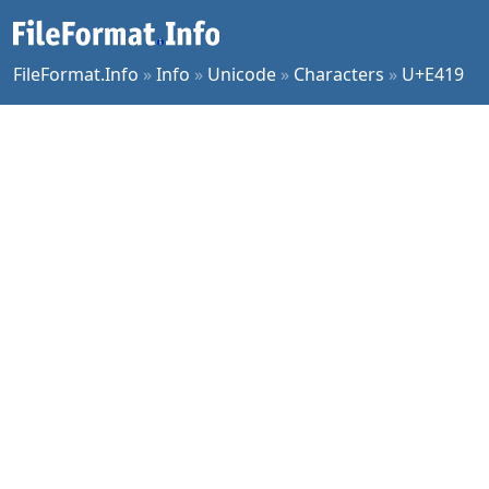
FileFormat.Info
»
Info
»
Unicode
»
Characters
»
U+E419