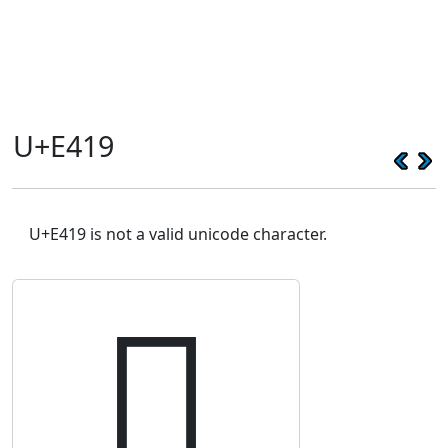
U+E419
U+E419 is not a valid unicode character.
