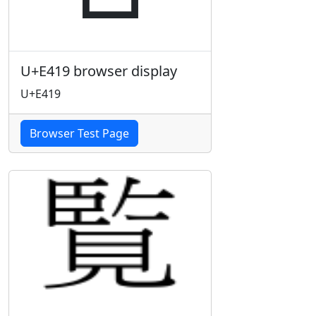
U+E419 browser display
U+E419
Browser Test Page