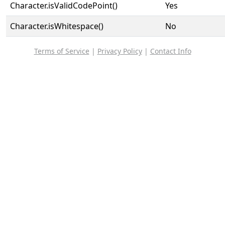
Character.isValidCodePoint()
Yes
Character.isWhitespace()
No
Terms of Service
|
Privacy Policy
|
Contact Info