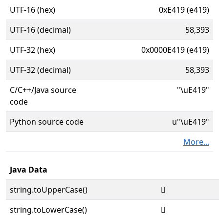
UTF-16 (hex)
0xE419 (e419)
UTF-16 (decimal)
58,393
UTF-32 (hex)
0x0000E419 (e419)
UTF-32 (decimal)
58,393
C/C++/Java source
"\uE419"
code
Python source code
u"\uE419"
More...
Java Data
string.toUpperCase()

string.toLowerCase()
