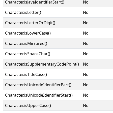
Character.isJavaIdentifierStart()
No
Character.isLetter()
No
Character.isLetterOrDigit()
No
Character.isLowerCase()
No
Character.isMirrored()
No
Character.isSpaceChar()
No
Character.isSupplementaryCodePoint()
No
Character.isTitleCase()
No
Character.isUnicodeIdentifierPart()
No
Character.isUnicodeIdentifierStart()
No
Character.isUpperCase()
No