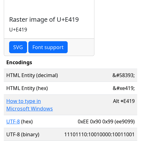
Raster image of U+E419
U+E419
SVG
Font support
Encodings
HTML Entity (decimal)
&#58393;
HTML Entity (hex)
&#xe419;
How to type in
Alt
+
E419
Microsoft Windows
UTF-8
(hex)
0xEE 0x90 0x99 (ee9099)
UTF-8 (binary)
11101110:10010000:10011001