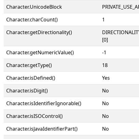
Character.UnicodeBlock
PRIVATE_USE_A
Character.charCount()
1
Character.getDirectionality()
DIRECTIONALIT
[0]
Character.getNumericValue()
-1
Character.getType()
18
Character.isDefined()
Yes
Character.isDigit()
No
Character.isIdentifierIgnorable()
No
Character.isISOControl()
No
Character.isJavaIdentifierPart()
No