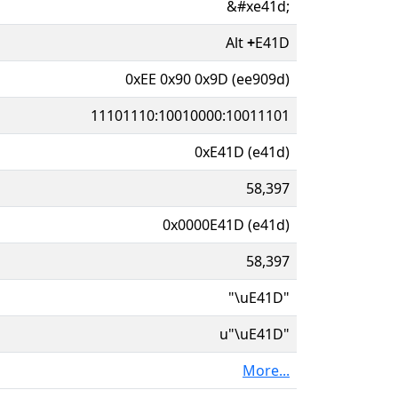
&#xe41d;
Alt
+
E41D
0xEE 0x90 0x9D (ee909d)
11101110:10010000:10011101
0xE41D (e41d)
58,397
0x0000E41D (e41d)
58,397
"\uE41D"
u"\uE41D"
More...