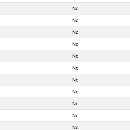
No
No
No
No
No
No
No
No
No
No
No