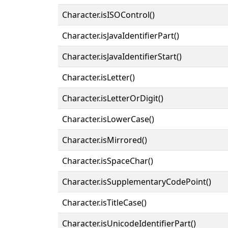
Character.isISOControl()
Character.isJavaIdentifierPart()
Character.isJavaIdentifierStart()
Character.isLetter()
Character.isLetterOrDigit()
Character.isLowerCase()
Character.isMirrored()
Character.isSpaceChar()
Character.isSupplementaryCodePoint()
Character.isTitleCase()
Character.isUnicodeIdentifierPart()