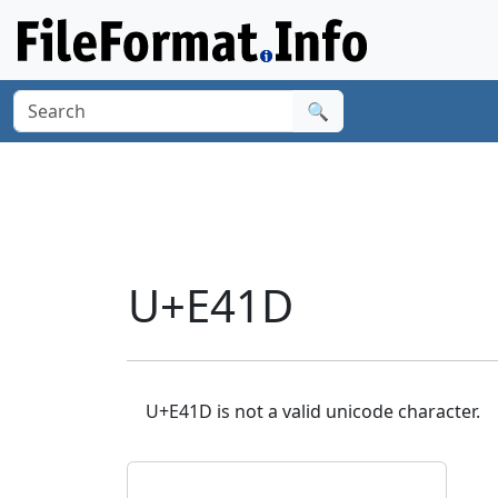
🔍
U+E41D
U+E41D is not a valid unicode character.