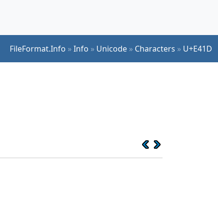
FileFormat.Info
»
Info
»
Unicode
»
Characters
»
U+E41D