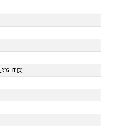
RIGHT [0]