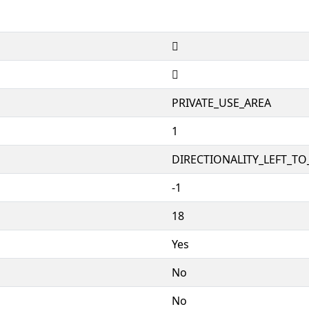


PRIVATE_USE_AREA
1
DIRECTIONALITY_LEFT_TO_
-1
18
Yes
No
No