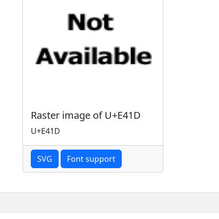
Raster image of U+E41D
U+E41D
SVG
Font support