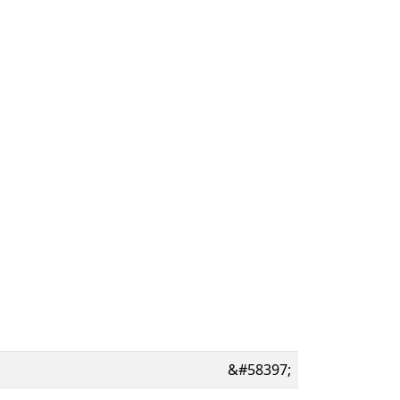
&#58397;