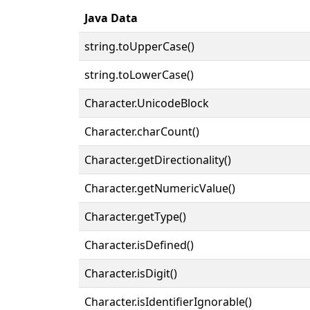
Java Data
string.toUpperCase()
string.toLowerCase()
Character.UnicodeBlock
Character.charCount()
Character.getDirectionality()
Character.getNumericValue()
Character.getType()
Character.isDefined()
Character.isDigit()
Character.isIdentifierIgnorable()