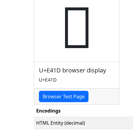

U+E41D browser display
U+E41D
Browser Test Page
Encodings
HTML Entity (decimal)