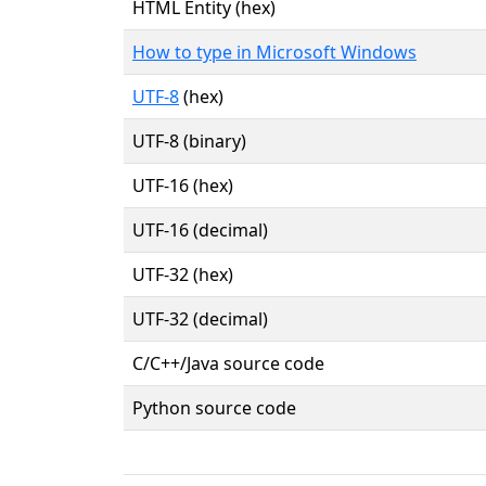
HTML Entity (hex)
How to type in Microsoft Windows
UTF-8
(hex)
UTF-8 (binary)
UTF-16 (hex)
UTF-16 (decimal)
UTF-32 (hex)
UTF-32 (decimal)
C/C++/Java source code
Python source code