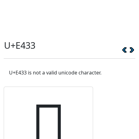
U+E433
U+E433 is not a valid unicode character.
