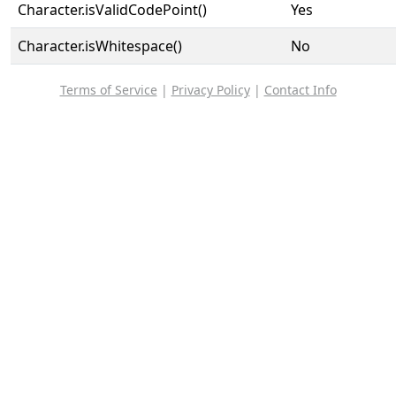
Character.isValidCodePoint()
Yes
Character.isWhitespace()
No
Terms of Service
|
Privacy Policy
|
Contact Info