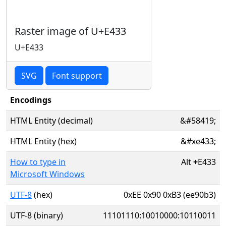
Raster image of U+E433
U+E433
SVG
Font support
Encodings
HTML Entity (decimal)
&#58419;
HTML Entity (hex)
&#xe433;
How to type in
Alt
+
E433
Microsoft Windows
UTF-8
(hex)
0xEE 0x90 0xB3 (ee90b3)
UTF-8 (binary)
11101110:10010000:10110011