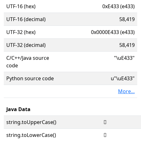
UTF-16 (hex)
0xE433 (e433)
UTF-16 (decimal)
58,419
UTF-32 (hex)
0x0000E433 (e433)
UTF-32 (decimal)
58,419
C/C++/Java source
"\uE433"
code
Python source code
u"\uE433"
More...
Java Data
string.toUpperCase()

string.toLowerCase()
