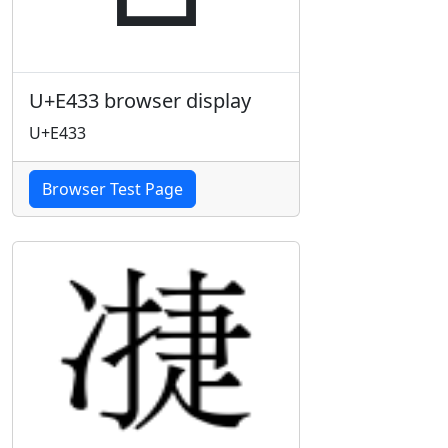
U+E433 browser display
U+E433
Browser Test Page