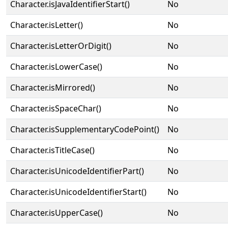
Character.isJavaIdentifierStart()
No
Character.isLetter()
No
Character.isLetterOrDigit()
No
Character.isLowerCase()
No
Character.isMirrored()
No
Character.isSpaceChar()
No
Character.isSupplementaryCodePoint()
No
Character.isTitleCase()
No
Character.isUnicodeIdentifierPart()
No
Character.isUnicodeIdentifierStart()
No
Character.isUpperCase()
No