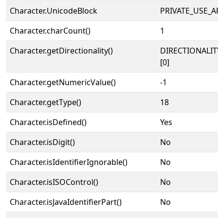
Character.UnicodeBlock
PRIVATE_USE_A
Character.charCount()
1
Character.getDirectionality()
DIRECTIONALIT
[0]
Character.getNumericValue()
-1
Character.getType()
18
Character.isDefined()
Yes
Character.isDigit()
No
Character.isIdentifierIgnorable()
No
Character.isISOControl()
No
Character.isJavaIdentifierPart()
No