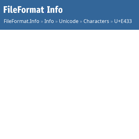
FileFormat.Info
»
Info
»
Unicode
»
Characters
»
U+E433