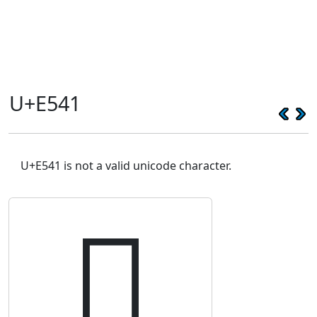
U+E541
U+E541 is not a valid unicode character.
