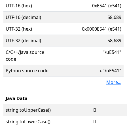
UTF-16 (hex)
0xE541 (e541)
UTF-16 (decimal)
58,689
UTF-32 (hex)
0x0000E541 (e541)
UTF-32 (decimal)
58,689
C/C++/Java source
"\uE541"
code
Python source code
u"\uE541"
More...
Java Data
string.toUpperCase()

string.toLowerCase()
