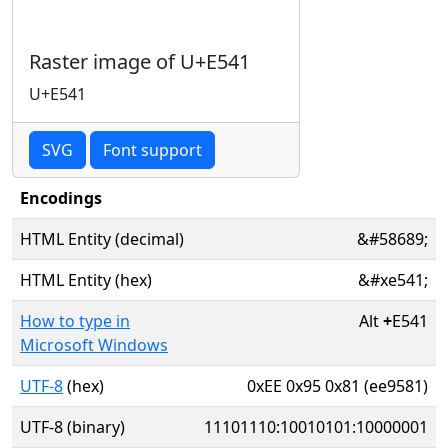
Raster image of U+E541
U+E541
SVG
Font support
Encodings
HTML Entity (decimal)
&#58689;
HTML Entity (hex)
&#xe541;
How to type in
Alt
+
E541
Microsoft Windows
UTF-8
(hex)
0xEE 0x95 0x81 (ee9581)
UTF-8 (binary)
11101110:10010101:10000001