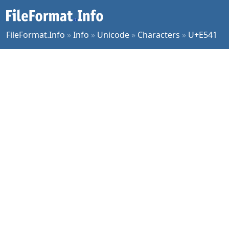
FileFormat.Info
»
Info
»
Unicode
»
Characters
»
U+E541