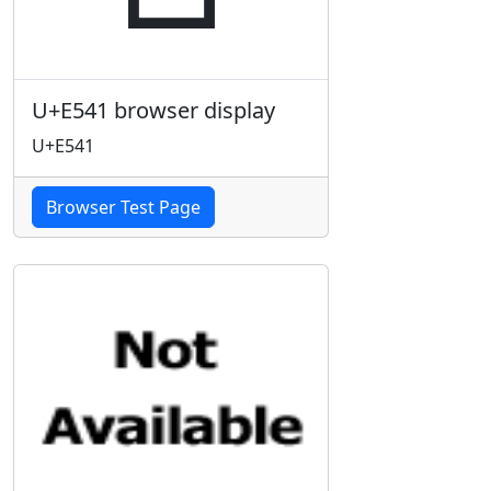
U+E541 browser display
U+E541
Browser Test Page