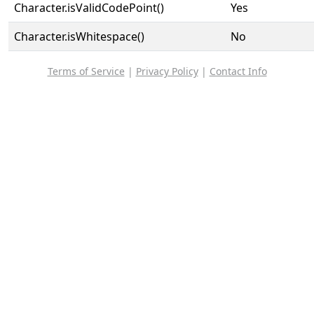
Character.isValidCodePoint()
Yes
Character.isWhitespace()
No
Terms of Service
|
Privacy Policy
|
Contact Info