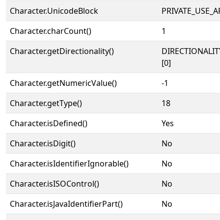
Character.UnicodeBlock
PRIVATE_USE_A
Character.charCount()
1
Character.getDirectionality()
DIRECTIONALIT
[0]
Character.getNumericValue()
-1
Character.getType()
18
Character.isDefined()
Yes
Character.isDigit()
No
Character.isIdentifierIgnorable()
No
Character.isISOControl()
No
Character.isJavaIdentifierPart()
No