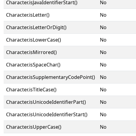
Character.isJavaIdentifierStart()
No
Character.isLetter()
No
Character.isLetterOrDigit()
No
Character.isLowerCase()
No
Character.isMirrored()
No
Character.isSpaceChar()
No
Character.isSupplementaryCodePoint()
No
Character.isTitleCase()
No
Character.isUnicodeIdentifierPart()
No
Character.isUnicodeIdentifierStart()
No
Character.isUpperCase()
No