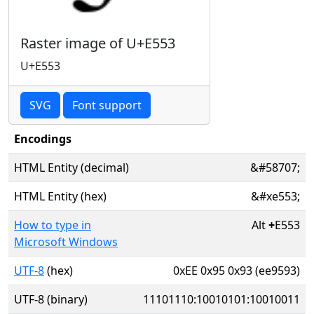
Raster image of U+E553
U+E553
SVG
Font support
Encodings
HTML Entity (decimal)
&#58707;
HTML Entity (hex)
&#xe553;
How to type in
Alt
+
E553
Microsoft Windows
UTF-8
(hex)
0xEE 0x95 0x93 (ee9593)
UTF-8 (binary)
11101110:10010101:10010011