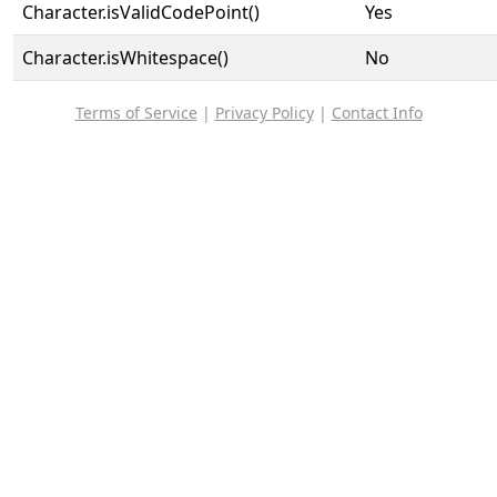
Character.isValidCodePoint()
Yes
Character.isWhitespace()
No
Terms of Service
|
Privacy Policy
|
Contact Info