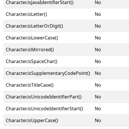
Character.isJavaIdentifierStart()
No
Character.isLetter()
No
Character.isLetterOrDigit()
No
Character.isLowerCase()
No
Character.isMirrored()
No
Character.isSpaceChar()
No
Character.isSupplementaryCodePoint()
No
Character.isTitleCase()
No
Character.isUnicodeIdentifierPart()
No
Character.isUnicodeIdentifierStart()
No
Character.isUpperCase()
No