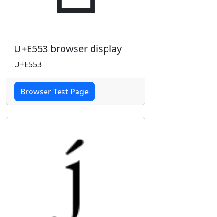
U+E553 browser display
U+E553
Browser Test Page