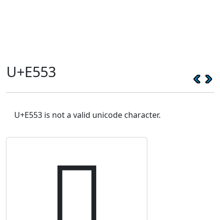
U+E553
U+E553 is not a valid unicode character.
