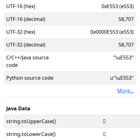
UTF-16 (hex)
0xE553 (e553)
UTF-16 (decimal)
58,707
UTF-32 (hex)
0x0000E553 (e553)
UTF-32 (decimal)
58,707
C/C++/Java source
"\uE553"
code
Python source code
u"\uE553"
More...
Java Data
string.toUpperCase()

string.toLowerCase()
