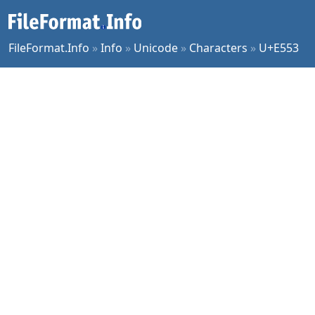
FileFormat.Info
»
Info
»
Unicode
»
Characters
»
U+E553