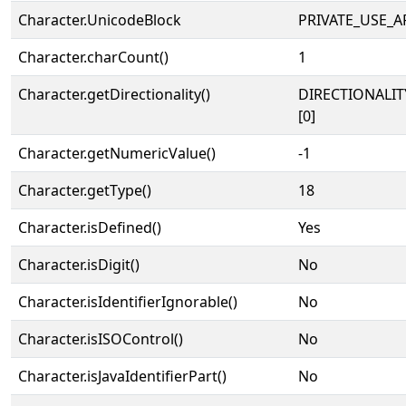
Character.UnicodeBlock
PRIVATE_USE_A
Character.charCount()
1
Character.getDirectionality()
DIRECTIONALIT
[0]
Character.getNumericValue()
-1
Character.getType()
18
Character.isDefined()
Yes
Character.isDigit()
No
Character.isIdentifierIgnorable()
No
Character.isISOControl()
No
Character.isJavaIdentifierPart()
No