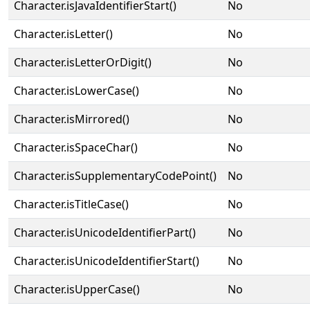
Character.isJavaIdentifierStart()
No
Character.isLetter()
No
Character.isLetterOrDigit()
No
Character.isLowerCase()
No
Character.isMirrored()
No
Character.isSpaceChar()
No
Character.isSupplementaryCodePoint()
No
Character.isTitleCase()
No
Character.isUnicodeIdentifierPart()
No
Character.isUnicodeIdentifierStart()
No
Character.isUpperCase()
No