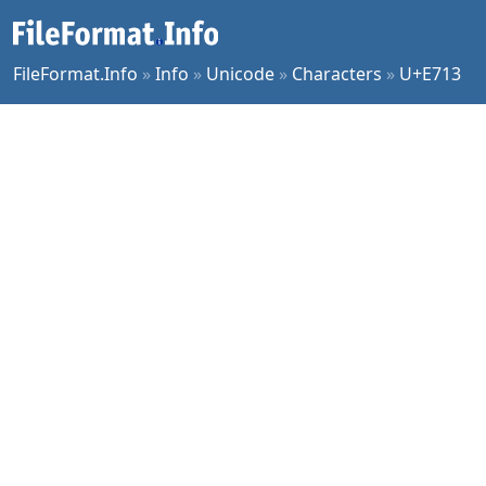
FileFormat.Info
»
Info
»
Unicode
»
Characters
»
U+E713