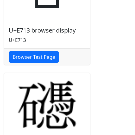
U+E713 browser display
U+E713
Browser Test Page