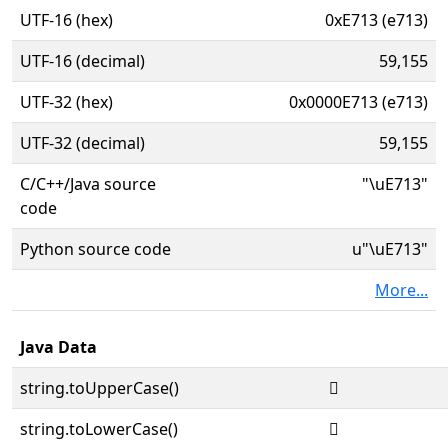
UTF-16 (hex)
0xE713 (e713)
UTF-16 (decimal)
59,155
UTF-32 (hex)
0x0000E713 (e713)
UTF-32 (decimal)
59,155
C/C++/Java source
"\uE713"
code
Python source code
u"\uE713"
More...
Java Data
string.toUpperCase()

string.toLowerCase()
