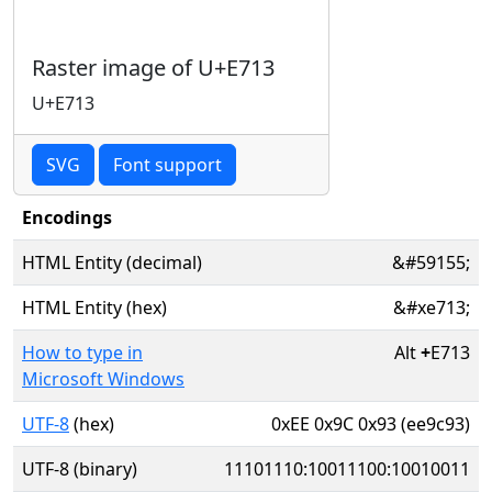
Raster image of U+E713
U+E713
SVG
Font support
Encodings
HTML Entity (decimal)
&#59155;
HTML Entity (hex)
&#xe713;
How to type in
Alt
+
E713
Microsoft Windows
UTF-8
(hex)
0xEE 0x9C 0x93 (ee9c93)
UTF-8 (binary)
11101110:10011100:10010011