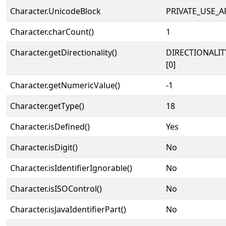
Character.UnicodeBlock
PRIVATE_USE_A
Character.charCount()
1
Character.getDirectionality()
DIRECTIONALIT
[0]
Character.getNumericValue()
-1
Character.getType()
18
Character.isDefined()
Yes
Character.isDigit()
No
Character.isIdentifierIgnorable()
No
Character.isISOControl()
No
Character.isJavaIdentifierPart()
No