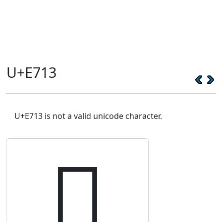
U+E713
U+E713 is not a valid unicode character.
