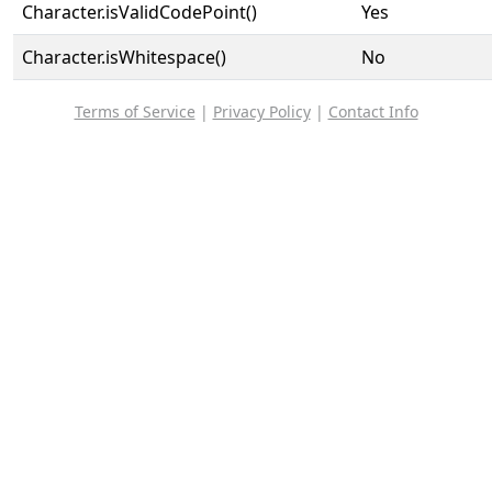
Character.isValidCodePoint()
Yes
Character.isWhitespace()
No
Terms of Service
|
Privacy Policy
|
Contact Info