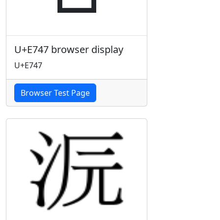
U+E747 browser display
U+E747
Browser Test Page