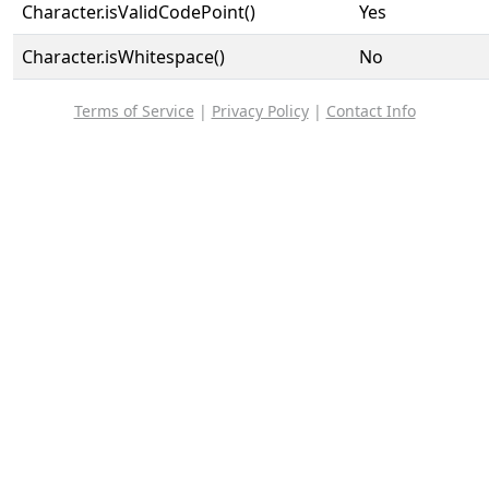
Character.isValidCodePoint()
Yes
Character.isWhitespace()
No
Terms of Service
|
Privacy Policy
|
Contact Info