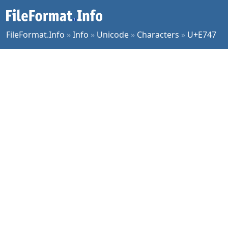
FileFormat.Info
»
Info
»
Unicode
»
Characters
»
U+E747