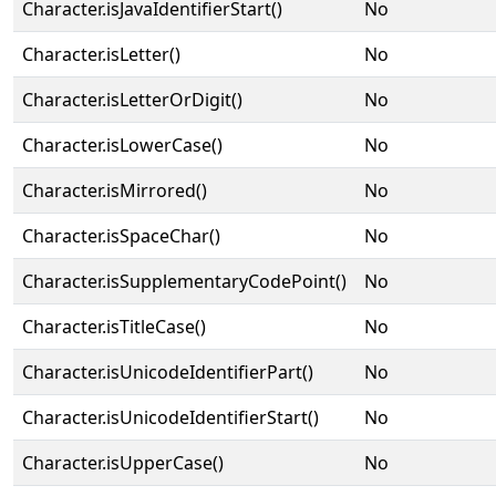
Character.isJavaIdentifierStart()
No
Character.isLetter()
No
Character.isLetterOrDigit()
No
Character.isLowerCase()
No
Character.isMirrored()
No
Character.isSpaceChar()
No
Character.isSupplementaryCodePoint()
No
Character.isTitleCase()
No
Character.isUnicodeIdentifierPart()
No
Character.isUnicodeIdentifierStart()
No
Character.isUpperCase()
No