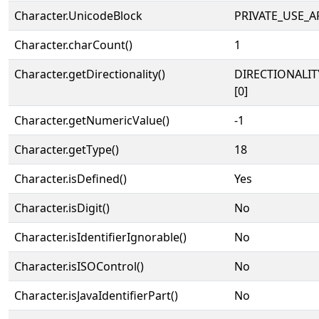
Character.UnicodeBlock
PRIVATE_USE_A
Character.charCount()
1
Character.getDirectionality()
DIRECTIONALIT
[0]
Character.getNumericValue()
-1
Character.getType()
18
Character.isDefined()
Yes
Character.isDigit()
No
Character.isIdentifierIgnorable()
No
Character.isISOControl()
No
Character.isJavaIdentifierPart()
No