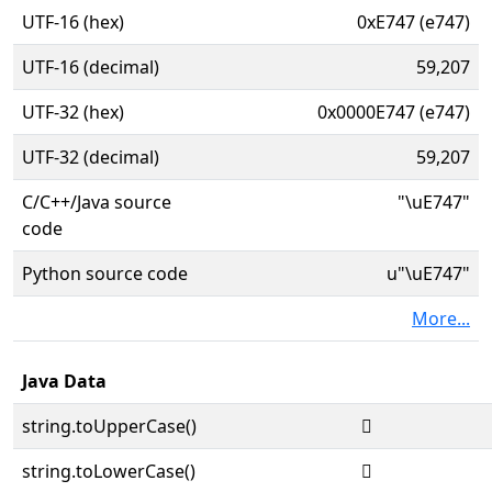
UTF-16 (hex)
0xE747 (e747)
UTF-16 (decimal)
59,207
UTF-32 (hex)
0x0000E747 (e747)
UTF-32 (decimal)
59,207
C/C++/Java source
"\uE747"
code
Python source code
u"\uE747"
More...
Java Data
string.toUpperCase()

string.toLowerCase()
