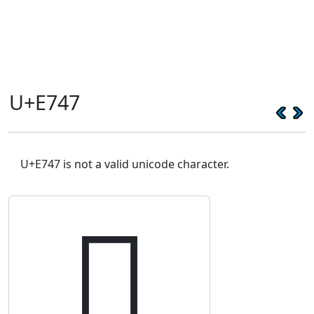
U+E747
U+E747 is not a valid unicode character.
