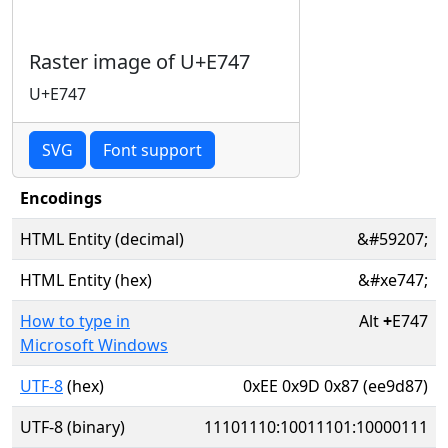
Raster image of U+E747
U+E747
SVG
Font support
Encodings
HTML Entity (decimal)
&#59207;
HTML Entity (hex)
&#xe747;
How to type in
Alt
+
E747
Microsoft Windows
UTF-8
(hex)
0xEE 0x9D 0x87 (ee9d87)
UTF-8 (binary)
11101110:10011101:10000111