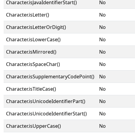
Character.isJavaIdentifierStart()
No
Character.isLetter()
No
Character.isLetterOrDigit()
No
Character.isLowerCase()
No
Character.isMirrored()
No
Character.isSpaceChar()
No
Character.isSupplementaryCodePoint()
No
Character.isTitleCase()
No
Character.isUnicodeIdentifierPart()
No
Character.isUnicodeIdentifierStart()
No
Character.isUpperCase()
No