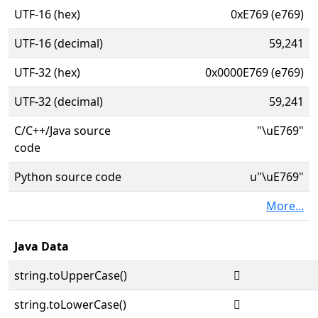
UTF-16 (hex)
0xE769 (e769)
UTF-16 (decimal)
59,241
UTF-32 (hex)
0x0000E769 (e769)
UTF-32 (decimal)
59,241
C/C++/Java source
"\uE769"
code
Python source code
u"\uE769"
More...
Java Data
string.toUpperCase()

string.toLowerCase()
