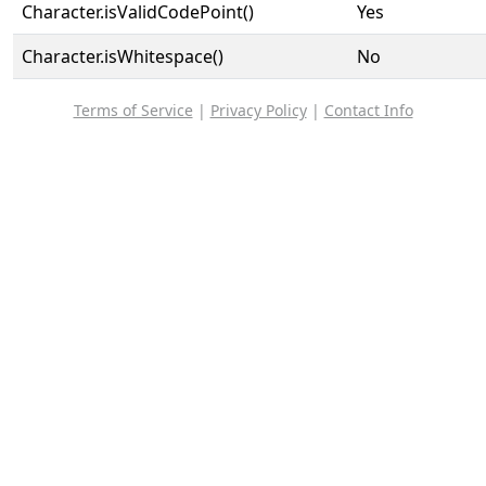
Character.isValidCodePoint()
Yes
Character.isWhitespace()
No
Terms of Service
|
Privacy Policy
|
Contact Info