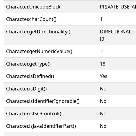
Character.UnicodeBlock
PRIVATE_USE_A
Character.charCount()
1
Character.getDirectionality()
DIRECTIONALIT
[0]
Character.getNumericValue()
-1
Character.getType()
18
Character.isDefined()
Yes
Character.isDigit()
No
Character.isIdentifierIgnorable()
No
Character.isISOControl()
No
Character.isJavaIdentifierPart()
No