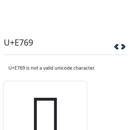
U+E769
U+E769 is not a valid unicode character.
