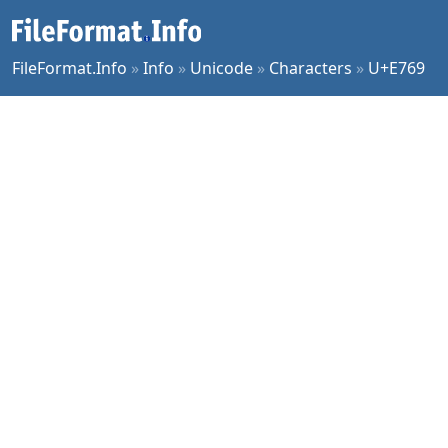
FileFormat.Info
»
Info
»
Unicode
»
Characters
»
U+E769