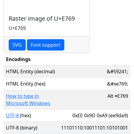
Raster image of U+E769
U+E769
SVG
Font support
Encodings
HTML Entity (decimal)
&#59241;
HTML Entity (hex)
&#xe769;
How to type in
Alt
+
E769
Microsoft Windows
UTF-8
(hex)
0xEE 0x9D 0xA9 (ee9da9)
UTF-8 (binary)
11101110:10011101:10101001