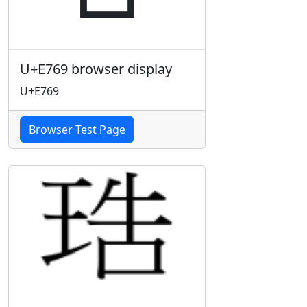
U+E769 browser display
U+E769
Browser Test Page