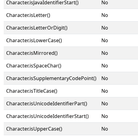
Character.isJavaIdentifierStart()
No
Character.isLetter()
No
Character.isLetterOrDigit()
No
Character.isLowerCase()
No
Character.isMirrored()
No
Character.isSpaceChar()
No
Character.isSupplementaryCodePoint()
No
Character.isTitleCase()
No
Character.isUnicodeIdentifierPart()
No
Character.isUnicodeIdentifierStart()
No
Character.isUpperCase()
No