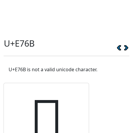
U+E76B
U+E76B is not a valid unicode character.
