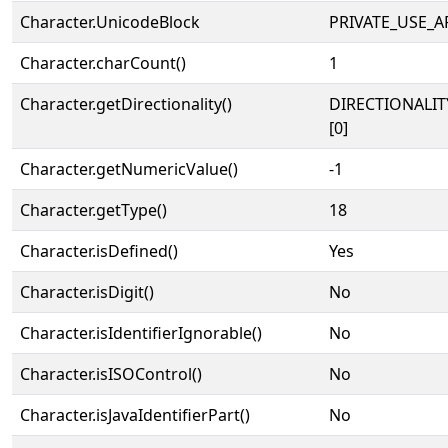
Character.UnicodeBlock
PRIVATE_USE_A
Character.charCount()
1
Character.getDirectionality()
DIRECTIONALIT
[0]
Character.getNumericValue()
-1
Character.getType()
18
Character.isDefined()
Yes
Character.isDigit()
No
Character.isIdentifierIgnorable()
No
Character.isISOControl()
No
Character.isJavaIdentifierPart()
No