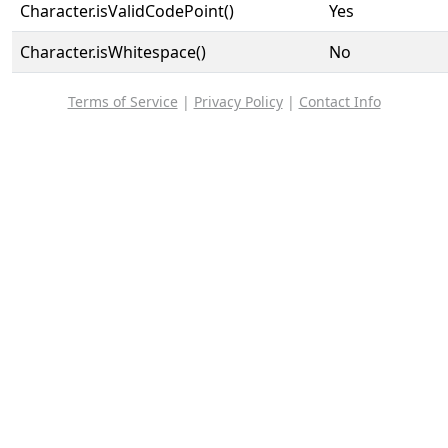
Character.isValidCodePoint()
Yes
Character.isWhitespace()
No
Terms of Service
|
Privacy Policy
|
Contact Info