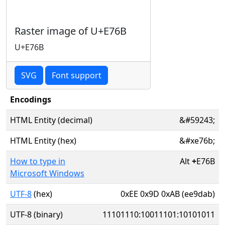
Raster image of U+E76B
U+E76B
SVG
Font support
Encodings
HTML Entity (decimal)
&#59243;
HTML Entity (hex)
&#xe76b;
How to type in
Alt
+
E76B
Microsoft Windows
UTF-8
(hex)
0xEE 0x9D 0xAB (ee9dab)
UTF-8 (binary)
11101110:10011101:10101011