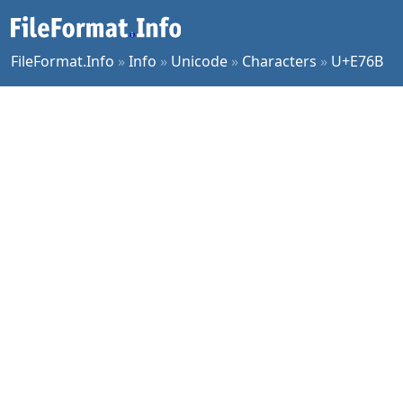
FileFormat.Info
»
Info
»
Unicode
»
Characters
»
U+E76B