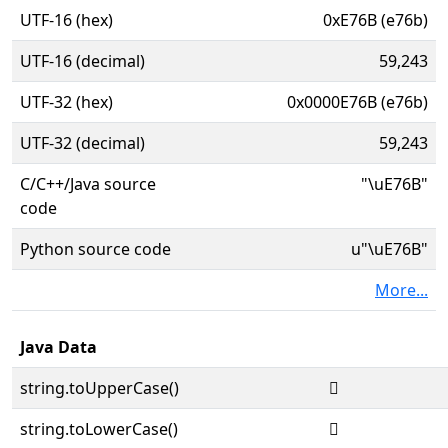
UTF-16 (hex)
0xE76B (e76b)
UTF-16 (decimal)
59,243
UTF-32 (hex)
0x0000E76B (e76b)
UTF-32 (decimal)
59,243
C/C++/Java source
"\uE76B"
code
Python source code
u"\uE76B"
More...
Java Data
string.toUpperCase()

string.toLowerCase()
