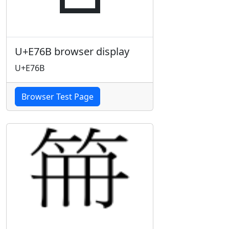
U+E76B browser display
U+E76B
Browser Test Page