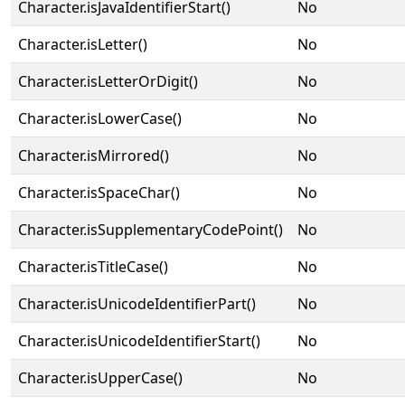
Character.isJavaIdentifierStart()
No
Character.isLetter()
No
Character.isLetterOrDigit()
No
Character.isLowerCase()
No
Character.isMirrored()
No
Character.isSpaceChar()
No
Character.isSupplementaryCodePoint()
No
Character.isTitleCase()
No
Character.isUnicodeIdentifierPart()
No
Character.isUnicodeIdentifierStart()
No
Character.isUpperCase()
No