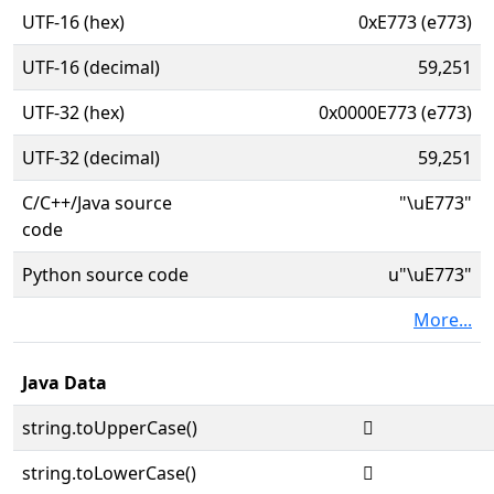
UTF-16 (hex)
0xE773 (e773)
UTF-16 (decimal)
59,251
UTF-32 (hex)
0x0000E773 (e773)
UTF-32 (decimal)
59,251
C/C++/Java source
"\uE773"
code
Python source code
u"\uE773"
More...
Java Data
string.toUpperCase()

string.toLowerCase()
