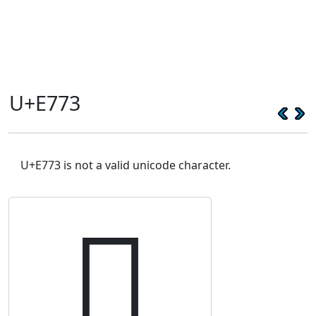
U+E773
U+E773 is not a valid unicode character.
