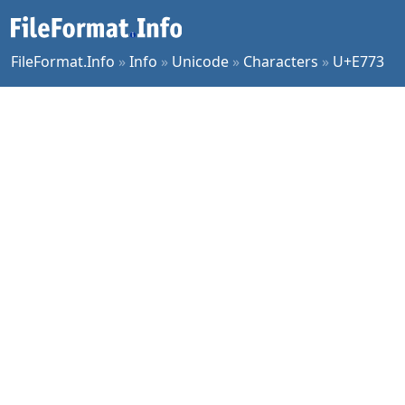
FileFormat.Info
»
Info
»
Unicode
»
Characters
»
U+E773