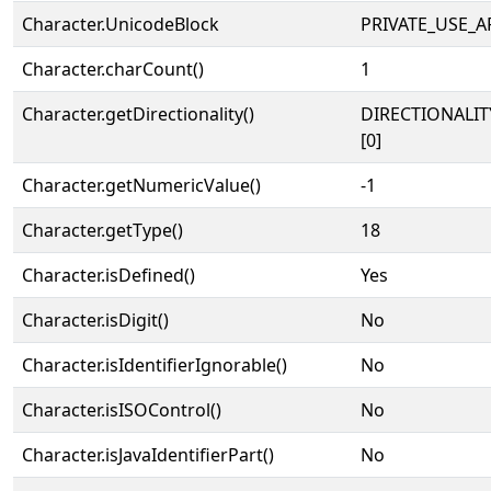
Character.UnicodeBlock
PRIVATE_USE_A
Character.charCount()
1
Character.getDirectionality()
DIRECTIONALIT
[0]
Character.getNumericValue()
-1
Character.getType()
18
Character.isDefined()
Yes
Character.isDigit()
No
Character.isIdentifierIgnorable()
No
Character.isISOControl()
No
Character.isJavaIdentifierPart()
No