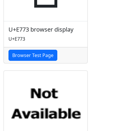
U+E773 browser display
U+E773
Browser Test Page