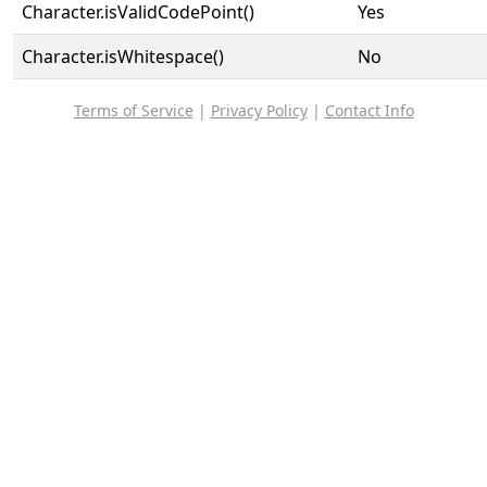
Character.isValidCodePoint()
Yes
Character.isWhitespace()
No
Terms of Service
|
Privacy Policy
|
Contact Info