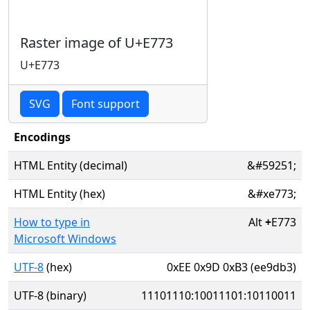
Raster image of U+E773
U+E773
SVG
Font support
Encodings
HTML Entity (decimal)
&#59251;
HTML Entity (hex)
&#xe773;
How to type in
Alt
+
E773
Microsoft Windows
UTF-8
(hex)
0xEE 0x9D 0xB3 (ee9db3)
UTF-8 (binary)
11101110:10011101:10110011