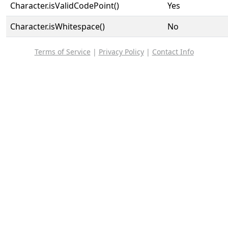
Character.isValidCodePoint()
Yes
Character.isWhitespace()
No
Terms of Service
|
Privacy Policy
|
Contact Info