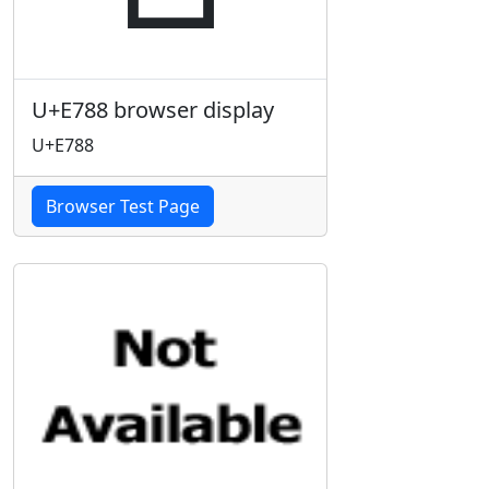
U+E788 browser display
U+E788
Browser Test Page