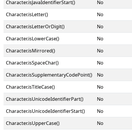
Character.isJavaIdentifierStart()
No
Character.isLetter()
No
Character.isLetterOrDigit()
No
Character.isLowerCase()
No
Character.isMirrored()
No
Character.isSpaceChar()
No
Character.isSupplementaryCodePoint()
No
Character.isTitleCase()
No
Character.isUnicodeIdentifierPart()
No
Character.isUnicodeIdentifierStart()
No
Character.isUpperCase()
No