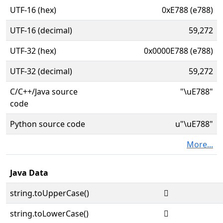
UTF-16 (hex)
0xE788 (e788)
UTF-16 (decimal)
59,272
UTF-32 (hex)
0x0000E788 (e788)
UTF-32 (decimal)
59,272
C/C++/Java source
"\uE788"
code
Python source code
u"\uE788"
More...
Java Data
string.toUpperCase()

string.toLowerCase()
