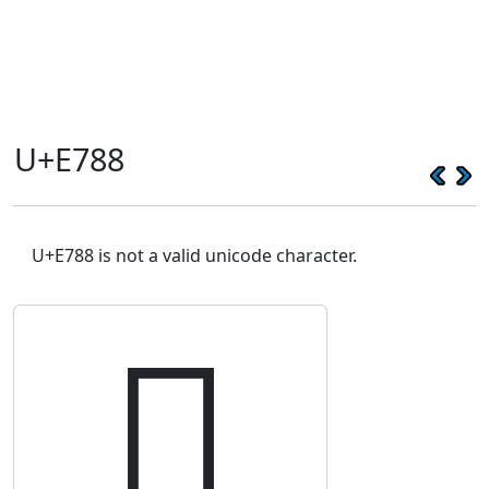
U+E788
U+E788 is not a valid unicode character.
