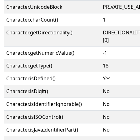
Character.UnicodeBlock
PRIVATE_USE_A
Character.charCount()
1
Character.getDirectionality()
DIRECTIONALIT
[0]
Character.getNumericValue()
-1
Character.getType()
18
Character.isDefined()
Yes
Character.isDigit()
No
Character.isIdentifierIgnorable()
No
Character.isISOControl()
No
Character.isJavaIdentifierPart()
No