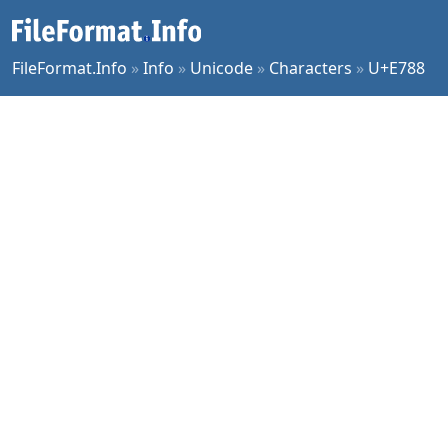
FileFormat.Info
»
Info
»
Unicode
»
Characters
»
U+E788