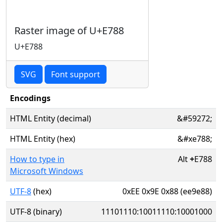
Raster image of U+E788
U+E788
SVG
Font support
Encodings
HTML Entity (decimal)
&#59272;
HTML Entity (hex)
&#xe788;
How to type in
Alt
+
E788
Microsoft Windows
UTF-8
(hex)
0xEE 0x9E 0x88 (ee9e88)
UTF-8 (binary)
11101110:10011110:10001000