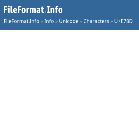
FileFormat.Info
»
Info
»
Unicode
»
Characters
»
U+E78D