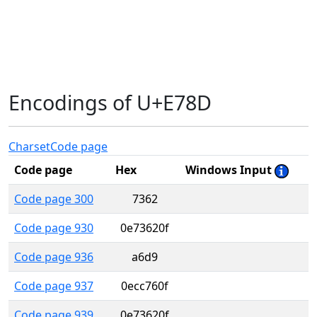
Encodings of U+E78D
Charset
Code page
Code page
Hex
Windows Input
Code page 300
7362
Code page 930
0e73620f
Code page 936
a6d9
Code page 937
0ecc760f
Code page 939
0e73620f