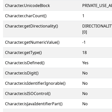
Character.UnicodeBlock
PRIVATE_USE_A
Character.charCount()
1
Character.getDirectionality()
DIRECTIONALIT
[0]
Character.getNumericValue()
-1
Character.getType()
18
Character.isDefined()
Yes
Character.isDigit()
No
Character.isIdentifierIgnorable()
No
Character.isISOControl()
No
Character.isJavaIdentifierPart()
No