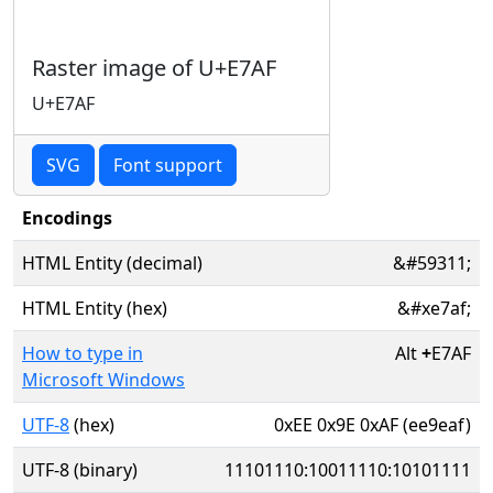
Raster image of U+E7AF
U+E7AF
SVG
Font support
Encodings
HTML Entity (decimal)
&#59311;
HTML Entity (hex)
&#xe7af;
How to type in
Alt
+
E7AF
Microsoft Windows
UTF-8
(hex)
0xEE 0x9E 0xAF (ee9eaf)
UTF-8 (binary)
11101110:10011110:10101111