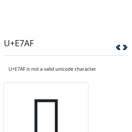
U+E7AF
U+E7AF is not a valid unicode character.
