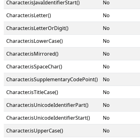
Character.isJavaIdentifierStart()
No
Character.isLetter()
No
Character.isLetterOrDigit()
No
Character.isLowerCase()
No
Character.isMirrored()
No
Character.isSpaceChar()
No
Character.isSupplementaryCodePoint()
No
Character.isTitleCase()
No
Character.isUnicodeIdentifierPart()
No
Character.isUnicodeIdentifierStart()
No
Character.isUpperCase()
No