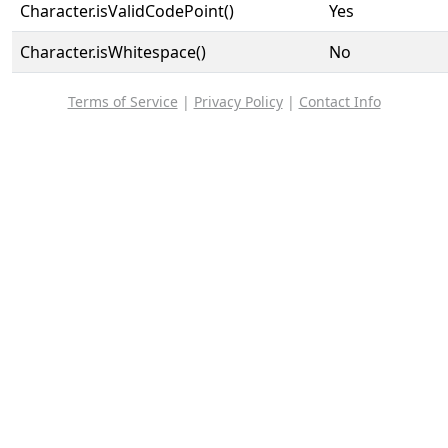
Character.isValidCodePoint()
Yes
Character.isWhitespace()
No
Terms of Service
|
Privacy Policy
|
Contact Info