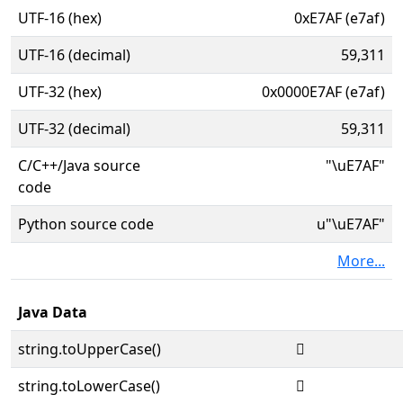
UTF-16 (hex)
0xE7AF (e7af)
UTF-16 (decimal)
59,311
UTF-32 (hex)
0x0000E7AF (e7af)
UTF-32 (decimal)
59,311
C/C++/Java source
"\uE7AF"
code
Python source code
u"\uE7AF"
More...
Java Data
string.toUpperCase()

string.toLowerCase()
