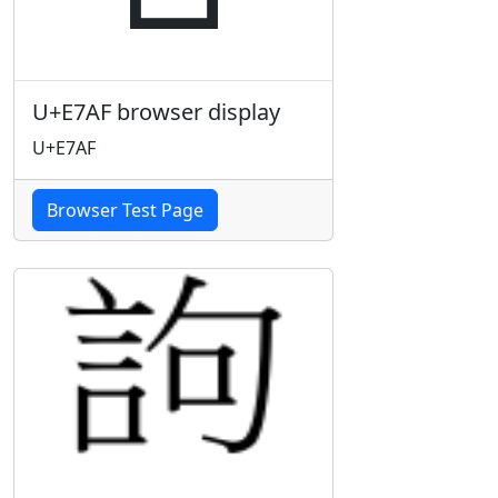
U+E7AF browser display
U+E7AF
Browser Test Page