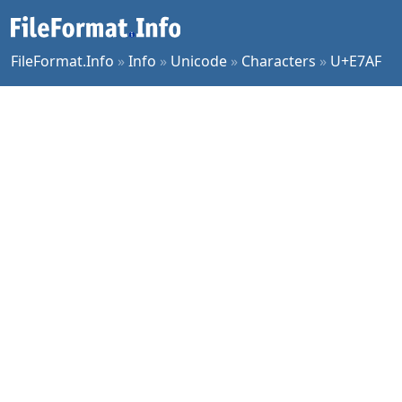
FileFormat.Info
»
Info
»
Unicode
»
Characters
»
U+E7AF