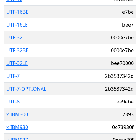
UTF-16BE
e7be
UTF-16LE
bee7
UTF-32
0000e7be
UTF-32BE
0000e7be
UTF-32LE
bee70000
UTF-7
2b3537342d
UTF-7-OPTIONAL
2b3537342d
UTF-8
ee9ebe
x-IBM300
7393
x-IBM930
0e73930f