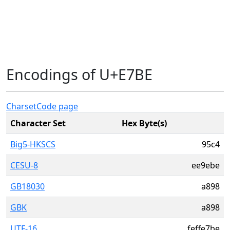
Encodings of U+E7BE
Charset
Code page
Character Set
Hex Byte(s)
Big5-HKSCS
95c4
CESU-8
ee9ebe
GB18030
a898
GBK
a898
UTF-16
feffe7be