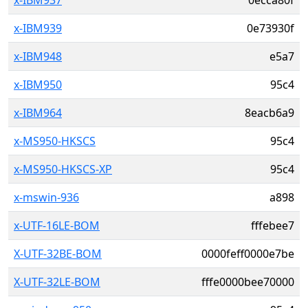
x-IBM937
0ecca80f
x-IBM939
0e73930f
x-IBM948
e5a7
x-IBM950
95c4
x-IBM964
8eacb6a9
x-MS950-HKSCS
95c4
x-MS950-HKSCS-XP
95c4
x-mswin-936
a898
x-UTF-16LE-BOM
fffebee7
X-UTF-32BE-BOM
0000feff0000e7be
X-UTF-32LE-BOM
fffe0000bee70000