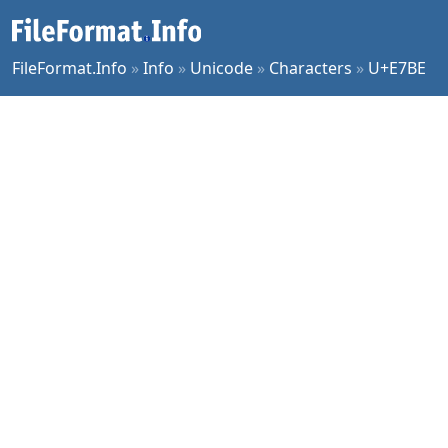
FileFormat.Info
»
Info
»
Unicode
»
Characters
»
U+E7BE