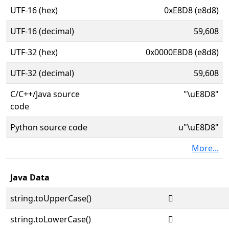
UTF-16 (hex)
0xE8D8 (e8d8)
UTF-16 (decimal)
59,608
UTF-32 (hex)
0x0000E8D8 (e8d8)
UTF-32 (decimal)
59,608
C/C++/Java source
"\uE8D8"
code
Python source code
u"\uE8D8"
More...
Java Data
string.toUpperCase()

string.toLowerCase()
