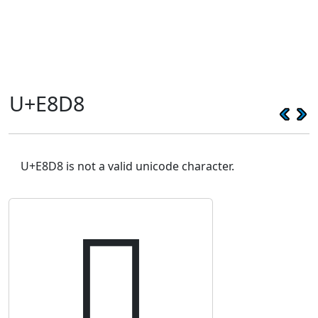
U+E8D8
U+E8D8 is not a valid unicode character.
