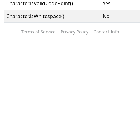
Character.isValidCodePoint()
Yes
Character.isWhitespace()
No
Terms of Service
|
Privacy Policy
|
Contact Info