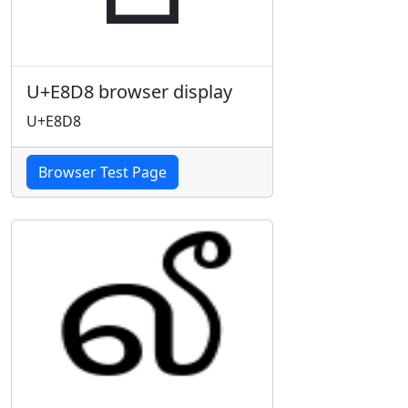
U+E8D8 browser display
U+E8D8
Browser Test Page