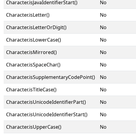
Character.isJavaIdentifierStart()
No
Character.isLetter()
No
Character.isLetterOrDigit()
No
Character.isLowerCase()
No
Character.isMirrored()
No
Character.isSpaceChar()
No
Character.isSupplementaryCodePoint()
No
Character.isTitleCase()
No
Character.isUnicodeIdentifierPart()
No
Character.isUnicodeIdentifierStart()
No
Character.isUpperCase()
No