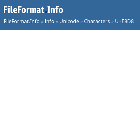
FileFormat.Info
»
Info
»
Unicode
»
Characters
»
U+E8D8