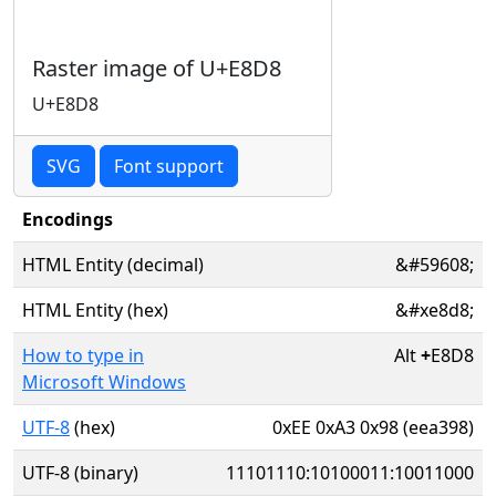
Raster image of U+E8D8
U+E8D8
SVG
Font support
Encodings
HTML Entity (decimal)
&#59608;
HTML Entity (hex)
&#xe8d8;
How to type in
Alt
+
E8D8
Microsoft Windows
UTF-8
(hex)
0xEE 0xA3 0x98 (eea398)
UTF-8 (binary)
11101110:10100011:10011000