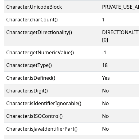
Character.UnicodeBlock
PRIVATE_USE_A
Character.charCount()
1
Character.getDirectionality()
DIRECTIONALIT
[0]
Character.getNumericValue()
-1
Character.getType()
18
Character.isDefined()
Yes
Character.isDigit()
No
Character.isIdentifierIgnorable()
No
Character.isISOControl()
No
Character.isJavaIdentifierPart()
No