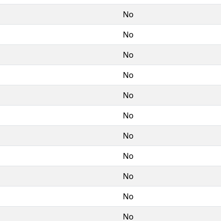
No
No
No
No
No
No
No
No
No
No
No