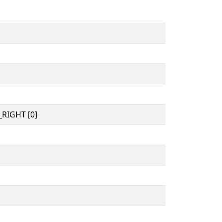
RIGHT [0]