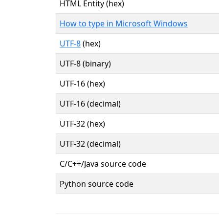
HTML Entity (hex)
How to type in Microsoft Windows
UTF-8
(hex)
UTF-8 (binary)
UTF-16 (hex)
UTF-16 (decimal)
UTF-32 (hex)
UTF-32 (decimal)
C/C++/Java source code
Python source code