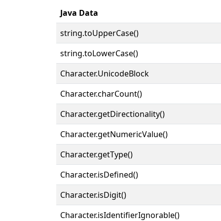
Java Data
string.toUpperCase()
string.toLowerCase()
Character.UnicodeBlock
Character.charCount()
Character.getDirectionality()
Character.getNumericValue()
Character.getType()
Character.isDefined()
Character.isDigit()
Character.isIdentifierIgnorable()