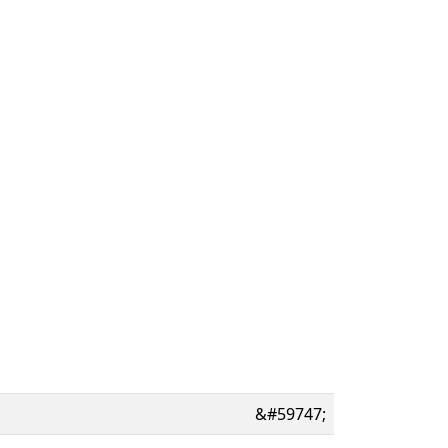
&#59747;