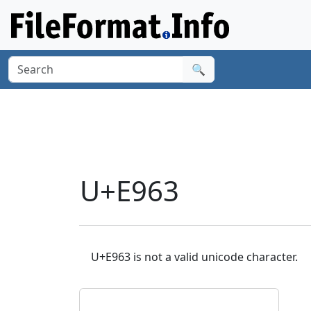
🔍
U+E963
U+E963 is not a valid unicode character.