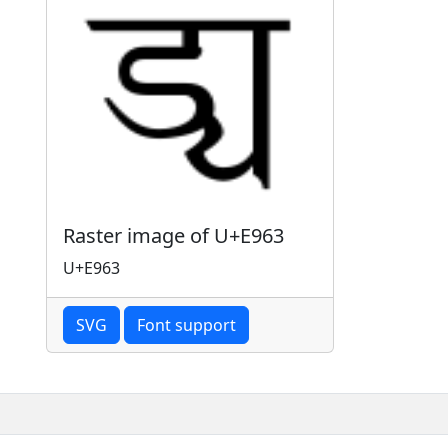
Raster image of U+E963
U+E963
SVG
Font support