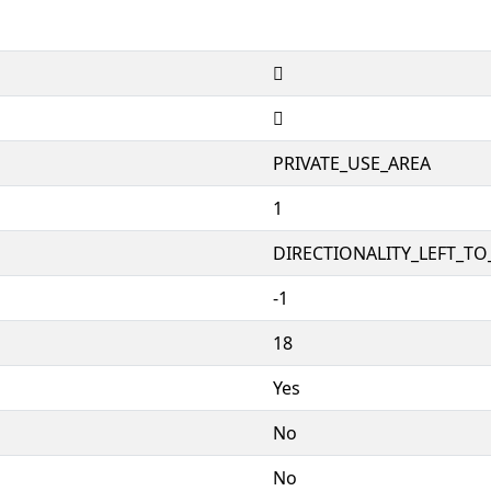


PRIVATE_USE_AREA
1
DIRECTIONALITY_LEFT_TO_
-1
18
Yes
No
No