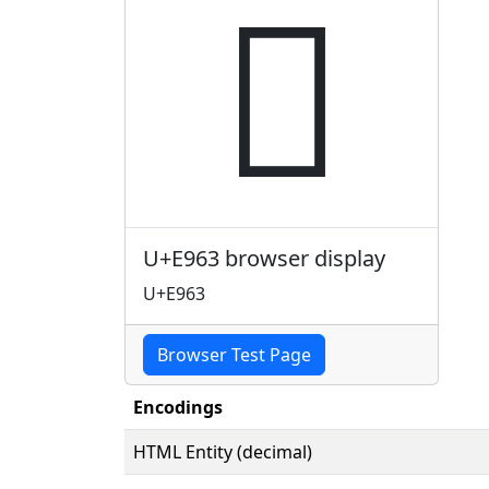

U+E963 browser display
U+E963
Browser Test Page
Encodings
HTML Entity (decimal)