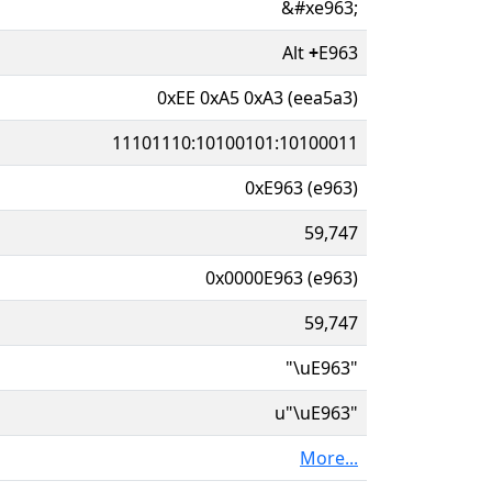
&#xe963;
Alt
+
E963
0xEE 0xA5 0xA3 (eea5a3)
11101110:10100101:10100011
0xE963 (e963)
59,747
0x0000E963 (e963)
59,747
"\uE963"
u"\uE963"
More...