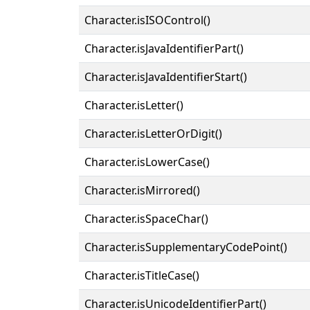
Character.isISOControl()
Character.isJavaIdentifierPart()
Character.isJavaIdentifierStart()
Character.isLetter()
Character.isLetterOrDigit()
Character.isLowerCase()
Character.isMirrored()
Character.isSpaceChar()
Character.isSupplementaryCodePoint()
Character.isTitleCase()
Character.isUnicodeIdentifierPart()