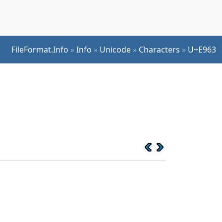
FileFormat.Info
»
Info
»
Unicode
»
Characters
»
U+E963